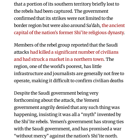
that a portion of its southern territory briefly lost to
the rebels had been captured. The government
confirmed that its strikes were not limited to the
border region but were also around Sa’dah,
the ancient
capital of the nation’s former Shi’ite religious dynasty
.
Members of the rebel group reported that the Saudi
attacks
had killed a significant number of civilians
and had struck a market in a northern town
. The
region, one of the world’s poorest, has little
infrastructure and journalists are generally not free to
operate, making it difficult to confirm civilian deaths
Despite the Saudi government being very
forthcoming about the attack, the Yemeni
government angrily denied that any such thing was
happening, insisting it was all a “myth” invented by
the Shi’ite rebels. Yemen’s government has strong ties
with the Saudi government, and has promised a war
“without mercy” against the nation’s Shi’ite north.