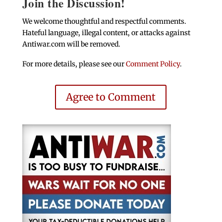
Join the Discussion!
We welcome thoughtful and respectful comments.
Hateful language, illegal content, or attacks against
Antiwar.com will be removed.
For more details, please see our
Comment Policy
.
Agree to Comment