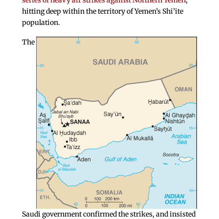
series of heavy air strikes against Northern Yemen
,
hitting deep within the territory of Yemen’s Shi’ite
population.
The
Saudi government confirmed the strikes, and insisted