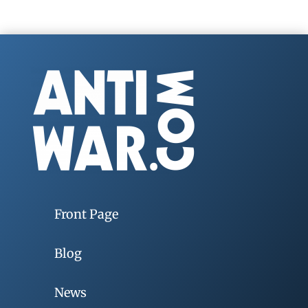
Front Page
Blog
News