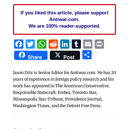
If you liked this article, please support
Antiwar.com.
We are 100% reader-supported.
Facebook
Twitter
WhatsApp
Reddit
LinkedIn
Tumblr
Email
Print
Share
Share
Post
Jason Ditz is Senior Editor for Antiwar.com. He has 20
years of experience in foreign policy research and his
work has appeared in The American Conservative,
Responsible Statecraft, Forbes, Toronto Star,
Minneapolis Star-Tribune, Providence Journal,
Washington Times, and the Detroit Free Press.