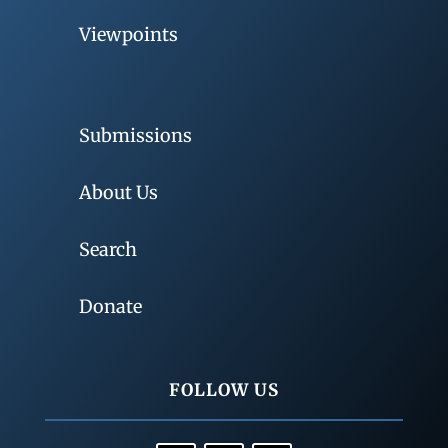
Viewpoints
Submissions
About Us
Search
Donate
FOLLOW US