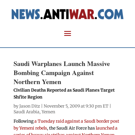
Saudi Warplanes Launch Massive
Bombing Campaign Against
Northern Yemen
Civilian Deaths Reported as Saudi Planes Target
Shi'ite Region
by
Jason Ditz
| November 5, 2009 at 9:30 pm ET |
Saudi Arabia
,
Yemen
Following
a Tuesday raid against a Saudi border post
by Yemeni rebels
, the Saudi Air Force has
launched a