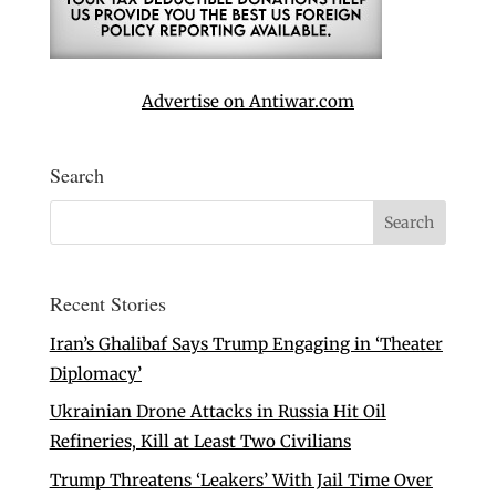
Advertise on Antiwar.com
Search
Recent Stories
Iran’s Ghalibaf Says Trump Engaging in ‘Theater
Diplomacy’
Ukrainian Drone Attacks in Russia Hit Oil
Refineries, Kill at Least Two Civilians
Trump Threatens ‘Leakers’ With Jail Time Over