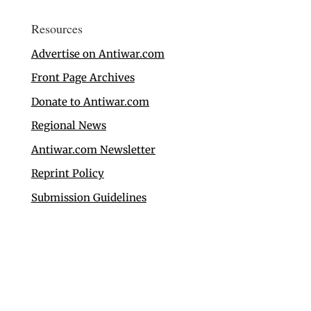
Resources
Advertise on Antiwar.com
Front Page Archives
Donate to Antiwar.com
Regional News
Antiwar.com Newsletter
Reprint Policy
Submission Guidelines