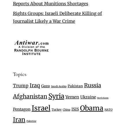
Reports About Munitions Shortages
Rights Groups: Israeli Deliberate Killing of
Journalist Likely a War Crime
Topics
Iraq
Russia
Trump
Gaza
Pakistan
Saudi Arabia
Syria
Afghanistan
Yemen
Ukraine
North Korea
Israel
Obama
Pentagon
ISIS
Turkey
China
NATO
Iran
Palestine