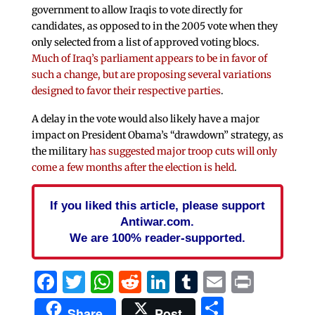
government to allow Iraqis to vote directly for
candidates, as opposed to in the 2005 vote when they
only selected from a list of approved voting blocs.
Much of Iraq’s parliament appears to be in favor of
such a change, but are proposing several variations
designed to favor their respective parties
.
A delay in the vote would also likely have a major
impact on President Obama’s “drawdown” strategy, as
the military
has suggested major troop cuts will only
come a few months after the election is held
.
If you liked this article, please support
Antiwar.com.
We are 100% reader-supported.
Facebook
Twitter
WhatsApp
Reddit
LinkedIn
Tumblr
Email
Print
Share
Share
Post