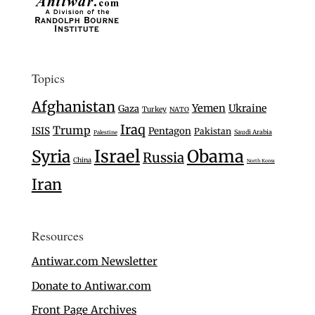
Topics
Afghanistan
Yemen
Ukraine
Gaza
Turkey
NATO
Iraq
Trump
ISIS
Pentagon
Pakistan
Saudi Arabia
Palestine
Israel
Syria
Obama
Russia
China
North Korea
Iran
Resources
Antiwar.com Newsletter
Donate to Antiwar.com
Front Page Archives