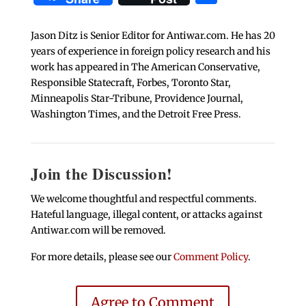
Jason Ditz is Senior Editor for Antiwar.com. He has 20
years of experience in foreign policy research and his
work has appeared in The American Conservative,
Responsible Statecraft, Forbes, Toronto Star,
Minneapolis Star-Tribune, Providence Journal,
Washington Times, and the Detroit Free Press.
Join the Discussion!
We welcome thoughtful and respectful comments.
Hateful language, illegal content, or attacks against
Antiwar.com will be removed.
For more details, please see our
Comment Policy
.
Agree to Comment