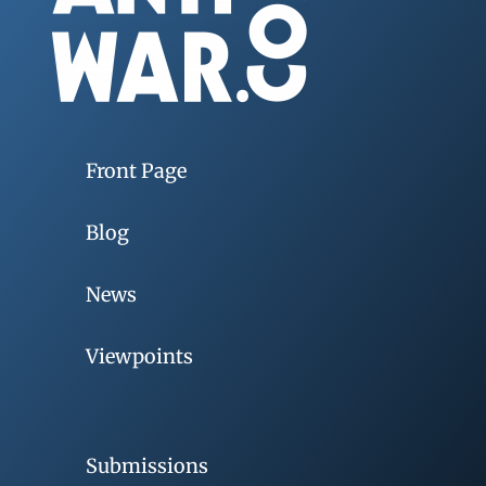
Front Page
Blog
News
Viewpoints
Submissions