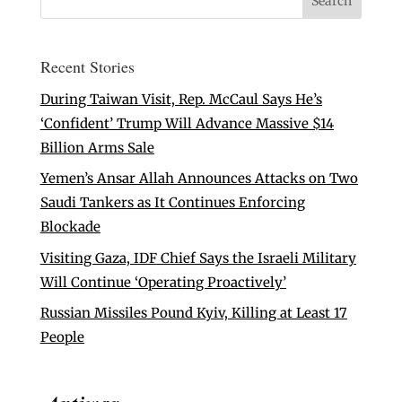
Recent Stories
During Taiwan Visit, Rep. McCaul Says He’s
‘Confident’ Trump Will Advance Massive $14
Billion Arms Sale
Yemen’s Ansar Allah Announces Attacks on Two
Saudi Tankers as It Continues Enforcing
Blockade
Visiting Gaza, IDF Chief Says the Israeli Military
Will Continue ‘Operating Proactively’
Russian Missiles Pound Kyiv, Killing at Least 17
People