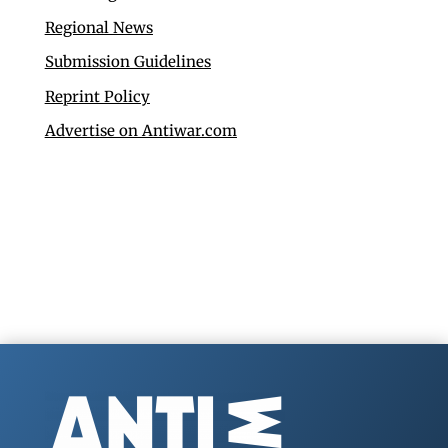
Regional News
Submission Guidelines
Reprint Policy
Advertise on Antiwar.com