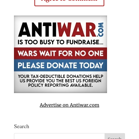
Advertise on Antiwar.com
Search