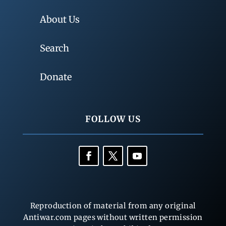
About Us
Search
Donate
FOLLOW US
Reproduction of material from any original
Antiwar.com pages without written permission