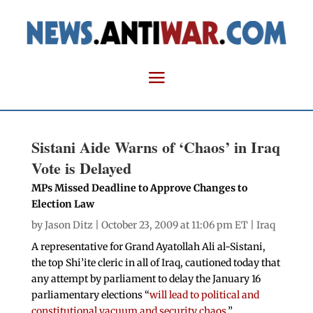
Sistani Aide Warns of ‘Chaos’ in Iraq
Vote is Delayed
MPs Missed Deadline to Approve Changes to
Election Law
by
Jason Ditz
| October 23, 2009 at 11:06 pm ET |
Iraq
A representative for Grand Ayatollah Ali al-Sistani,
the top Shi’ite cleric in all of Iraq, cautioned today that
any attempt by parliament to delay the January 16
parliamentary elections “
will lead to political and
constitutional vacuum and security chaos
.”