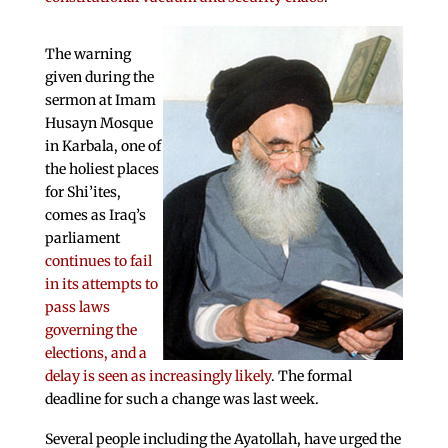
The warning
given during the
sermon at Imam
Husayn Mosque
in Karbala, one of
the holiest places
for Shi’ites,
comes as Iraq’s
parliament
continues to fail
in its attempts to
pass laws
governing the
elections, and a
delay is seen as increasingly likely
. The formal
deadline for such a change was last week.
Several people including the Ayatollah, have urged the