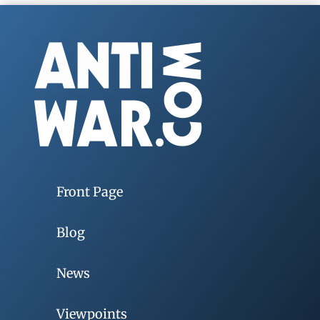
Front Page
Blog
News
Viewpoints