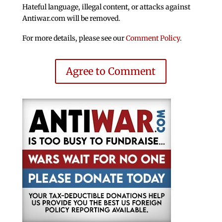
Hateful language, illegal content, or attacks against
Antiwar.com will be removed.
For more details, please see our
Comment Policy
.
Agree to Comment