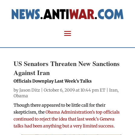
US Senators Threaten New Sanctions
Against Iran
Officials Downplay Last Week's Talks
by
Jason Ditz
| October 6, 2009 at 10:44 pm ET |
Iran
,
Obama
Though there appeared to be little call for their
skepticism, the
Obama Administration’s top officials
continued to reject the idea that last week’s Geneva
talks had been anything but a very limited success
.