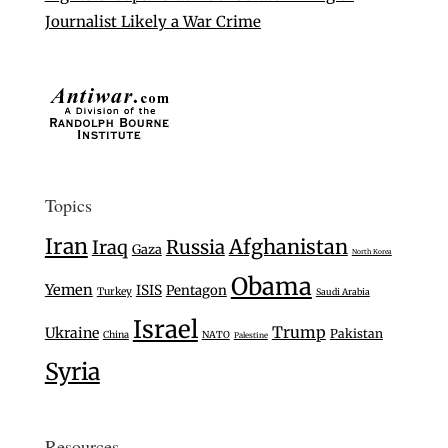
Journalist Likely a War Crime
Topics
Iran
Afghanistan
Iraq
Russia
Gaza
North Korea
Obama
Yemen
ISIS
Pentagon
Turkey
Saudi Arabia
Israel
Trump
Ukraine
Pakistan
China
NATO
Palestine
Syria
Resources