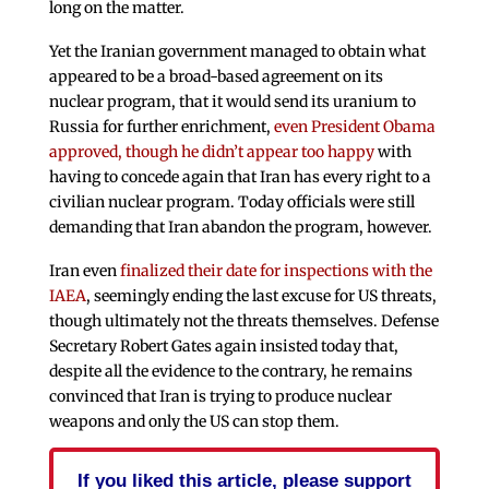
long on the matter.
Yet the Iranian government managed to obtain what
appeared to be a broad-based agreement on its
nuclear program, that it would send its uranium to
Russia for further enrichment,
even President Obama
approved, though he didn’t appear too happy
with
having to concede again that Iran has every right to a
civilian nuclear program. Today officials were still
demanding that Iran abandon the program, however.
Iran even
finalized their date for inspections with the
IAEA
, seemingly ending the last excuse for US threats,
though ultimately not the threats themselves. Defense
Secretary Robert Gates again insisted today that,
despite all the evidence to the contrary, he remains
convinced that Iran is trying to produce nuclear
weapons and only the US can stop them.
If you liked this article, please support