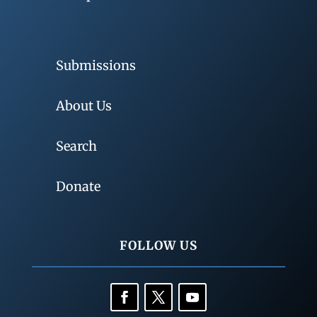
Submissions
About Us
Search
Donate
FOLLOW US