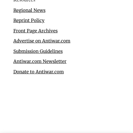
Regional News
Reprint Policy
Front Page Archives
Advertise on Antiwar.com
Submission Guidelines
Antiwar.com Newsletter
Donate to Antiwar.com