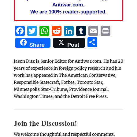
Antiwar.com.
We are 100% reader-supported.
Facebook
Twitter
WhatsApp
Reddit
LinkedIn
Tumblr
Email
Print
Share
Share
Post
Jason Ditz is Senior Editor for Antiwar.com. He has 20
years of experience in foreign policy research and his
work has appeared in The American Conservative,
Responsible Statecraft, Forbes, Toronto Star,
Minneapolis Star-Tribune, Providence Journal,
Washington Times, and the Detroit Free Press.
Join the Discussion!
We welcome thoughtful and respectful comments.