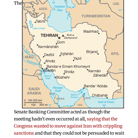
The
Senate Banking Committee acted as though the
meeting hadn’t even occurred at all,
saying that the
Congress wanted to move against Iran with crippling
sanctions
and that they could not be persuaded to wait