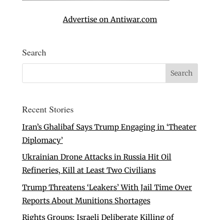
Advertise on Antiwar.com
Search
Recent Stories
Iran’s Ghalibaf Says Trump Engaging in ‘Theater
Diplomacy’
Ukrainian Drone Attacks in Russia Hit Oil
Refineries, Kill at Least Two Civilians
Trump Threatens ‘Leakers’ With Jail Time Over
Reports About Munitions Shortages
Rights Groups: Israeli Deliberate Killing of