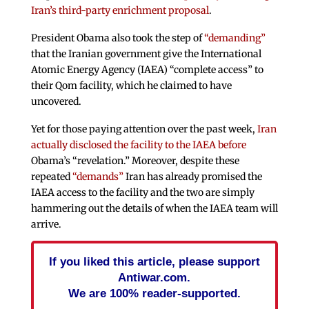
Iran’s third-party enrichment proposal
.
President Obama also took the step of
“demanding”
that the Iranian government give the International
Atomic Energy Agency (IAEA) “complete access” to
their Qom facility, which he claimed to have
uncovered.
Yet for those paying attention over the past week,
Iran
actually disclosed the facility to the IAEA before
Obama’s “revelation.” Moreover, despite these
repeated
“demands”
Iran has already promised the
IAEA access to the facility and the two are simply
hammering out the details of when the IAEA team will
arrive.
If you liked this article, please support
Antiwar.com.
We are 100% reader-supported.