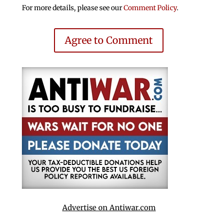
For more details, please see our
Comment Policy
.
Agree to Comment
Advertise on Antiwar.com