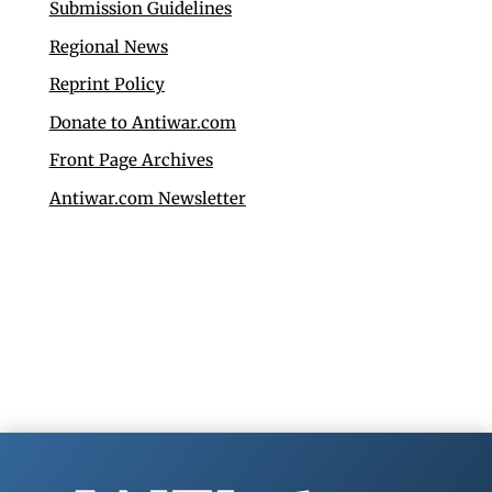
Submission Guidelines
Regional News
Reprint Policy
Donate to Antiwar.com
Front Page Archives
Antiwar.com Newsletter