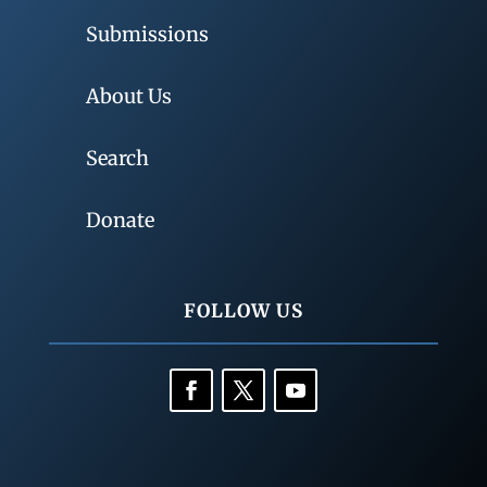
Submissions
About Us
Search
Donate
FOLLOW US