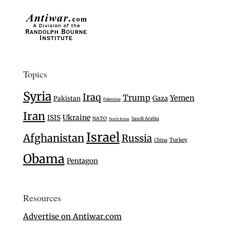
Topics
Syria
Iraq
Trump
Yemen
Gaza
Pakistan
Palestine
Iran
Ukraine
ISIS
NATO
Saudi Arabia
North Korea
Israel
Afghanistan
Russia
Turkey
China
Obama
Pentagon
Resources
Advertise on Antiwar.com