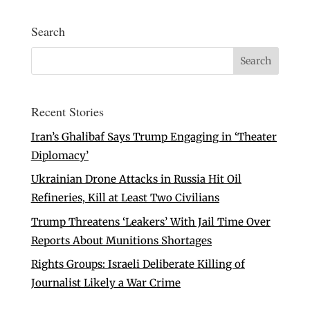
Search
Recent Stories
Iran’s Ghalibaf Says Trump Engaging in ‘Theater
Diplomacy’
Ukrainian Drone Attacks in Russia Hit Oil
Refineries, Kill at Least Two Civilians
Trump Threatens ‘Leakers’ With Jail Time Over
Reports About Munitions Shortages
Rights Groups: Israeli Deliberate Killing of
Journalist Likely a War Crime