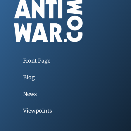
Front Page
Blog
News
Viewpoints