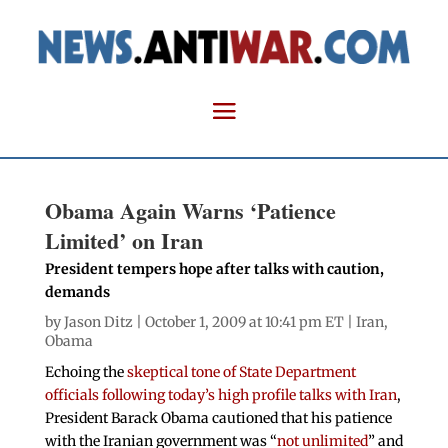
Obama Again Warns ‘Patience
Limited’ on Iran
President tempers hope after talks with caution,
demands
by
Jason Ditz
| October 1, 2009 at 10:41 pm ET |
Iran
,
Obama
Echoing the
skeptical tone of State Department
officials following today’s high profile talks with Iran
,
President Barack Obama cautioned that his patience
with the Iranian government was “
not unlimited
” and