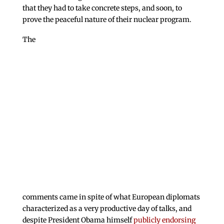
that they had to take concrete steps, and soon, to
prove the peaceful nature of their nuclear program.
The
comments came in spite of what European diplomats
characterized as a very productive day of talks, and
despite President Obama himself
publicly endorsing