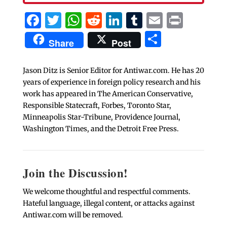
Facebook
Twitter
WhatsApp
Reddit
LinkedIn
Tumblr
Email
Print
Share
Share
Post
Jason Ditz is Senior Editor for Antiwar.com. He has 20
years of experience in foreign policy research and his
work has appeared in The American Conservative,
Responsible Statecraft, Forbes, Toronto Star,
Minneapolis Star-Tribune, Providence Journal,
Washington Times, and the Detroit Free Press.
Join the Discussion!
We welcome thoughtful and respectful comments.
Hateful language, illegal content, or attacks against
Antiwar.com will be removed.