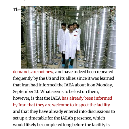
The
demands are not new
, and have indeed been repeated
frequently by the US and its allies since it was learned
that Iran had informed the IAEA about it on Monday,
September 21. What seems to be lost on them,
however, is that the IAEA
has already been informed
by Iran that they are welcome to inspect the facility
and that they have already entered into discussions to
set up a timetable for the IAEA’s presence, which
would likely be completed long before the facility is