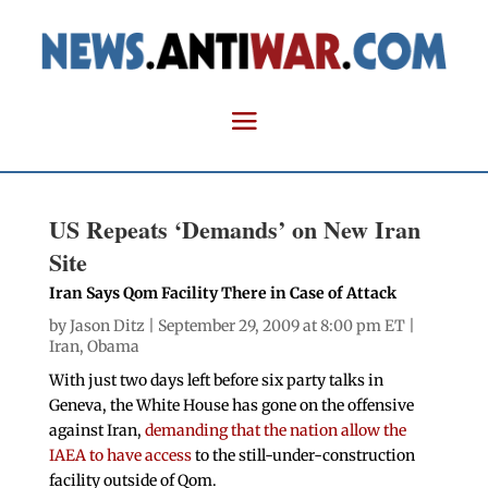
US Repeats ‘Demands’ on New Iran
Site
Iran Says Qom Facility There in Case of Attack
by
Jason Ditz
| September 29, 2009 at 8:00 pm ET |
Iran
,
Obama
With just two days left before six party talks in
Geneva, the White House has gone on the offensive
against Iran,
demanding that the nation allow the
IAEA to have access
to the still-under-construction
facility outside of Qom.