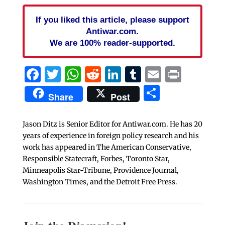
If you liked this article, please support
Antiwar.com.
We are 100% reader-supported.
Facebook
Twitter
WhatsApp
Reddit
LinkedIn
Tumblr
Email
Print
Share
Share
Post
Jason Ditz is Senior Editor for Antiwar.com. He has 20
years of experience in foreign policy research and his
work has appeared in The American Conservative,
Responsible Statecraft, Forbes, Toronto Star,
Minneapolis Star-Tribune, Providence Journal,
Washington Times, and the Detroit Free Press.