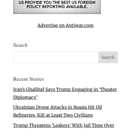
Advertise on Antiwar.com
Search
Recent Stories
Iran’s Ghalibaf Says Trump Engaging in ‘Theater
Diplomacy’
Ukrainian Drone Attacks in Russia Hit Oil
Refineries, Kill at Least Two Civilians
Trump Threatens ‘Leakers’ With Jail Time Over