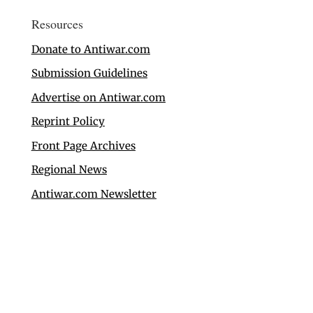
Resources
Donate to Antiwar.com
Submission Guidelines
Advertise on Antiwar.com
Reprint Policy
Front Page Archives
Regional News
Antiwar.com Newsletter