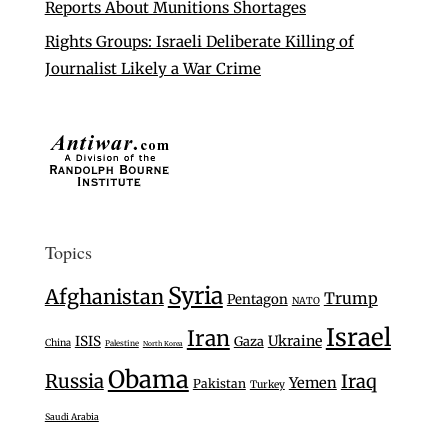
Reports About Munitions Shortages
Rights Groups: Israeli Deliberate Killing of
Journalist Likely a War Crime
Topics
Syria
Afghanistan
Trump
Pentagon
NATO
Israel
Iran
Ukraine
ISIS
Gaza
China
Palestine
North Korea
Obama
Russia
Iraq
Yemen
Pakistan
Turkey
Saudi Arabia