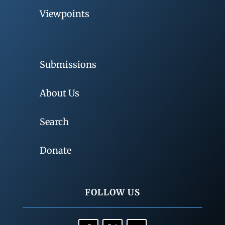
Viewpoints
Submissions
About Us
Search
Donate
FOLLOW US