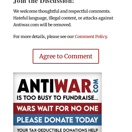
Join the Discussion!
We welcome thoughtful and respectful comments.
Hateful language, illegal content, or attacks against
Antiwar.com will be removed.
For more details, please see our
Comment Policy
.
Agree to Comment