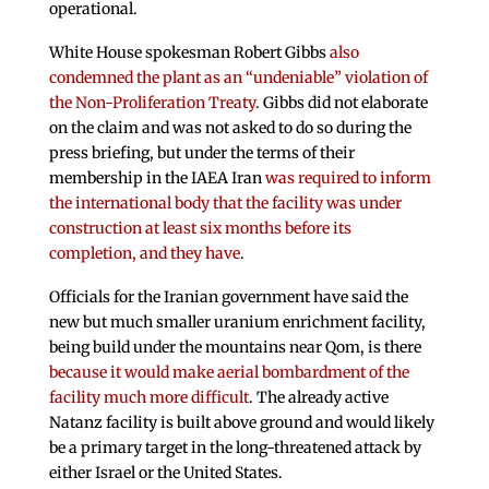
operational.
White House spokesman Robert Gibbs
also
condemned the plant as an “undeniable” violation of
the Non-Proliferation Treaty
. Gibbs did not elaborate
on the claim and was not asked to do so during the
press briefing, but under the terms of their
membership in the IAEA Iran
was required to inform
the international body that the facility was under
construction at least six months before its
completion, and they have
.
Officials for the Iranian government have said the
new but much smaller uranium enrichment facility,
being build under the mountains near Qom, is there
because it would make aerial bombardment of the
facility much more difficult
. The already active
Natanz facility is built above ground and would likely
be a primary target in the long-threatened attack by
either Israel or the United States.