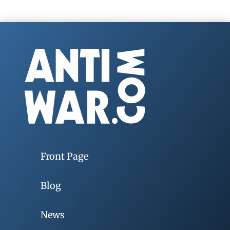
Front Page
Blog
News