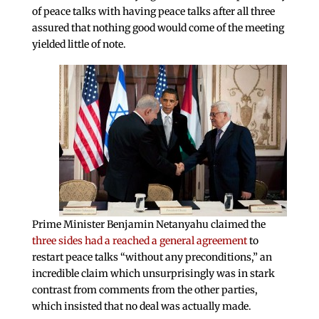
of peace talks with having peace talks after all three
assured that nothing good would come of the meeting
yielded little of note.
Prime Minister Benjamin Netanyahu claimed the
three sides had a reached a general agreement
to
restart peace talks “without any preconditions,” an
incredible claim which unsurprisingly was in stark
contrast from comments from the other parties,
which insisted that no deal was actually made.