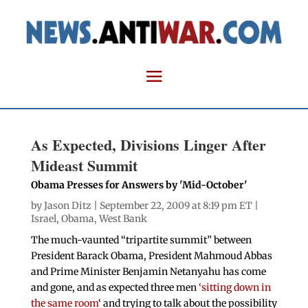
As Expected, Divisions Linger After
Mideast Summit
Obama Presses for Answers by 'Mid-October'
by
Jason Ditz
| September 22, 2009 at 8:19 pm ET |
Israel
,
Obama
,
West Bank
The much-vaunted “tripartite summit” between
President Barack Obama, President Mahmoud Abbas
and Prime Minister Benjamin Netanyahu has come
and gone, and as expected three men
‘sitting down in
the same room
‘ and trying to talk about the possibility