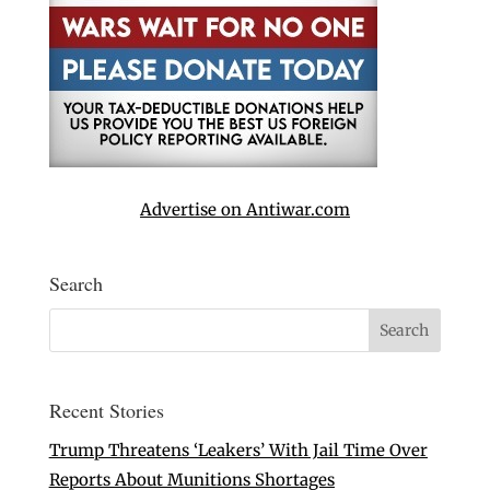
Advertise on Antiwar.com
Search
Recent Stories
Trump Threatens ‘Leakers’ With Jail Time Over
Reports About Munitions Shortages