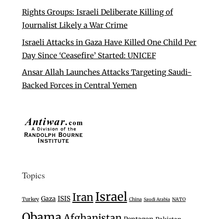
Rights Groups: Israeli Deliberate Killing of
Journalist Likely a War Crime
Israeli Attacks in Gaza Have Killed One Child Per
Day Since ‘Ceasefire’ Started: UNICEF
Ansar Allah Launches Attacks Targeting Saudi-
Backed Forces in Central Yemen
Topics
Israel
Iran
Gaza
ISIS
Turkey
China
Saudi Arabia
NATO
Obama
Afghanistan