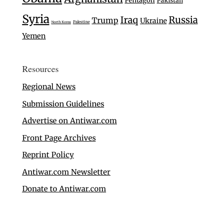
Pentagon
Pakistan
Syria
Iraq
Russia
Trump
Ukraine
Palestine
North Korea
Yemen
Resources
Regional News
Submission Guidelines
Advertise on Antiwar.com
Front Page Archives
Reprint Policy
Antiwar.com Newsletter
Donate to Antiwar.com