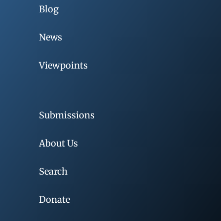
Blog
News
Viewpoints
Submissions
About Us
Search
Donate