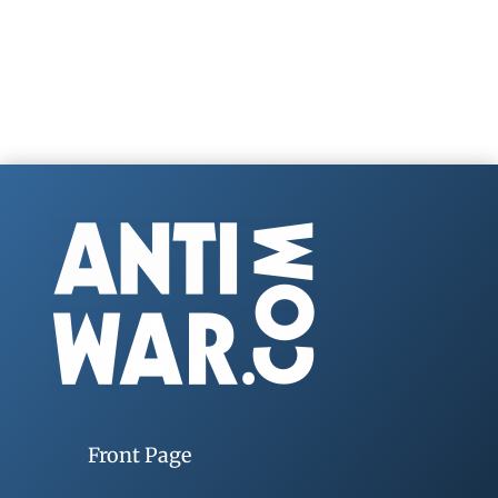
Front Page