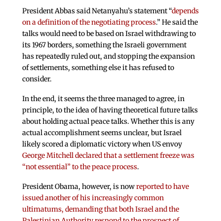
President Abbas said Netanyahu’s statement “
depends
on a definition of the negotiating process
.” He said the
talks would need to be based on Israel withdrawing to
its 1967 borders, something the Israeli government
has repeatedly ruled out, and stopping the expansion
of settlements, something else it has refused to
consider.
In the end, it seems the three managed to agree, in
principle, to the idea of having theoretical future talks
about holding actual peace talks. Whether this is any
actual accomplishment seems unclear, but Israel
likely scored a diplomatic victory when US envoy
George Mitchell declared that a settlement freeze was
“not essential” to the peace process
.
President Obama, however, is now
reported to have
issued another of his increasingly common
ultimatums, demanding that both Israel and the
Palestinian Authority respond to the prospect of