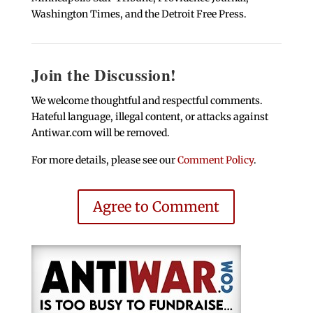
Washington Times, and the Detroit Free Press.
Join the Discussion!
We welcome thoughtful and respectful comments.
Hateful language, illegal content, or attacks against
Antiwar.com will be removed.
For more details, please see our
Comment Policy
.
Agree to Comment