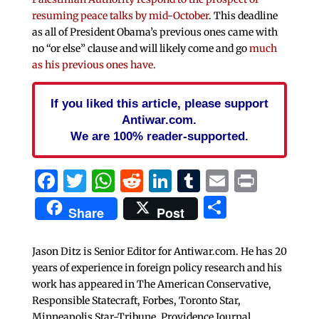
resuming peace talks by mid-October
. This deadline
as all of President Obama’s previous ones came with
no “or else” clause and will likely come and go
much
as his previous ones have
.
If you liked this article, please support
Antiwar.com.
We are 100% reader-supported.
Facebook
Twitter
WhatsApp
Reddit
LinkedIn
Tumblr
Email
Print
Share
Share
Post
Jason Ditz is Senior Editor for Antiwar.com. He has 20
years of experience in foreign policy research and his
work has appeared in The American Conservative,
Responsible Statecraft, Forbes, Toronto Star,
Minneapolis Star-Tribune, Providence Journal,