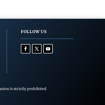
FOLLOW US
ion is strictly prohibited.