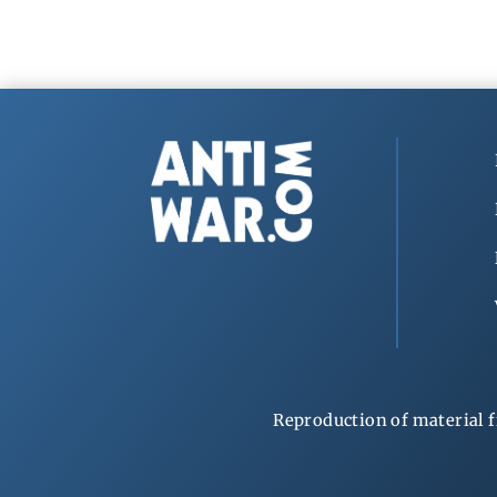
Reproduction of material f