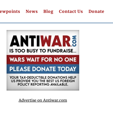
iewpoints
News
Blog
Contact Us
Donate
Advertise on Antiwar.com