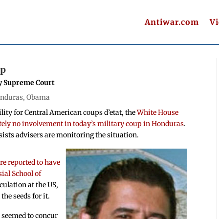
Antiwar.com
V
up
y Supreme Court
nduras
,
Obama
ility for Central American coups d’etat, the
White House
utely no involvement in today’s military coup in Honduras
.
ists advisers are monitoring the situation.
are reported to have
ial School of
eculation at the US,
the seeds for it.
 seemed to concur