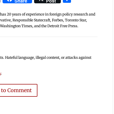
Share
Post
 has 20 years of experience in foreign policy research and
tive, Responsible Statecraft, Forbes, Toronto Star,
 Washington Times, and the Detroit Free Press.
 Hateful language, illegal content, or attacks against
y
.
e to Comment