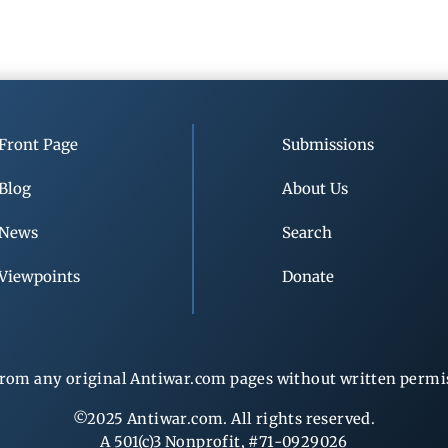
Front Page
Submissions
Blog
About Us
News
Search
Viewpoints
Donate
rom any original Antiwar.com pages without written permiss
©2025 Antiwar.com. All rights reserved.
A 501(c)3 Nonprofit, #71-0929026