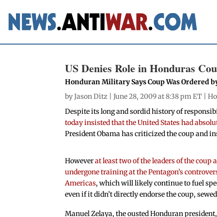
US Denies Role in Honduras Co
Honduran Military Says Coup Was Ordered b
by
Jason Ditz
| June 28, 2009 at 8:38 pm ET |
Ho
Despite its long and sordid history of responsib
today insisted that the United States had absol
President Obama has criticized the coup and ins
However
at least two of the leaders of the coup 
undergone training at the Pentagon’s controvers
Americas
, which will likely continue to fuel sp
even if it didn’t directly endorse the coup, sewed 
Manuel Zelaya, the ousted Honduran president,