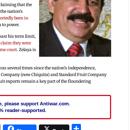
 claiming that the
 the nation’s
ortedly been in
m to power.
ast his term limit,
o
claim they were
eme court
. Zelaya is
ras several times since the nation’s independence,
ruit Company (now Chiquita) and Standard Fruit Company
ruit exports remain a key part of the floundering
cle, please support Antiwar.com.
% reader-supported.
In
blr
ail
Print
Share