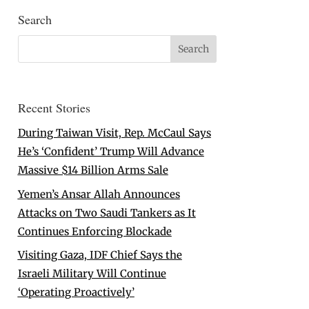
Search
Recent Stories
During Taiwan Visit, Rep. McCaul Says
He’s ‘Confident’ Trump Will Advance
Massive $14 Billion Arms Sale
Yemen’s Ansar Allah Announces
Attacks on Two Saudi Tankers as It
Continues Enforcing Blockade
Visiting Gaza, IDF Chief Says the
Israeli Military Will Continue
‘Operating Proactively’