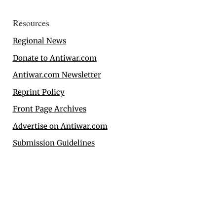
Resources
Regional News
Donate to Antiwar.com
Antiwar.com Newsletter
Reprint Policy
Front Page Archives
Advertise on Antiwar.com
Submission Guidelines