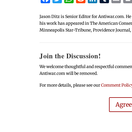
Jason Ditz is Senior Editor for Antiwar.com. He
his work has appeared in The American Conserva
Minneapolis Star-Tribune, Providence Journal,
Join the Discussion!
We welcome thoughtful and respectful comments.
Antiwar.com will be removed.
For more details, please see our
Comment Polic
Agre