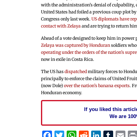
with the administration’s denial of culpability,
United States had foiled a previous coup plot by
Congress only last week.
US diplomats have rep
contact with Zelaya
and are trying to return hi
Ahead of a vote designed to keep him in power p
Zelaya was captured by Honduran
soldiers wh
operating under the orders of the nation’s supr
now in exile in Costa Rica.
The US has
dispatched
military forces to Hondu
principally to enforce the claims of United F
(now Dole)
over the nation’s banana exports
. F
Honduran economy.
If you liked this arti
We are 100
Facebook
Twitter
WhatsApp
Reddit
Linked
Tum
Em