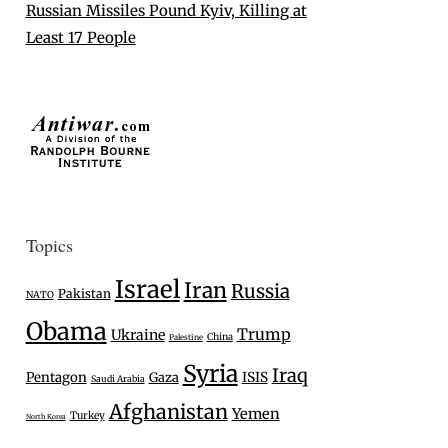
Russian Missiles Pound Kyiv, Killing at
Least 17 People
Topics
Israel
Iran
Russia
Pakistan
NATO
Obama
Trump
Ukraine
China
Palestine
Syria
Iraq
Pentagon
Gaza
ISIS
Saudi Arabia
Afghanistan
Yemen
Turkey
North Korea