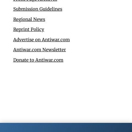
Submission Guidelines
Regional News
Reprint Policy
Advertise on Antiwar.com
Antiwar.com Newsletter
Donate to Antiwar.com