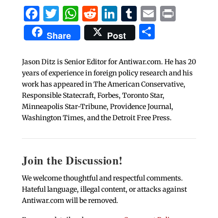
Facebook
Twitter
WhatsApp
Reddit
LinkedIn
Tumblr
Email
Print
Share
Share
Post
Jason Ditz is Senior Editor for Antiwar.com. He has 20
years of experience in foreign policy research and his
work has appeared in The American Conservative,
Responsible Statecraft, Forbes, Toronto Star,
Minneapolis Star-Tribune, Providence Journal,
Washington Times, and the Detroit Free Press.
Join the Discussion!
We welcome thoughtful and respectful comments.
Hateful language, illegal content, or attacks against
Antiwar.com will be removed.