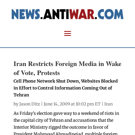
Iran Restricts Foreign Media in Wake
of Vote, Protests
Cell Phone Network Shut Down, Websites Blocked
in Effort to Control Information Coming Out of
Tehran
by
Jason Ditz
| June 14, 2009 at 10:02 pm ET |
Iran
As Friday’s election gave way to a weekend of riots in
the capital city of Tehran and accusations that the
Interior Ministry rigged the outcome in favor of
President Mahmoud Ahmadinejad, multiple foreign