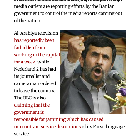
media outlets are reporting efforts by the Iranian
government to control the media reports coming out
of the nation.
Al-Arabiya television
has reportedly been
forbidden from
working in the capital
for a week
, while
Nederland 2 has had
its journalist and
cameraman ordered
to leave the country.
The BBC is also
claiming that the
government is
responsible for jamming which has caused
intermittant service disruptions
of its Farsi-language
service.