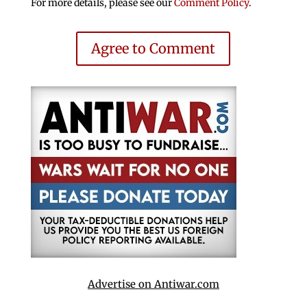
For more details, please see our
Comment Policy
.
Agree to Comment
Advertise on Antiwar.com