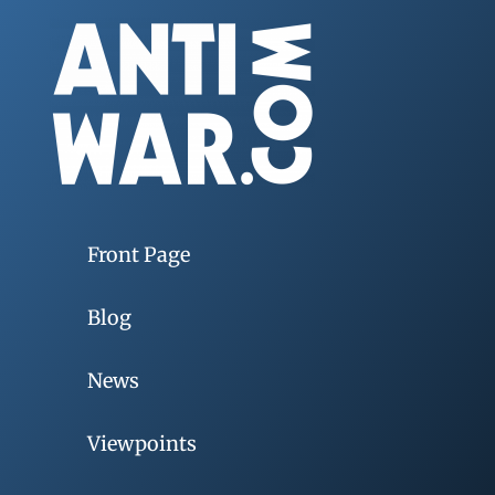
Front Page
Blog
News
Viewpoints