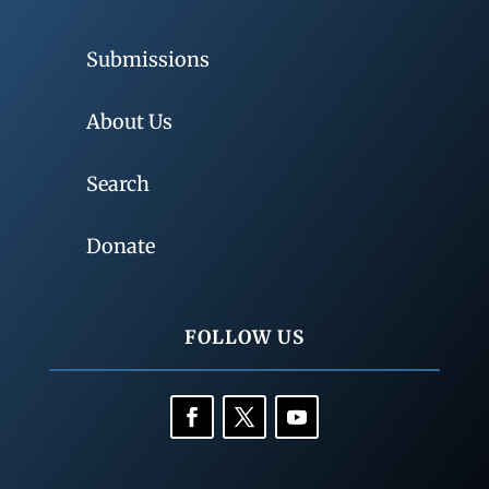
Submissions
About Us
Search
Donate
FOLLOW US