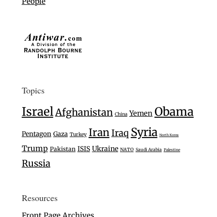
People
Topics
Israel
Obama
Afghanistan
Yemen
China
Syria
Iran
Iraq
Pentagon
Gaza
Turkey
North Korea
Trump
Ukraine
ISIS
Pakistan
NATO
Saudi Arabia
Palestine
Russia
Resources
Front Page Archives