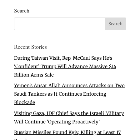
Search
Recent Stories
During Taiwan Visit, Rep. McCaul Says He’s
‘Confident’ Trump Will Advance Massive $14
Billion Arms Sale
Yemen’s Ansar Allah Announces Attacks on Two
Saudi Tankers as It Continues Enforcing
Blockade
Visiting Gaza, IDF Chief Says the Israeli Military
Will Continue ‘Operating Proactively’
Russian Missiles Pound Kyiv, Killing at Least 17