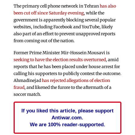
The primary cell phone network in Tehran
has also
been cut off since Saturday evening
, while the
government is apparently blocking several popular
websites, including Facebook and YouTube, likely
also part of an effort to prevent unapproved reports
from coming out of the nation.
Former Prime Minister Mir-Hossein Mousavi is
seeking to have the election results overturned
, amid
reports that he has been placed under house arrest for
calling his supporters to publicly contest the outcome.
Ahmadinejad
has rejected allegations of election
fraud
, and likened the furore to the aftermath of a
soccer match.
If you liked this article, please support
Antiwar.com.
We are 100% reader-supported.