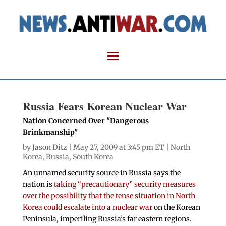
Russia Fears Korean Nuclear War
Nation Concerned Over "Dangerous
Brinkmanship"
by
Jason Ditz
| May 27, 2009 at 3:45 pm ET |
North
Korea
,
Russia
,
South Korea
An unnamed security source in Russia says the
nation is
taking “precautionary” security measures
over the possibility that the tense situation in North
Korea could escalate into a nuclear war
on the Korean
Peninsula, imperiling Russia’s far eastern regions.