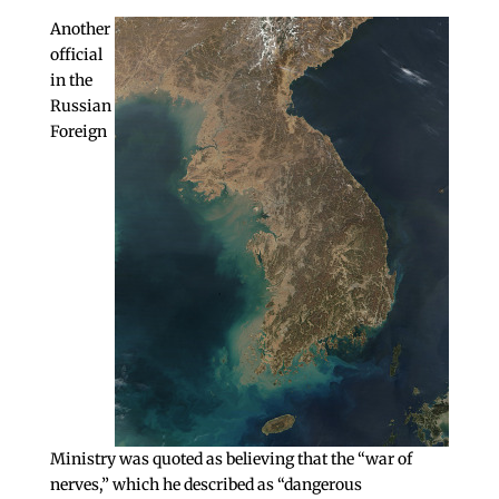
Another
official
in the
Russian
Foreign
Ministry was quoted as believing that the “war of
nerves,” which he described as “dangerous