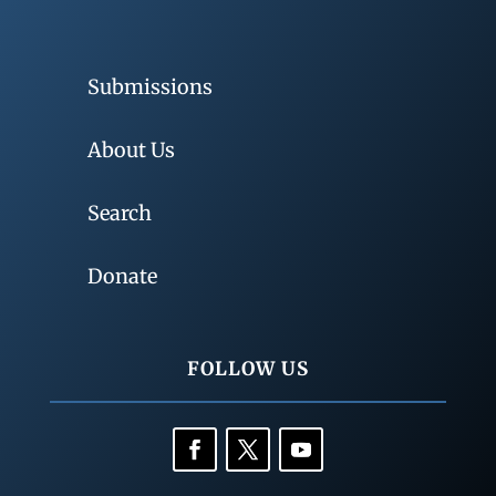
Submissions
About Us
Search
Donate
FOLLOW US