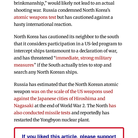
brinkmanship,” would likely not lead to an actual
shooting war. Russia condemned North Korea’s
atomic weapons test
but has cautioned against a
hasty international reaction.
North Korea has cautioned its neighbor to the south
that it considers participation in a US-led program to
intercept ships tantamount to a declaration of war,
and has threatened “
immediate, strong military
measures
” if the South actually tries to stop and
search any North Korean ships.
Russia has estimated that the North Korean atomic
weapon
was on the scale of the US weapons used
against the Japanese cities of Hiroshima and
Nagasaki
at the end of World War 2. The North
has
also conducted missile tests
and reportedly has
restarted the Yongbyon nuclear plant.
If you liked this article, please support