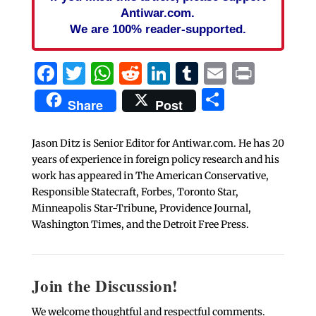
Antiwar.com.
We are 100% reader-supported.
Facebook
Twitter
WhatsApp
Reddit
LinkedIn
Tumblr
Email
Print
Share
Share
Post
Jason Ditz is Senior Editor for Antiwar.com. He has 20
years of experience in foreign policy research and his
work has appeared in The American Conservative,
Responsible Statecraft, Forbes, Toronto Star,
Minneapolis Star-Tribune, Providence Journal,
Washington Times, and the Detroit Free Press.
Join the Discussion!
We welcome thoughtful and respectful comments.