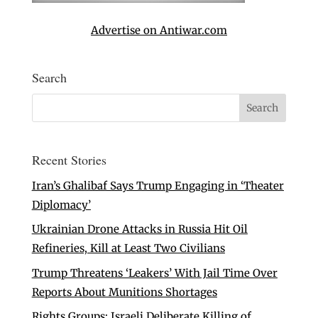
Advertise on Antiwar.com
Search
Recent Stories
Iran’s Ghalibaf Says Trump Engaging in ‘Theater
Diplomacy’
Ukrainian Drone Attacks in Russia Hit Oil
Refineries, Kill at Least Two Civilians
Trump Threatens ‘Leakers’ With Jail Time Over
Reports About Munitions Shortages
Rights Groups: Israeli Deliberate Killing of