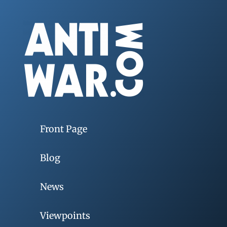
Front Page
Blog
News
Viewpoints