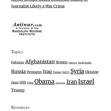
Journalist Likely a War Crime
Topics
Afghanistan
Yemen
Pakistan
Saudi Arabia
Palestine
Syria
Russia
Iraq
Ukraine
Pentagon
Turkey
NATO
Israel
Obama
Iran
Gaza
ISIS
China
North Korea
Trump
Resources