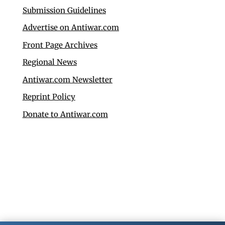
Submission Guidelines
Advertise on Antiwar.com
Front Page Archives
Regional News
Antiwar.com Newsletter
Reprint Policy
Donate to Antiwar.com