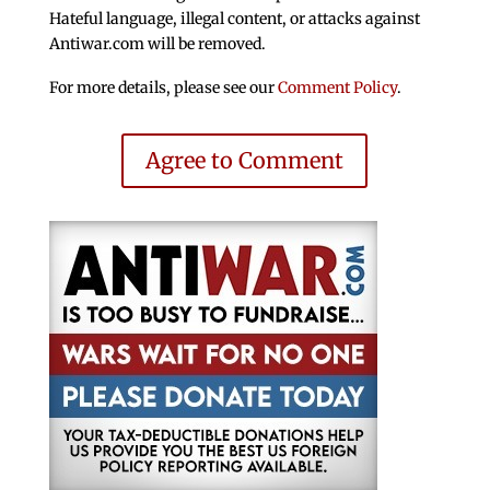
Hateful language, illegal content, or attacks against
Antiwar.com will be removed.
For more details, please see our
Comment Policy
.
Agree to Comment