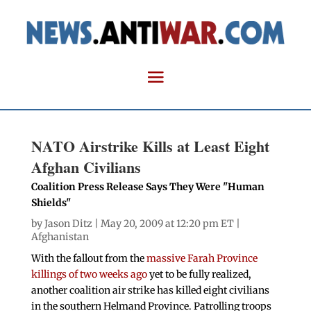
NATO Airstrike Kills at Least Eight
Afghan Civilians
Coalition Press Release Says They Were "Human
Shields"
by
Jason Ditz
| May 20, 2009 at 12:20 pm ET |
Afghanistan
With the fallout from the
massive Farah Province
killings of two weeks ago
yet to be fully realized,
another coalition air strike has killed eight civilians
in the southern Helmand Province. Patrolling troops