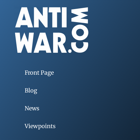
Front Page
Blog
News
Viewpoints