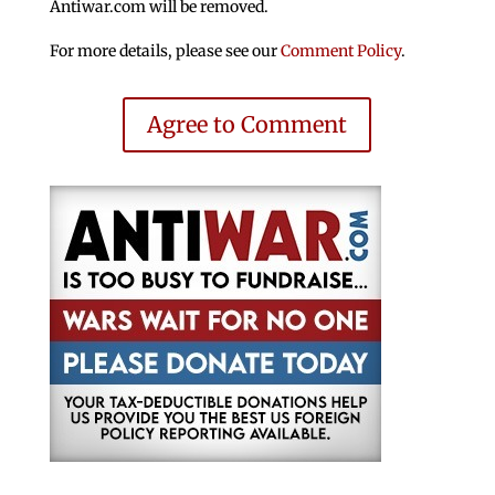
Antiwar.com will be removed.
For more details, please see our
Comment Policy
.
Agree to Comment