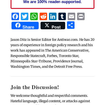
We are 100% reader-supported.
Facebook
Twitter
WhatsApp
Reddit
LinkedIn
Tumblr
Email
Print
Share
Share
Post
Jason Ditz is Senior Editor for Antiwar.com. He has 20
years of experience in foreign policy research and his
work has appeared in The American Conservative,
Responsible Statecraft, Forbes, Toronto Star,
Minneapolis Star-Tribune, Providence Journal,
Washington Times, and the Detroit Free Press.
Join the Discussion!
We welcome thoughtful and respectful comments.
Hateful language, illegal content, or attacks against