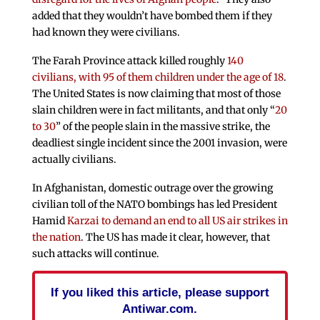
added that they wouldn’t have bombed them if they
had known they were civilians.
The Farah Province attack killed roughly
140
civilians, with 95 of them children under the age of 18
.
The United States is now claiming that most of those
slain children were in fact militants, and that only “
20
to 30
” of the people slain in the massive strike, the
deadliest single incident since the 2001 invasion, were
actually civilians.
In Afghanistan, domestic outrage over the growing
civilian toll of the NATO bombings has led President
Hamid
Karzai to demand an end to all US air strikes in
the nation
. The US has made it clear, however, that
such attacks will continue.
If you liked this article, please support
Antiwar.com.