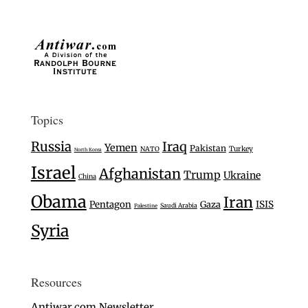
Topics
Russia
Iraq
Yemen
Pakistan
Turkey
NATO
North Korea
Israel
Afghanistan
Trump
Ukraine
China
Obama
Iran
Pentagon
Gaza
ISIS
Saudi Arabia
Palestine
Syria
Resources
Antiwar.com Newsletter