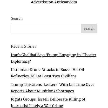
Advertise on Antiwar.com
Search
Recent Stories
Iran’s Ghalibaf Says Trump Engaging in ‘Theater
Diplomacy’
Ukrainian Drone Attacks in Russia Hit Oil
Refineries, Kill at Least Two Civilians
Trump Threatens ‘Leakers’ With Jail Time Over
Reports About Munitions Shortages
Rights Groups: Israeli Deliberate Killing of
Journalist Likely a War Crime