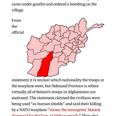
came under gunfire and ordered a bombing on the
village.
From
the
official
statement it is unclear which nationality the troops or
the warplane were, but Helmand Province is where
virtually all of Britain’s troops in Afghanistan are
stationed. The statement claimed the civilians were
being used “as human shields” and said their killing
by a NATO warplane “
shows the insurgents’ blatant
disregard for the lives of Afghan people
.” They also