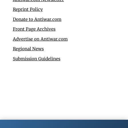
Reprint Policy
Donate to Antiwar.com
Front Page Archives
Advertise on Antiwar.com
Regional News
Submission Guidelines