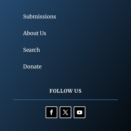
Submissions
About Us
Search
Donate
FOLLOW US