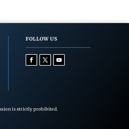
FOLLOW US
ion is strictly prohibited.