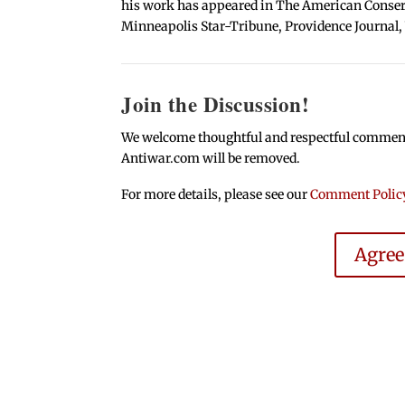
his work has appeared in The American Conserva
Minneapolis Star-Tribune, Providence Journal,
Join the Discussion!
We welcome thoughtful and respectful comments.
Antiwar.com will be removed.
For more details, please see our
Comment Polic
Agre