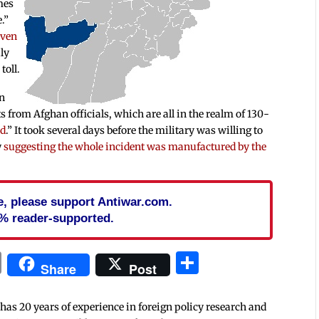
mes
.”
iven
ly
toll.
on
ts from Afghan officials, which are all in the realm of 130-
ed
.” It took several days before the military was willing to
y
suggesting the whole incident was manufactured by the
cle, please support Antiwar.com.
% reader-supported.
In
blr
ail
Print
Share
Share
Post
 has 20 years of experience in foreign policy research and