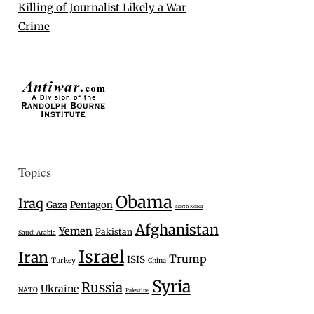
Killing of Journalist Likely a War
Crime
Topics
Obama
Iraq
Gaza
Pentagon
North Korea
Afghanistan
Yemen
Pakistan
Saudi Arabia
Israel
Iran
Trump
ISIS
Turkey
China
Syria
Russia
Ukraine
NATO
Palestine