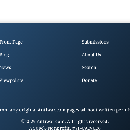
Front Page
Submissions
Blog
About Us
News
Search
Viewpoints
Donate
rom any original Antiwar.com pages without written permiss
©2025 Antiwar.com. All rights reserved.
A 501(c)3 Nonprofit, #71-0929026