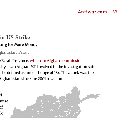
Antiwar.com
V
in US Strike
ating for More Money
ghanistan
,
Farah
he Farah Province,
which an Afghan commission
oday as an Afghan MP involved in the investigation said
 he defined as under the age of 18). The attack was the
n Afghanistan since the 2001 invasion.
nd
s were
of
ek,