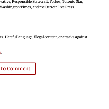
tive, Responsible Statecraft, Forbes, Toronto Star,
 Washington Times, and the Detroit Free Press.
 Hateful language, illegal content, or attacks against
y
.
e to Comment