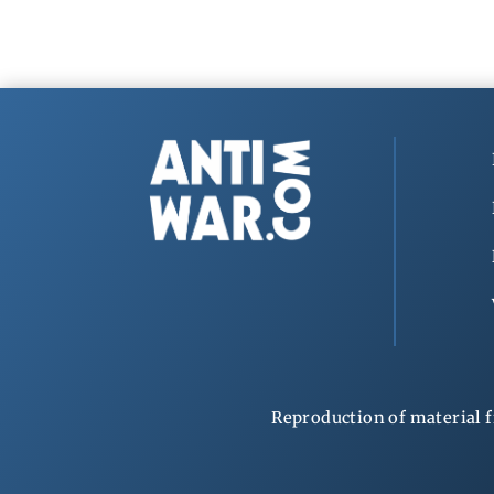
Reproduction of material f