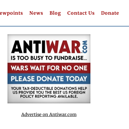
iewpoints
News
Blog
Contact Us
Donate
Advertise on Antiwar.com