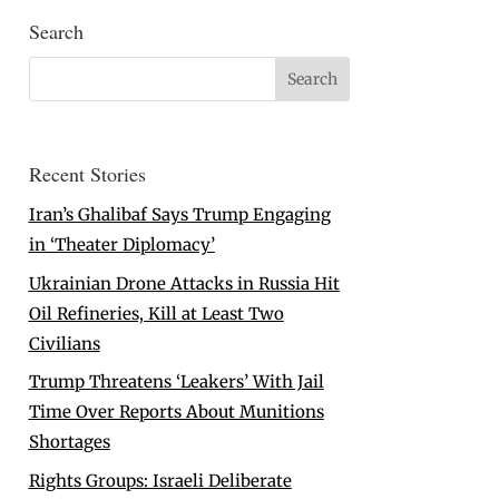
Search
Recent Stories
Iran’s Ghalibaf Says Trump Engaging
in ‘Theater Diplomacy’
Ukrainian Drone Attacks in Russia Hit
Oil Refineries, Kill at Least Two
Civilians
Trump Threatens ‘Leakers’ With Jail
Time Over Reports About Munitions
Shortages
Rights Groups: Israeli Deliberate