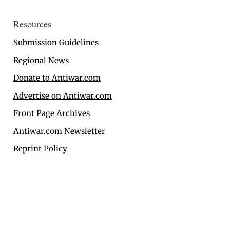
Resources
Submission Guidelines
Regional News
Donate to Antiwar.com
Advertise on Antiwar.com
Front Page Archives
Antiwar.com Newsletter
Reprint Policy