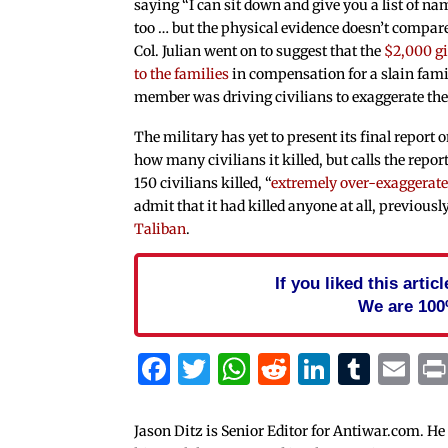
saying “I can sit down and give you a list of na
too … but the physical evidence doesn’t compare
Col. Julian went on to suggest that the
$2,000 g
to the families
in compensation for a slain fami
member was driving civilians to exaggerate the 
The military has yet to present its final report 
how many civilians it killed, but calls the repor
150 civilians killed, “
extremely over-exaggerat
admit that it had killed anyone at all, previousl
Taliban
.
If you liked this arti
We are 100
Facebook
Twitter
WhatsApp
Reddit
Linked
Tum
Em
Jason Ditz is Senior Editor for Antiwar.com. He