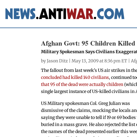
Afghan Govt: 95 Children Killed 
Military Spokesman Says Civilians Exagger
by
Jason Ditz
| May 13, 2009 at 8:36 pm ET |
Af
The fallout from last week’s US air strikes in t
concluded had killed 140 civilians
, continued t
that 95 of the dead were actually children
(which
single largest instance of US-killed civilians i
US Military spokesman Col. Greg Julian was
dismissive of the claims, mocking the locals a
saying they were unable to tell if 19 or 69 bodie
buried in a mass grave. He also rejected the list 
the names of the dead presented earlier this we