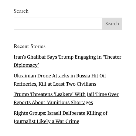
Search
Recent Stories
Iran’s Ghalibaf Says Trump Engaging in ‘Theater
Diplomacy’
Ukrainian Drone Attacks in Russia Hit Oil
Refineries, Kill at Least Two Civilians
Trump Threatens ‘Leakers’ With Jail Time Over
Reports About Munitions Shortages
Rights Groups: Israeli Deliberate Killing of
Journalist Likely a War Crime