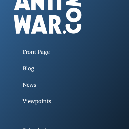
Front Page
Blog
News
Viewpoints