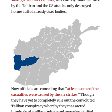
saying killed 147 civilians
, was entirely manufactured
by the Taliban and the US attacks only destroyed
homes full of already dead bodies.
Now officials are conceding that “
at least some of the
casualties were caused by the air strikes
.” Though
they have yet to completely rule out the convoluted
Taliban conspiracy whereby they massacred
hundreds of civilians with hand grenades, stuffed