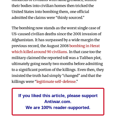
their bodies into civilian homes then tricked the
United States into bombing them, one official
admitted the claims were “thinly sourced.”
The bombing now stands as the worst single case of
US-caused civilian deaths since the 2001 invasion of
Afghanistan. It has surpassed by a wide margin the
previous record, the August 2008
bombing in Herat
which killed around 90 civilians
. In that case too the
military claimed the reported toll was a Taliban plot,
ultimately going nearly two months before admitting
to a significant portion of the killings. Even then, they
insisted the truth had simply “changed” and that the
killings were “
legitimate self-defense
.”
If you liked this article, please support
Antiwar.com.
We are 100% reader-supported.