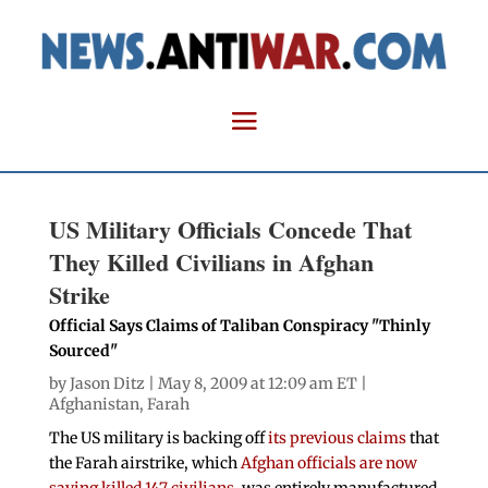
US Military Officials Concede That
They Killed Civilians in Afghan
Strike
Official Says Claims of Taliban Conspiracy "Thinly
Sourced"
by
Jason Ditz
| May 8, 2009 at 12:09 am ET |
Afghanistan
,
Farah
The US military is backing off
its previous claims
that
the Farah airstrike, which
Afghan officials are now