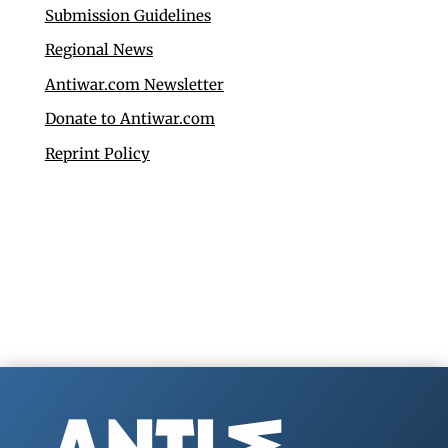
Submission Guidelines
Regional News
Antiwar.com Newsletter
Donate to Antiwar.com
Reprint Policy