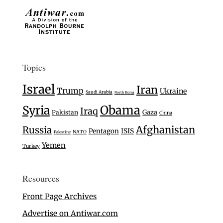
Topics
Israel
Iran
Trump
Ukraine
Saudi Arabia
North Korea
Syria
Obama
Iraq
Gaza
Pakistan
China
Afghanistan
Russia
Pentagon
ISIS
NATO
Palestine
Yemen
Turkey
Resources
Front Page Archives
Advertise on Antiwar.com