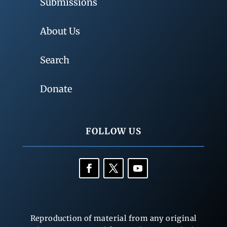
Submissions
About Us
Search
Donate
FOLLOW US
Reproduction of material from any original