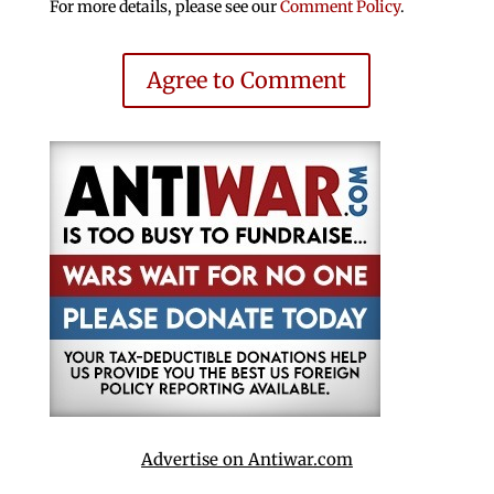
For more details, please see our
Comment Policy
.
Agree to Comment
Advertise on Antiwar.com