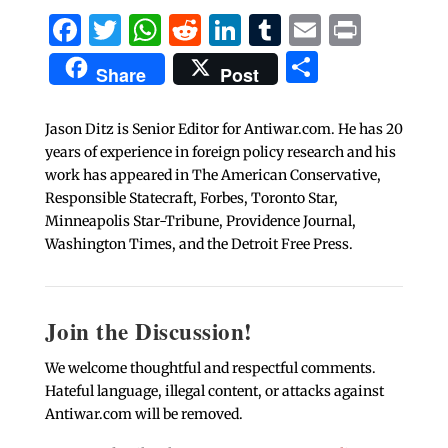
Facebook
Twitter
WhatsApp
Reddit
LinkedIn
Tumblr
Email
Print
Share
Share
Post
Jason Ditz is Senior Editor for Antiwar.com. He has 20
years of experience in foreign policy research and his
work has appeared in The American Conservative,
Responsible Statecraft, Forbes, Toronto Star,
Minneapolis Star-Tribune, Providence Journal,
Washington Times, and the Detroit Free Press.
Join the Discussion!
We welcome thoughtful and respectful comments.
Hateful language, illegal content, or attacks against
Antiwar.com will be removed.