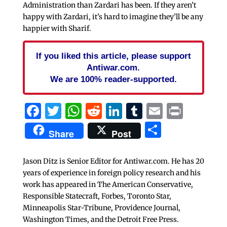
Administration than Zardari has been. If they aren’t
happy with Zardari, it’s hard to imagine they’ll be any
happier with Sharif.
If you liked this article, please support
Antiwar.com.
We are 100% reader-supported.
Facebook
Twitter
WhatsApp
Reddit
LinkedIn
Tumblr
Email
Print
Share
Share
Post
Jason Ditz is Senior Editor for Antiwar.com. He has 20
years of experience in foreign policy research and his
work has appeared in The American Conservative,
Responsible Statecraft, Forbes, Toronto Star,
Minneapolis Star-Tribune, Providence Journal,
Washington Times, and the Detroit Free Press.