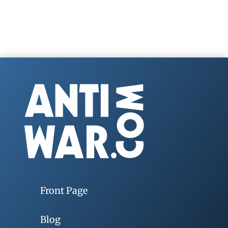
Front Page
Blog