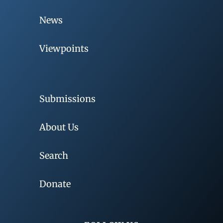
News
Viewpoints
Submissions
About Us
Search
Donate