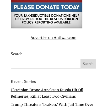
Advertise on Antiwar.com
Search
Recent Stories
Ukrainian Drone Attacks in Russia Hit Oil
Refineries, Kill at Least Two Civilians
Trump Threatens ‘Leakers’ With Jail Time Over