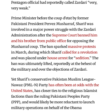
Pentagon official had reportedly called Zardari “very,
very weak.”
Prime Minister before the coup d’etat by former
Pakistani President Pervez Musharraf, Sharif was
involved in a major power struggle with the Zardari
Administration after the
Supreme Court banned him
and his brother from public office
for opposing the
Musharraf coup. The ban sparked
massive protests
in March, during which Sharif
called for a revolution
and was placed under
house arrest
for “
sedition
.” The
ban was ultimately lifted, reportedly at the behest of
the military and over the objections of Zardari.
Yet Sharif’s conservative Pakistan Muslim League-
Nawaz (PML-N) Party
has often been at odds with the
United States
, has closer ties to the religious Islamist
factions than the ruling Pakistani Peoples Party
(PPP), and would likely be more reluctant to launch
military operations on behalf of the Obama