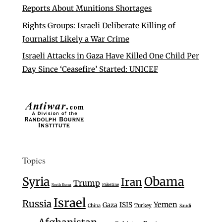
Reports About Munitions Shortages
Rights Groups: Israeli Deliberate Killing of
Journalist Likely a War Crime
Israeli Attacks in Gaza Have Killed One Child Per
Day Since ‘Ceasefire’ Started: UNICEF
Topics
Syria
Obama
Iran
Trump
Palestine
North Korea
Israel
Russia
Yemen
Gaza
ISIS
Turkey
China
Saudi