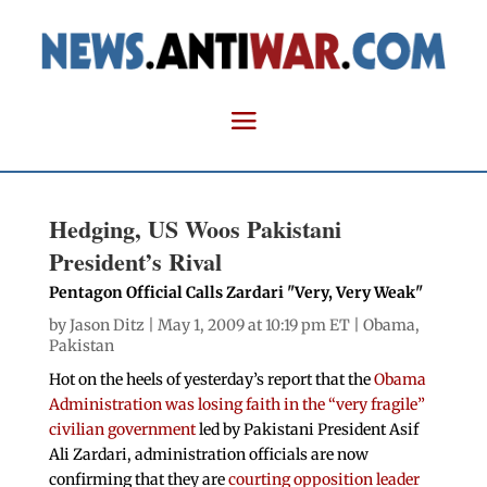
Hedging, US Woos Pakistani
President’s Rival
Pentagon Official Calls Zardari "Very, Very Weak"
by
Jason Ditz
| May 1, 2009 at 10:19 pm ET |
Obama
,
Pakistan
Hot on the heels of yesterday’s report that the
Obama
Administration was losing faith in the “very fragile”
civilian government
led by Pakistani President Asif
Ali Zardari, administration officials are now
confirming that they are
courting opposition leader