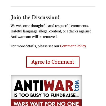
Join the Discussion!
We welcome thoughtful and respectful comments.
Hateful language, illegal content, or attacks against
Antiwar.com will be removed.
For more details, please see our
Comment Policy
.
Agree to Comment