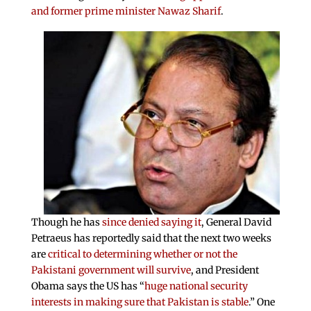
and former prime minister Nawaz Sharif
.
Though he has
since denied saying it
, General David
Petraeus has reportedly said that the next two weeks
are
critical to determining whether or not the
Pakistani government will survive
, and President
Obama says the US has “
huge national security
interests in making sure that Pakistan is stable
.” One