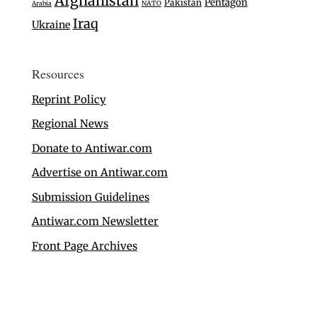
Afghanistan
Pentagon
Pakistan
Arabia
NATO
Iraq
Ukraine
Resources
Reprint Policy
Regional News
Donate to Antiwar.com
Advertise on Antiwar.com
Submission Guidelines
Antiwar.com Newsletter
Front Page Archives