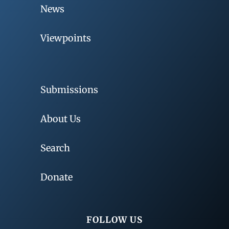
News
Viewpoints
Submissions
About Us
Search
Donate
FOLLOW US