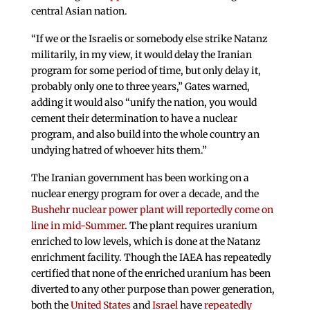
central Asian nation.
“If we or the Israelis or somebody else strike Natanz
militarily, in my view, it would delay the Iranian
program for some period of time, but only delay it,
probably only one to three years,” Gates warned,
adding it would also “unify the nation, you would
cement their determination to have a nuclear
program, and also build into the whole country an
undying hatred of whoever hits them.”
The Iranian government has been working on a
nuclear energy program for over a decade, and the
Bushehr nuclear power plant will reportedly come on
line in mid-Summer
. The plant requires uranium
enriched to low levels, which is done at the Natanz
enrichment facility. Though the IAEA has repeatedly
certified that none of the enriched uranium has been
diverted to any other purpose than power generation,
both the
United States
and
Israel
have
repeatedly