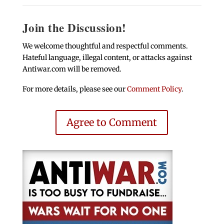
Join the Discussion!
We welcome thoughtful and respectful comments.
Hateful language, illegal content, or attacks against
Antiwar.com will be removed.
For more details, please see our
Comment Policy
.
Agree to Comment