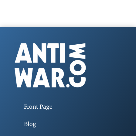
Front Page
Blog