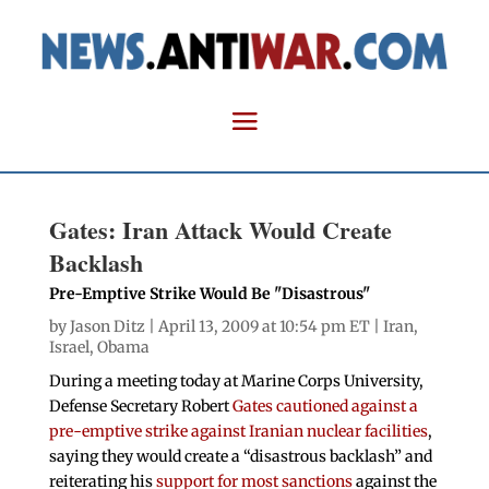
Gates: Iran Attack Would Create
Backlash
Pre-Emptive Strike Would Be "Disastrous"
by
Jason Ditz
| April 13, 2009 at 10:54 pm ET |
Iran
,
Israel
,
Obama
During a meeting today at Marine Corps University,
Defense Secretary Robert
Gates cautioned against a
pre-emptive strike against Iranian nuclear facilities
,
saying they would create a “disastrous backlash” and
reiterating his
support for most sanctions
against the