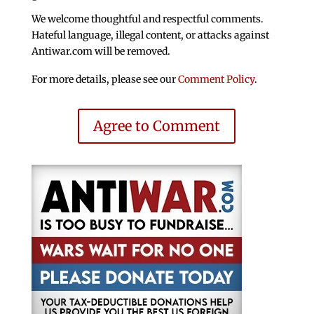
We welcome thoughtful and respectful comments.
Hateful language, illegal content, or attacks against
Antiwar.com will be removed.
For more details, please see our
Comment Policy
.
Agree to Comment