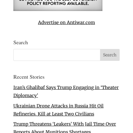
Advertise on Antiwar.com
Search
Recent Stories
Iran’s Ghalibaf Says Trump Engaging in ‘Theater
Diplomacy’
Ukrainian Drone Attacks in Russia Hit Oil
Refineries, Kill at Least Two Civilians
Trump Threatens ‘Leakers’ With Jail Time Over
Reports About Munitions Shortages