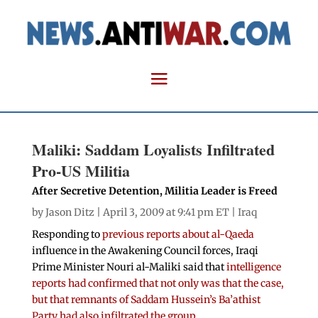
Maliki: Saddam Loyalists Infiltrated
Pro-US Militia
After Secretive Detention, Militia Leader is Freed
by
Jason Ditz
| April 3, 2009 at 9:41 pm ET |
Iraq
Responding to
previous reports about al-Qaeda
influence in the Awakening Council forces, Iraqi
Prime Minister Nouri al-Maliki said that
intelligence
reports had confirmed that not only was that the case,
but that remnants of Saddam Hussein’s Ba’athist
Party had also infiltrated the group
.