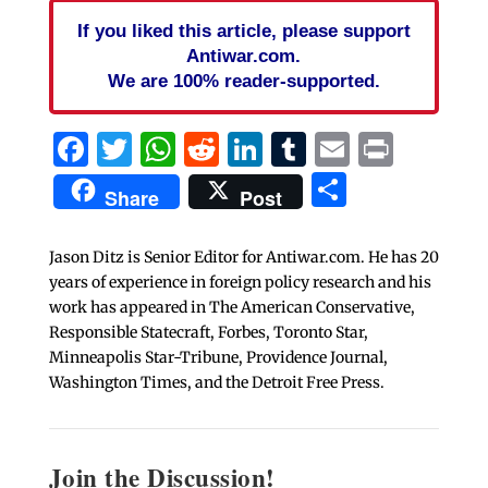
If you liked this article, please support
Antiwar.com.
We are 100% reader-supported.
Facebook
Twitter
WhatsApp
Reddit
LinkedIn
Tumblr
Email
Print
Share
Share
Post
Jason Ditz is Senior Editor for Antiwar.com. He has 20
years of experience in foreign policy research and his
work has appeared in The American Conservative,
Responsible Statecraft, Forbes, Toronto Star,
Minneapolis Star-Tribune, Providence Journal,
Washington Times, and the Detroit Free Press.
Join the Discussion!