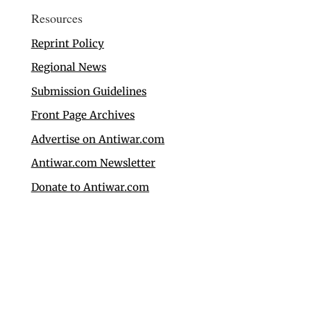
Resources
Reprint Policy
Regional News
Submission Guidelines
Front Page Archives
Advertise on Antiwar.com
Antiwar.com Newsletter
Donate to Antiwar.com