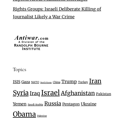
Rights Groups: Israeli Deliberate Killing of
Journalist Likely a War Crime
Topics
Iran
Trump
ISIS
Gaza
Turkey
NATO
China
North Korea
Israel
Syria
Afghanistan
Iraq
Pakistan
Russia
Yemen
Ukraine
Pentagon
Saudi Arabia
Obama
Palestine