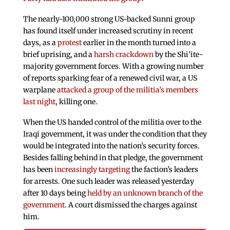
The nearly-100,000 strong US-backed Sunni group
has found itself under increased scrutiny in recent
days, as a
protest
earlier in the month turned into a
brief uprising, and a
harsh crackdown
by the Shi’ite-
majority government forces. With a growing number
of reports sparking fear of a renewed civil war, a US
warplane
attacked a group of the militia’s members
last night
, killing one.
When the US handed control of the militia over to the
Iraqi government, it was under the condition that they
would be integrated into the nation’s security forces.
Besides falling behind in that pledge, the government
has been
increasingly targeting
the faction’s leaders
for arrests. One such leader was released yesterday
after 10 days being
held by an unknown branch of the
government
. A court dismissed the charges against
him.