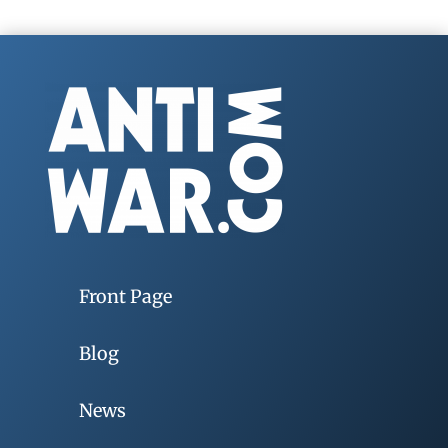
Front Page
Blog
News