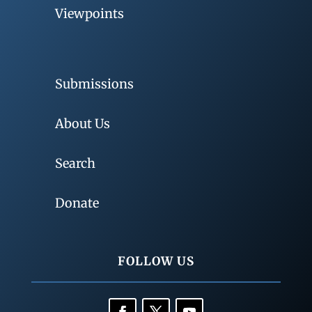
Viewpoints
Submissions
About Us
Search
Donate
FOLLOW US