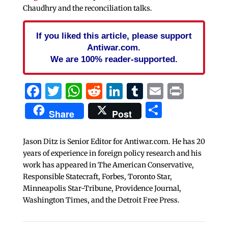
Chaudhry and the reconciliation talks.
If you liked this article, please support
Antiwar.com.
We are 100% reader-supported.
Facebook
Twitter
WhatsApp
Reddit
LinkedIn
Tumblr
Email
Print
Share
Share
Post
Jason Ditz is Senior Editor for Antiwar.com. He has 20
years of experience in foreign policy research and his
work has appeared in The American Conservative,
Responsible Statecraft, Forbes, Toronto Star,
Minneapolis Star-Tribune, Providence Journal,
Washington Times, and the Detroit Free Press.