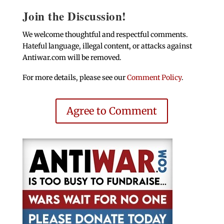
Join the Discussion!
We welcome thoughtful and respectful comments.
Hateful language, illegal content, or attacks against
Antiwar.com will be removed.
For more details, please see our
Comment Policy
.
Agree to Comment