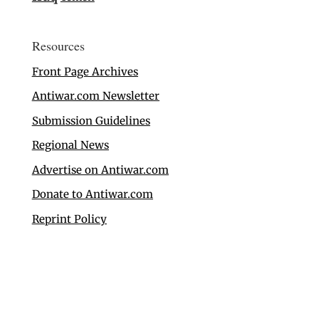
Resources
Front Page Archives
Antiwar.com Newsletter
Submission Guidelines
Regional News
Advertise on Antiwar.com
Donate to Antiwar.com
Reprint Policy