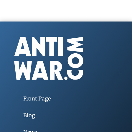
Front Page
Blog