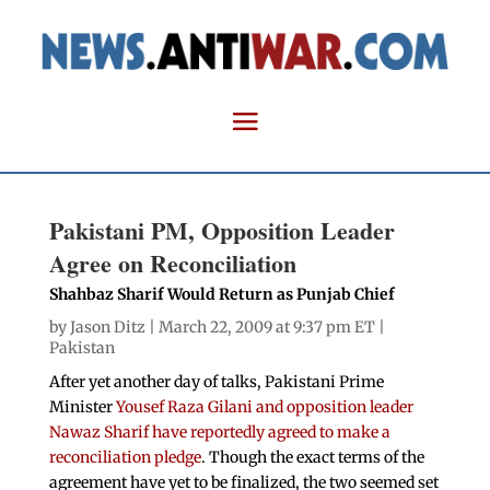
Pakistani PM, Opposition Leader
Agree on Reconciliation
Shahbaz Sharif Would Return as Punjab Chief
by
Jason Ditz
| March 22, 2009 at 9:37 pm ET |
Pakistan
After yet another day of talks, Pakistani Prime
Minister
Yousef Raza Gilani and opposition leader
Nawaz Sharif have reportedly agreed to make a
reconciliation pledge
. Though the exact terms of the
agreement have yet to be finalized, the two seemed set