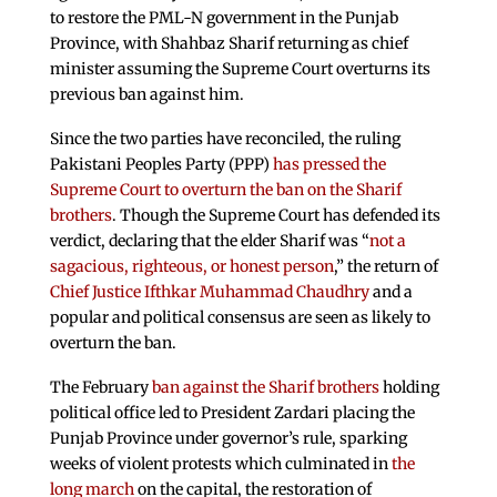
to restore the PML-N government in the Punjab
Province, with Shahbaz Sharif returning as chief
minister assuming the Supreme Court overturns its
previous ban against him.
Since the two parties have reconciled, the ruling
Pakistani Peoples Party (PPP)
has pressed the
Supreme Court to overturn the ban on the Sharif
brothers
. Though the Supreme Court has defended its
verdict, declaring that the elder Sharif was “
not a
sagacious, righteous, or honest person
,” the return of
Chief Justice Ifthkar Muhammad Chaudhry
and a
popular and political consensus are seen as likely to
overturn the ban.
The February
ban against the Sharif brothers
holding
political office led to President Zardari placing the
Punjab Province under governor’s rule, sparking
weeks of violent protests which culminated in
the
long march
on the capital, the restoration of