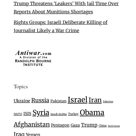
Trump Threatens ‘Leakers’ With Jail Time Over
Reports About Munitions Shortages
Rights Groups: Israeli Deliberate Killing of
Journalist Likely a War Crime
Topics
Israel
Iran
Russia
Ukraine
Pakistan
Palestine
Syria
Obama
ISIS
Turkey
NATO
Saudi Arabia
Afghanistan
Trump
Pentagon
Gaza
China
North Korea
Iraq
Yemen