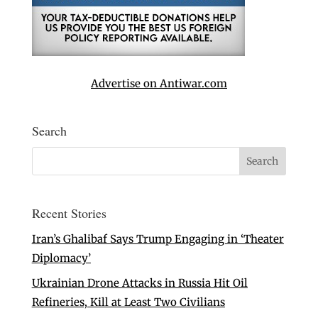
Advertise on Antiwar.com
Search
Recent Stories
Iran’s Ghalibaf Says Trump Engaging in ‘Theater
Diplomacy’
Ukrainian Drone Attacks in Russia Hit Oil
Refineries, Kill at Least Two Civilians