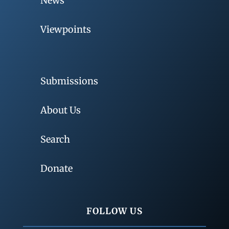
News
Viewpoints
Submissions
About Us
Search
Donate
FOLLOW US