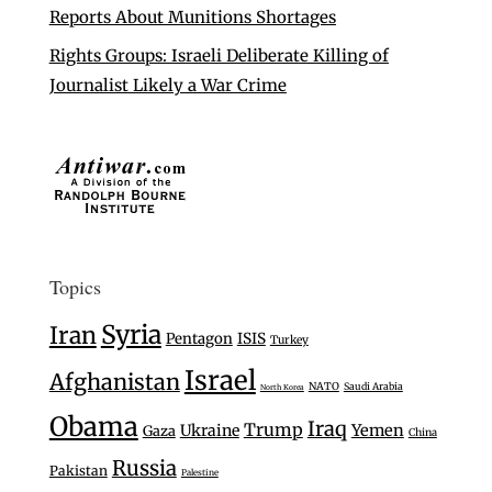
Reports About Munitions Shortages
Rights Groups: Israeli Deliberate Killing of
Journalist Likely a War Crime
Topics
Syria
Iran
Pentagon
ISIS
Turkey
Israel
Afghanistan
NATO
Saudi Arabia
North Korea
Obama
Iraq
Trump
Ukraine
Yemen
Gaza
China
Russia
Pakistan
Palestine