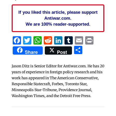
If you liked this article, please support
Antiwar.com.
We are 100% reader-supported.
Facebook
Twitter
WhatsApp
Reddit
LinkedIn
Tumblr
Email
Print
Share
Share
Post
Jason Ditz is Senior Editor for Antiwar.com. He has 20
years of experience in foreign policy research and his
work has appeared in The American Conservative,
Responsible Statecraft, Forbes, Toronto Star,
Minneapolis Star-Tribune, Providence Journal,
Washington Times, and the Detroit Free Press.