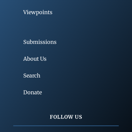
Viewpoints
Submissions
About Us
Search
Donate
FOLLOW US