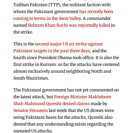
Taliban Pakistan (TTP), the militant faction with
whom the Pakistani government
has recently been
coming to terms in the Swat Valley
. A commander
named
Bahram Khan Kochi was reportedly killed
in
the strike.
This is the
second major US air strike against
Pakistani targets in the past three days
, and the
fourth since President Obama took office. It is also the
first strike in Kurram: so far the attacks have centered
almost exclusively around neighboring North and
South Waziristan.
The Pakistani government has not yet commented on
the latest attack, but
Foreign Minister Makhdoom
Shah Mahmood Qureshi denied claims
made by
Senator Feinstein
last week that the US drones were
using Pakistani bases for the attacks. Qureshi also
denied that any understanding exists regarding the
repeated US attacks.