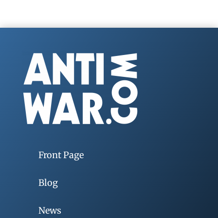
Front Page
Blog
News