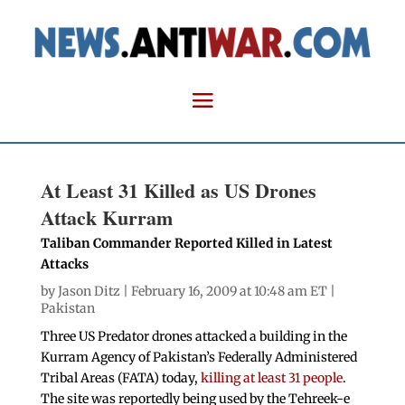
At Least 31 Killed as US Drones
Attack Kurram
Taliban Commander Reported Killed in Latest
Attacks
by
Jason Ditz
| February 16, 2009 at 10:48 am ET |
Pakistan
Three US Predator drones attacked a building in the
Kurram Agency of Pakistan’s Federally Administered
Tribal Areas (FATA) today,
killing at least 31 people
.
The site was reportedly being used by the Tehreek-e