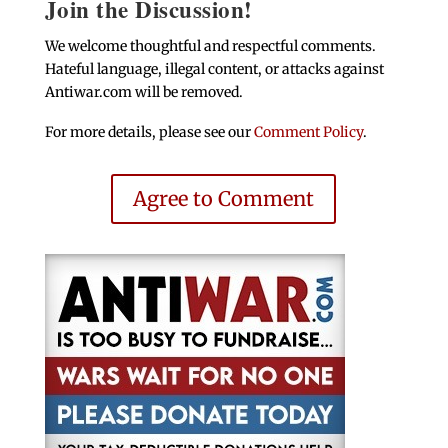
Join the Discussion!
We welcome thoughtful and respectful comments.
Hateful language, illegal content, or attacks against
Antiwar.com will be removed.
For more details, please see our
Comment Policy
.
Agree to Comment