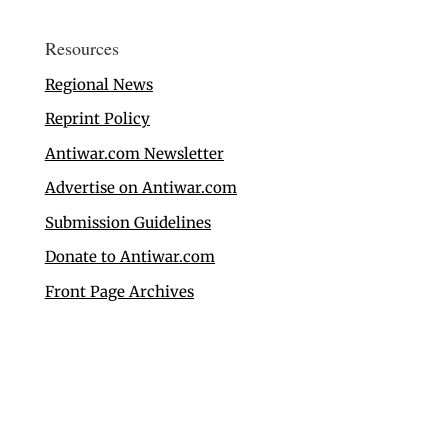
Resources
Regional News
Reprint Policy
Antiwar.com Newsletter
Advertise on Antiwar.com
Submission Guidelines
Donate to Antiwar.com
Front Page Archives