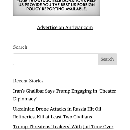
Advertise on Antiwar.com
Search
Recent Stories
Iran’s Ghalibaf Says Trump Engaging in ‘Theater
Diplomacy’
Ukrainian Drone Attacks in Russia Hit Oil
Refineries, Kill at Least Two Civilians
Trump Threatens ‘Leakers’ With Jail Time Over