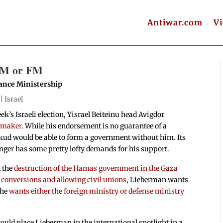
Antiwar.com
V
DM or FM
nance Ministership
 |
Israel
ek’s Israeli election, Yisrael Beiteinu head Avigdor
gmaker
. While his endorsement is no guarantee of a
ikud would be able to form a government without him. Its
inger has some pretty lofty demands for his support.
t the
destruction of the Hamas government in the Gaza
s conversions and allowing civil unions
, Lieberman wants
 he
wants either the foreign ministry or defense ministry
ould place Lieberman in the international spotlight in a