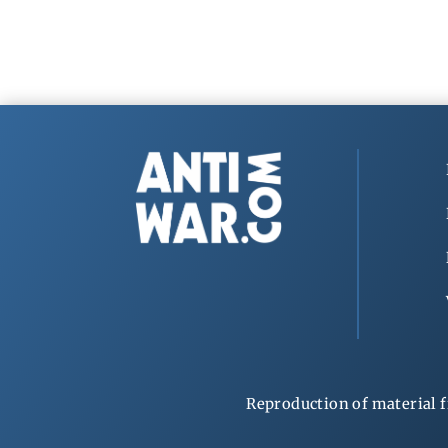
Reproduction of material f