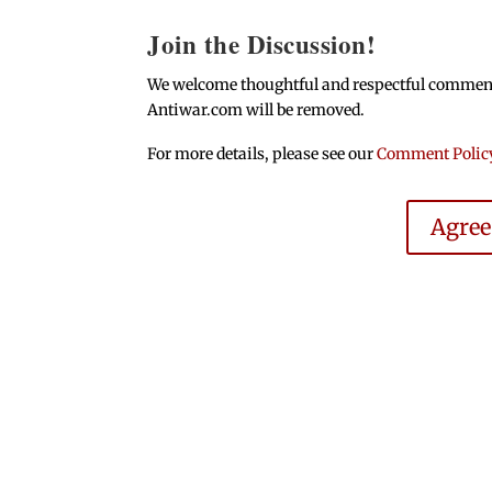
Join the Discussion!
We welcome thoughtful and respectful comments.
Antiwar.com will be removed.
For more details, please see our
Comment Polic
Agre