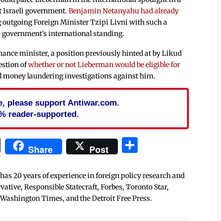
t Israeli government.
Benjamin Netanyahu had already
ng outgoing Foreign Minister Tzipi Livni with such a
s government’s international standing.
nance minister, a position previously hinted at by Likud
estion of
whether or not Lieberman would be eligible for
nd money laundering investigations against him.
cle, please support Antiwar.com.
% reader-supported.
In
blr
ail
Print
Share
Share
Post
 has 20 years of experience in foreign policy research and
tive, Responsible Statecraft, Forbes, Toronto Star,
 Washington Times, and the Detroit Free Press.