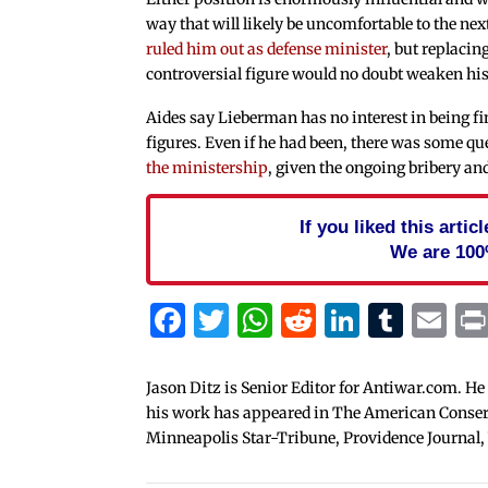
way that will likely be uncomfortable to the nex
ruled him out as defense minister
, but replaci
controversial figure would no doubt weaken hi
Aides say Lieberman has no interest in being fi
figures. Even if he had been, there was some qu
the ministership
, given the ongoing bribery a
If you liked this arti
We are 100
Facebook
Twitter
WhatsApp
Reddit
Linked
Tum
Em
Jason Ditz is Senior Editor for Antiwar.com. He
his work has appeared in The American Conserva
Minneapolis Star-Tribune, Providence Journal,