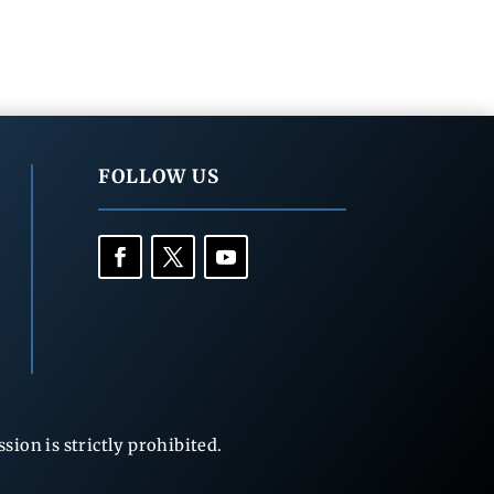
FOLLOW US
ion is strictly prohibited.