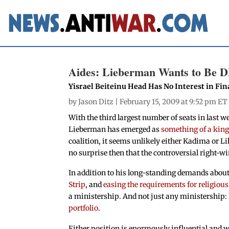
Aides: Lieberman Wants to Be 
Yisrael Beiteinu Head Has No Interest in Fi
by
Jason Ditz
| February 15, 2009 at 9:52 pm ET
With the third largest number of seats in last we
Lieberman has emerged as
something of a kin
coalition, it seems unlikely either Kadima or L
no surprise then that the controversial right-w
In addition to his long-standing demands abou
Strip
, and
easing the requirements for religiou
a ministership. And not just any ministership:
portfolio
.
Either position is enormously influential and w