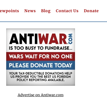
iewpoints
News
Blog
Contact Us
Donate
Advertise on Antiwar.com