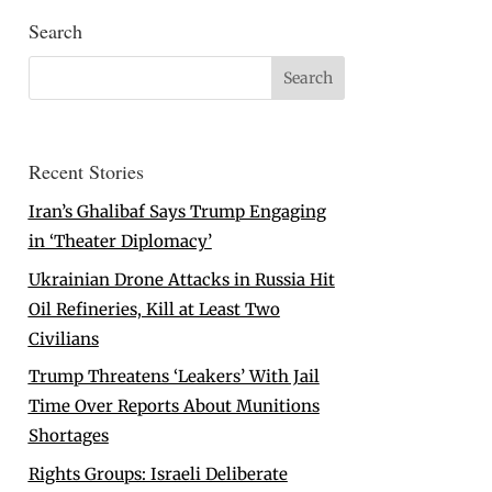
Search
Recent Stories
Iran’s Ghalibaf Says Trump Engaging
in ‘Theater Diplomacy’
Ukrainian Drone Attacks in Russia Hit
Oil Refineries, Kill at Least Two
Civilians
Trump Threatens ‘Leakers’ With Jail
Time Over Reports About Munitions
Shortages
Rights Groups: Israeli Deliberate