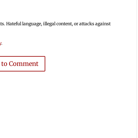
 Hateful language, illegal content, or attacks against
y
.
e to Comment