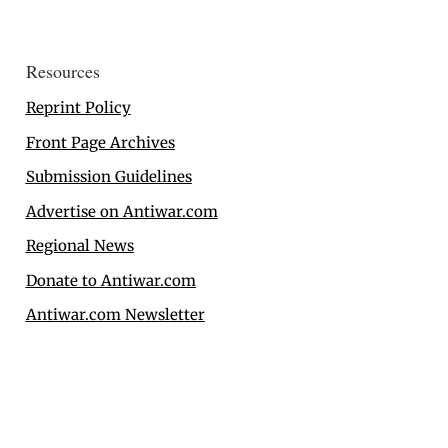
Resources
Reprint Policy
Front Page Archives
Submission Guidelines
Advertise on Antiwar.com
Regional News
Donate to Antiwar.com
Antiwar.com Newsletter