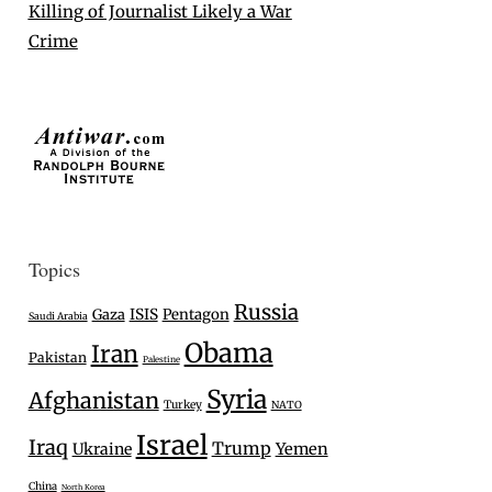
Killing of Journalist Likely a War
Crime
Topics
Russia
Gaza
ISIS
Pentagon
Saudi Arabia
Obama
Iran
Pakistan
Palestine
Syria
Afghanistan
Turkey
NATO
Israel
Iraq
Trump
Ukraine
Yemen
China
North Korea