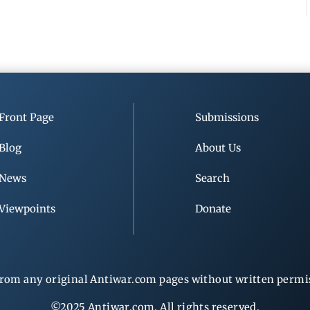
Front Page
Submissions
Blog
About Us
News
Search
Viewpoints
Donate
rom any original Antiwar.com pages without written permiss
©2025 Antiwar.com. All rights reserved.