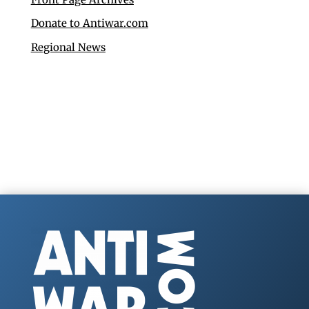
Donate to Antiwar.com
Regional News