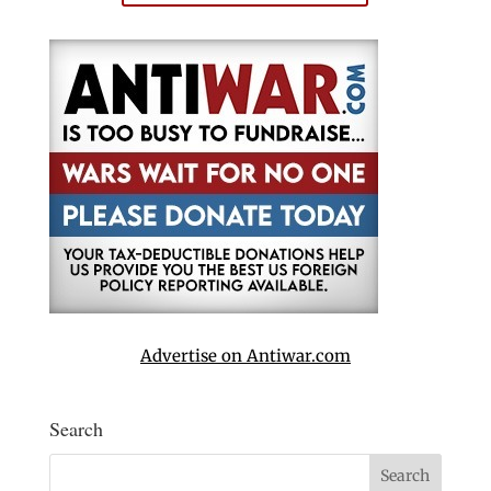
Advertise on Antiwar.com
Search