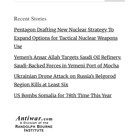
Recent Stories
Pentagon Drafting New Nuclear Strategy To
Expand Options for Tactical Nuclear Weapons
Use
Yemen’s Ansar Allah Targets Saudi Oil Refinery,
Saudi-Backed Forces in Yemeni Port of Mocha
Ukrainian Drone Attack on Russia’s Belgorod
Region Kills at Least Six
US Bombs Somalia for 78th Time This Year