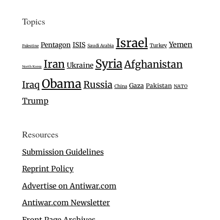
Topics
Israel
Yemen
Pentagon
ISIS
Turkey
Saudi Arabia
Palestine
Syria
Iran
Afghanistan
Ukraine
North Korea
Obama
Iraq
Russia
Gaza
Pakistan
China
NATO
Trump
Resources
Submission Guidelines
Reprint Policy
Advertise on Antiwar.com
Antiwar.com Newsletter
Front Page Archives