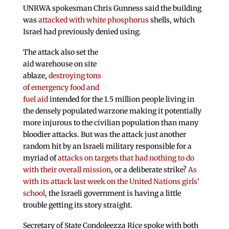
UNRWA spokesman Chris Gunness said the building
was
attacked with white phosphorus
shells, which
Israel had previously denied using.
The attack also set the
aid warehouse on site
ablaze,
destroying tons
of emergency food and
fuel aid
intended for the 1.5 million people living in
the densely populated warzone making it potentially
more injurous to the civilian population than many
bloodier attacks. But was the attack just another
random hit by an Israeli military responsible for a
myriad of
attacks on targets that had nothing to do
with their overall mission
, or a deliberate strike?
As
with its attack last week on the United Nations girls’
school
, the Israeli government is having a little
trouble getting its story straight.
Secretary of State Condoleezza Rice spoke with both