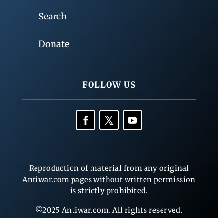
Search
Donate
FOLLOW US
Reproduction of material from any original
Antiwar.com pages without written permission
is strictly prohibited.
©2025 Antiwar.com. All rights reserved.