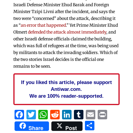
Israeli Defense Minister Ehud Barak and Foreign
Minister Tzipi Livni after the incident, and says the
two were “concerned” about the attack, describing it
as “
an error that happened
.” Yet Prime Minister Ehud
Olmert
defended the attack almost immediately
, and
other Israeli defense officials claimed the building,
which was full of refugees at the time, was being used
by militants to attack the invading soldiers. Which of
the two stories Israel decides is the official one
remains to be seen.
If you liked this article, please support
Antiwar.com.
We are 100% reader-supported.
Facebook
Twitter
WhatsApp
Reddit
LinkedIn
Tumblr
Email
Print
Share
Share
Post