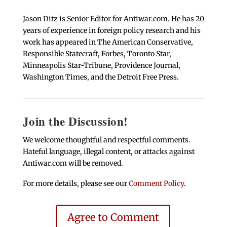
Jason Ditz is Senior Editor for Antiwar.com. He has 20
years of experience in foreign policy research and his
work has appeared in The American Conservative,
Responsible Statecraft, Forbes, Toronto Star,
Minneapolis Star-Tribune, Providence Journal,
Washington Times, and the Detroit Free Press.
Join the Discussion!
We welcome thoughtful and respectful comments.
Hateful language, illegal content, or attacks against
Antiwar.com will be removed.
For more details, please see our
Comment Policy
.
Agree to Comment