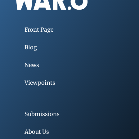
Front Page
Blog
News
Viewpoints
Submissions
About Us