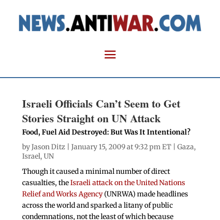
Israeli Officials Can’t Seem to Get
Stories Straight on UN Attack
Food, Fuel Aid Destroyed: But Was It Intentional?
by
Jason Ditz
| January 15, 2009 at 9:32 pm ET |
Gaza
,
Israel
,
UN
Though it caused a minimal number of direct
casualties, the
Israeli attack on the United Nations
Relief and Works Agency
(UNRWA) made headlines
across the world and sparked a litany of public
condemnations, not the least of which because