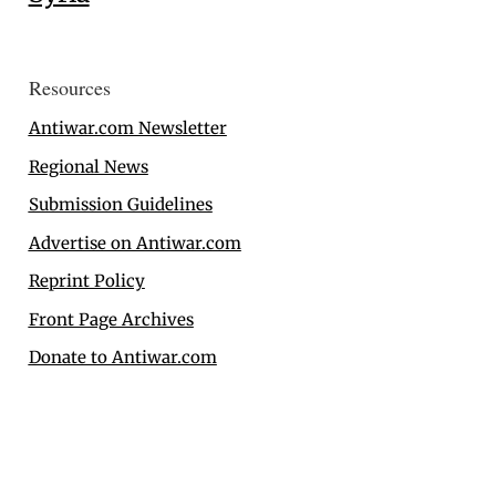
Resources
Antiwar.com Newsletter
Regional News
Submission Guidelines
Advertise on Antiwar.com
Reprint Policy
Front Page Archives
Donate to Antiwar.com