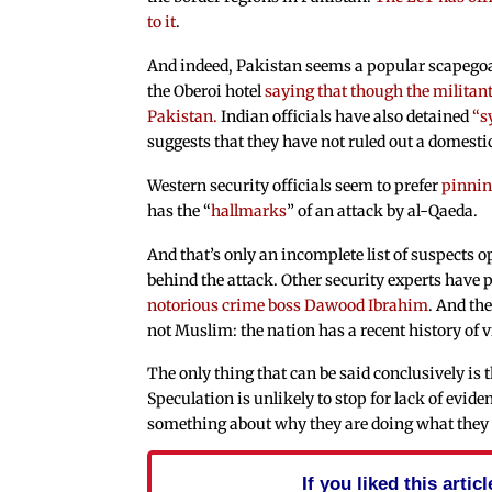
to it
.
And indeed, Pakistan seems a popular scapegoat
the Oberoi hotel
saying that though the militan
Pakistan.
Indian officials have also detained
“s
suggests that they have not ruled out a domesti
Western security officials seem to prefer
pinnin
has the “
hallmarks
” of an attack by al-Qaeda.
And that’s only an incomplete list of suspects 
behind the attack. Other security experts have p
notorious crime boss Dawood Ibrahim
. And the
not Muslim: the nation has a recent history of 
The only thing that can be said conclusively is t
Speculation is unlikely to stop for lack of evide
something about why they are doing what they ar
If you liked this arti