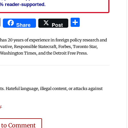
% reader-supported.
In
blr
ail
Print
Share
Share
Post
 has 20 years of experience in foreign policy research and
tive, Responsible Statecraft, Forbes, Toronto Star,
 Washington Times, and the Detroit Free Press.
 Hateful language, illegal content, or attacks against
y
.
e to Comment