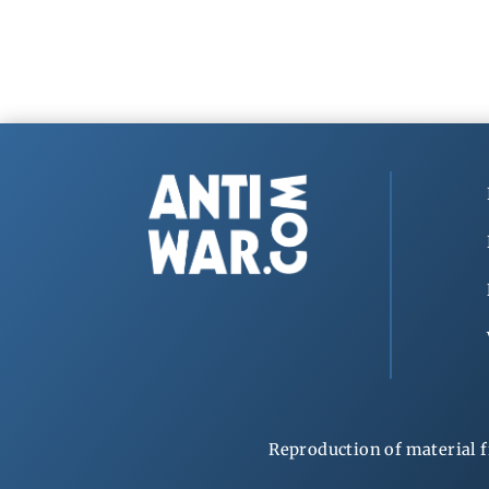
Reproduction of material f