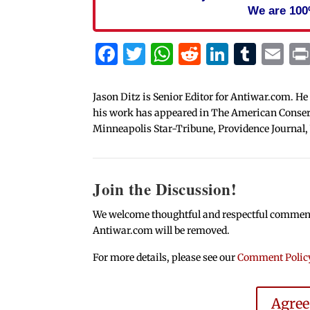
We are 100
Facebook
Twitter
WhatsApp
Reddit
Linked
Tum
Em
Jason Ditz is Senior Editor for Antiwar.com. He
his work has appeared in The American Conserva
Minneapolis Star-Tribune, Providence Journal,
Join the Discussion!
We welcome thoughtful and respectful comments.
Antiwar.com will be removed.
For more details, please see our
Comment Polic
Agre