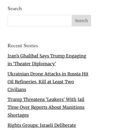
Search
Recent Stories
Iran’s Ghalibaf Says Trump Engaging
in ‘Theater Diplomacy’
Ukrainian Drone Attacks in Russia Hit
Oil Refineries, Kill at Least Two
Civilians
Trump Threatens ‘Leakers’ With Jail
Time Over Reports About Munitions
Shortages
Rights Groups: Israeli Deliberate