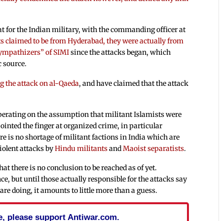
 for the Indian military, with the commanding officer at
ts claimed to be from Hyderabad, they were actually from
ympathizers” of SIMI
since the attacks began, which
c source.
g the attack on al-Qaeda
, and have claimed that the attack
operating on the assumption that militant Islamists were
ointed the finger at organized crime, in particular
re is no shortage of militant factions in India which are
violent attacks by
Hindu militants
and
Maoist separatists
.
hat there is no conclusion to be reached as of yet.
nce, but until those actually responsible for the attacks say
e doing, it amounts to little more than a guess.
cle, please support Antiwar.com.