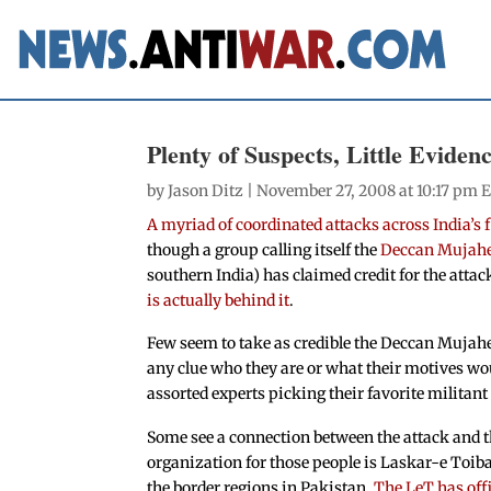
Plenty of Suspects, Little Evide
by
Jason Ditz
| November 27, 2008 at 10:17 pm 
A myriad of coordinated attacks across India’s
though a group calling itself the
Deccan Mujah
southern India) has claimed credit for the attack
is actually behind it
.
Few seem to take as credible the Deccan Mujah
any clue who they are or what their motives wou
assorted experts picking their favorite milita
Some see a connection between the attack and t
organization for those people is Laskar-e Toiba
the border regions in Pakistan.
The LeT has off