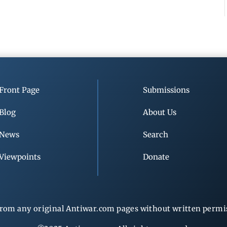
Front Page
Submissions
Blog
About Us
News
Search
Viewpoints
Donate
rom any original Antiwar.com pages without written permiss