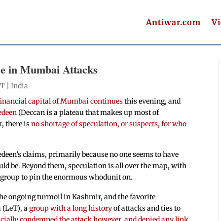
Antiwar.com
V
nce in Mumbai Attacks
ET |
India
 financial capital of Mumbai continues
this evening, and
edeen
(Deccan is a plateau that makes up most of
, there is
no shortage of speculation, or suspects, for who
edeen’s claims, primarily because no one seems to have
ld be. Beyond them, speculation is all over the map, with
nt group to pin the enormous whodunit on.
he ongoing turmoil in Kashmir, and the favorite
 (LeT), a
group with a long history
of attacks and ties to
icially condemned the attack however, and denied any link