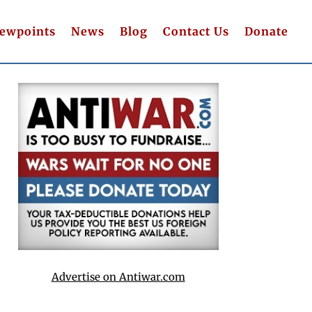
iewpoints
News
Blog
Contact Us
Donate
Advertise on Antiwar.com