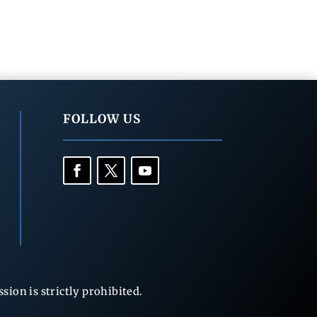
FOLLOW US
ion is strictly prohibited.