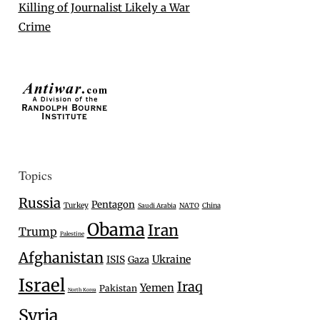
Killing of Journalist Likely a War
Crime
Topics
Russia
Pentagon
Turkey
Saudi Arabia
NATO
China
Obama
Iran
Trump
Palestine
Afghanistan
Ukraine
ISIS
Gaza
Israel
Iraq
Yemen
Pakistan
North Korea
Syria