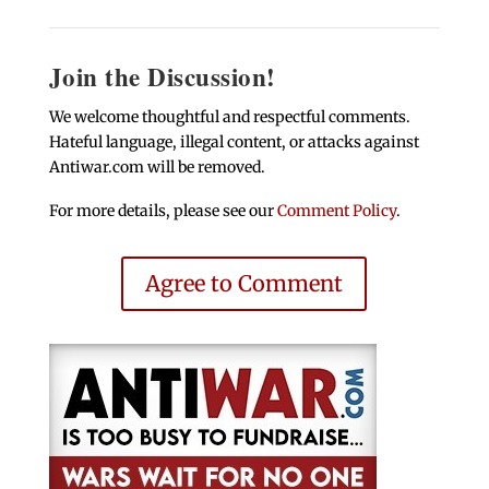
Join the Discussion!
We welcome thoughtful and respectful comments.
Hateful language, illegal content, or attacks against
Antiwar.com will be removed.
For more details, please see our
Comment Policy
.
Agree to Comment