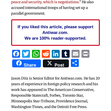
peace and security, which is negotiations.
” He also
accused international troops of having set up a
parallel government.
If you liked this article, please support
Antiwar.com.
We are 100% reader-supported.
Facebook
Twitter
WhatsApp
Reddit
LinkedIn
Tumblr
Email
Print
Share
Share
Post
Jason Ditz is Senior Editor for Antiwar.com. He has 20
years of experience in foreign policy research and his
work has appeared in The American Conservative,
Responsible Statecraft, Forbes, Toronto Star,
Minneapolis Star-Tribune, Providence Journal,
Washington Times, and the Detroit Free Press.