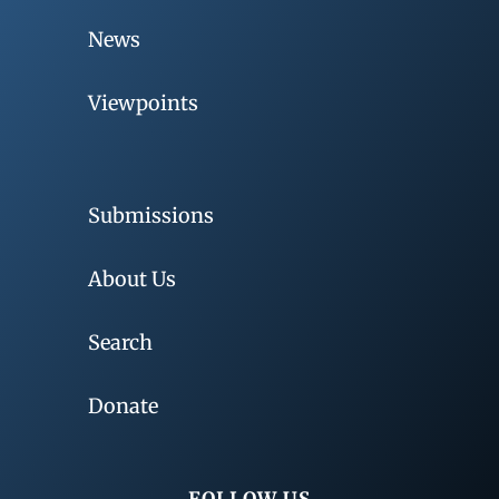
News
Viewpoints
Submissions
About Us
Search
Donate
FOLLOW US