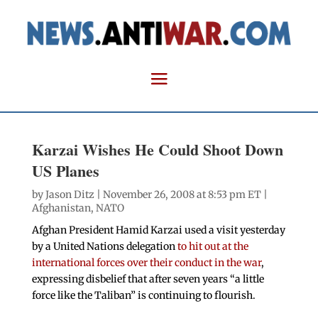
Karzai Wishes He Could Shoot Down
US Planes
by
Jason Ditz
| November 26, 2008 at 8:53 pm ET |
Afghanistan
,
NATO
Afghan President Hamid Karzai used a visit yesterday
by a United Nations delegation
to hit out at the
international forces over their conduct in the war
,
expressing disbelief that after seven years “a little
force like the Taliban” is continuing to flourish.