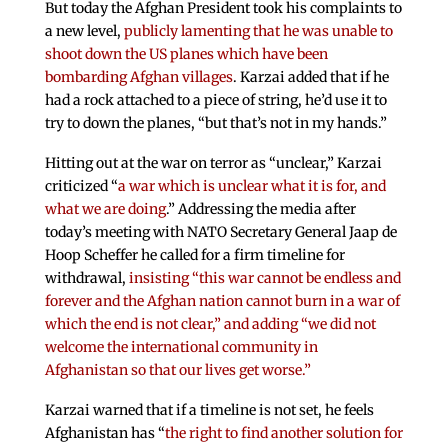
But today the Afghan President took his complaints to
a new level,
publicly lamenting that he was unable to
shoot down the US planes which have been
bombarding Afghan villages
. Karzai added that if he
had a rock attached to a piece of string, he’d use it to
try to down the planes, “but that’s not in my hands.”
Hitting out at the war on terror as “unclear,” Karzai
criticized “
a war which is unclear what it is for, and
what we are doing
.” Addressing the media after
today’s meeting with NATO Secretary General Jaap de
Hoop Scheffer he called for a firm timeline for
withdrawal,
insisting “this war cannot be endless and
forever and the Afghan nation cannot burn in a war of
which the end is not clear,” and adding “we did not
welcome the international community in
Afghanistan so that our lives get worse.”
Karzai warned that if a timeline is not set, he feels
Afghanistan has “
the right to find another solution for