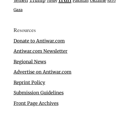
Trump
Yemen
Ukraine
Pakistan
Turkey
NATO
Gaza
Resources
Donate to Antiwar.com
Antiwar.com Newsletter
Regional News
Advertise on Antiwar.com
Reprint Policy
Submission Guidelines
Front Page Archives