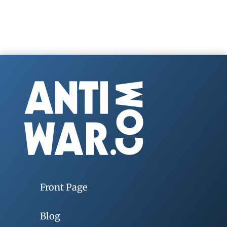
Front Page
Blog