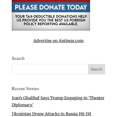
Advertise on Antiwar.com
Search
Recent Stories
Iran’s Ghalibaf Says Trump Engaging in ‘Theater
Diplomacy’
Ukrainian Drone Attacks in Russia Hit Oil