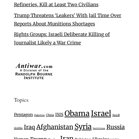
Refineries, Kill at Least Two Civilians
Trump Threatens ‘Leakers’ With Jail Time Over
Reports About Munitions Shortages
Rights Groups: Israeli Deliberate Killing of
Journalist Likely a War Crime
Topics
Israel
Obama
Pentagon
ISIS
China
Saudi
Palestine
Syria
Afghanistan
Iraq
Russia
Arabia
North Korea
Iran