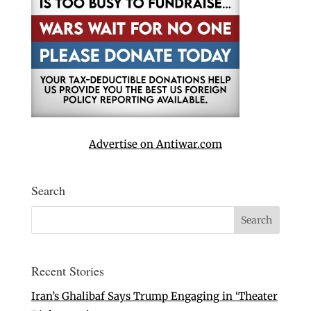
Advertise on Antiwar.com
Search
Recent Stories
Iran’s Ghalibaf Says Trump Engaging in ‘Theater