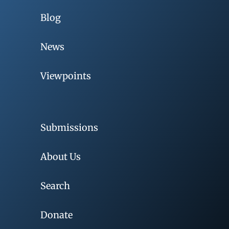
Blog
News
Viewpoints
Submissions
About Us
Search
Donate