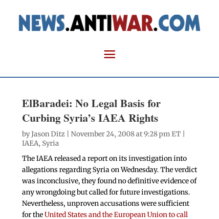
ElBaradei: No Legal Basis for
Curbing Syria’s IAEA Rights
by
Jason Ditz
| November 24, 2008 at 9:28 pm ET |
IAEA
,
Syria
The IAEA released a report on its investigation into
allegations regarding Syria on Wednesday. The verdict
was inconclusive, they found no definitive evidence of
any wrongdoing but called for future investigations.
Nevertheless, unproven accusations were sufficient
for the
United States and the European Union to call