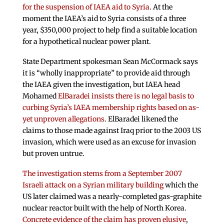
for the suspension of IAEA aid to Syria
. At the
moment the IAEA’s aid to Syria consists of a three
year, $350,000 project to help find a suitable location
for a hypothetical nuclear power plant.
State Department spokesman Sean McCormack says
it is “wholly inappropriate” to provide aid through
the IAEA given the investigation, but IAEA head
Mohamed
ElBaradei insists there is no legal basis to
curbing Syria’s IAEA membership rights based on as-
yet unproven allegations
. ElBaradei likened the
claims to those made against Iraq prior to the 2003 US
invasion, which were used as an excuse for invasion
but proven untrue.
The investigation stems from a September 2007
Israeli attack on a Syrian military building
which the
US later claimed was a nearly-completed gas-graphite
nuclear reactor built with the help of North Korea.
Concrete evidence of the claim has proven elusive
,