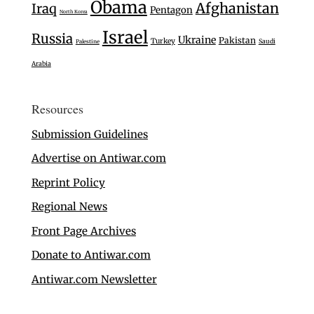
Obama
Afghanistan
Iraq
Pentagon
North Korea
Israel
Russia
Ukraine
Pakistan
Turkey
Saudi
Palestine
Arabia
Resources
Submission Guidelines
Advertise on Antiwar.com
Reprint Policy
Regional News
Front Page Archives
Donate to Antiwar.com
Antiwar.com Newsletter