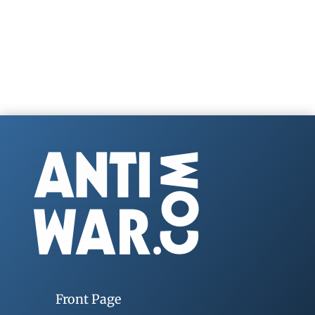
Front Page