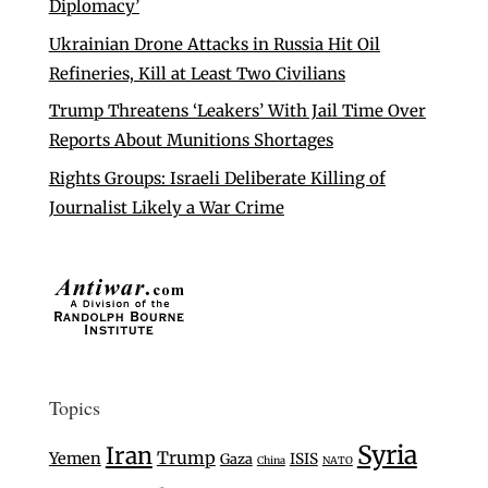
Diplomacy’
Ukrainian Drone Attacks in Russia Hit Oil
Refineries, Kill at Least Two Civilians
Trump Threatens ‘Leakers’ With Jail Time Over
Reports About Munitions Shortages
Rights Groups: Israeli Deliberate Killing of
Journalist Likely a War Crime
Topics
Syria
Iran
Trump
Yemen
Gaza
ISIS
China
NATO