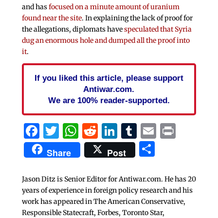
and has
focused on a minute amount of uranium
found near the site
. In explaining the lack of proof for
the allegations, diplomats have
speculated that Syria
dug an enormous hole and dumped all the proof into
it
.
If you liked this article, please support
Antiwar.com.
We are 100% reader-supported.
Facebook
Twitter
WhatsApp
Reddit
LinkedIn
Tumblr
Email
Print
Share
Share
Post
Jason Ditz is Senior Editor for Antiwar.com. He has 20
years of experience in foreign policy research and his
work has appeared in The American Conservative,
Responsible Statecraft, Forbes, Toronto Star,