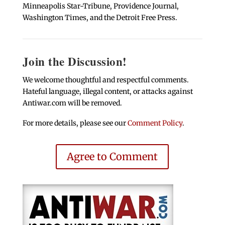
Minneapolis Star-Tribune, Providence Journal,
Washington Times, and the Detroit Free Press.
Join the Discussion!
We welcome thoughtful and respectful comments.
Hateful language, illegal content, or attacks against
Antiwar.com will be removed.
For more details, please see our
Comment Policy
.
Agree to Comment