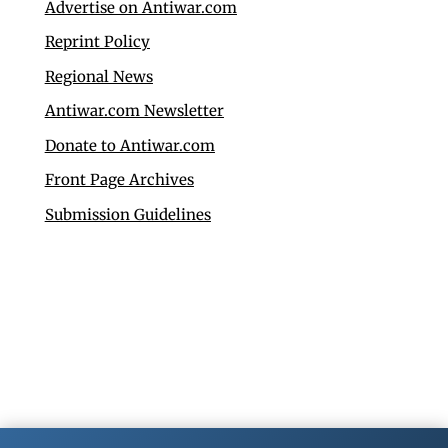
Advertise on Antiwar.com
Reprint Policy
Regional News
Antiwar.com Newsletter
Donate to Antiwar.com
Front Page Archives
Submission Guidelines