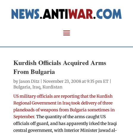
Kurdish Officials Acquired Arms
From Bulgaria
by
Jason Ditz
| November 23, 2008 at 9:35 pm ET |
Bulgaria
,
Iraq
,
Kurdistan
US military officials are reporting that the Kurdish
Regional Government in Iraq took delivery of three
planeloads of weapons from Bulgaria sometimes in
September
. The quantity of the arms caught US
officials off guard, and has apparently irked the Iraqi
central government, with Interior Minister Jawad al-