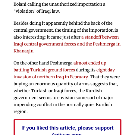
Bolani calling the unauthorized importation a
“violation” of Iraqi law.
Besides doing it apparently behind the back of the
central government, the timing of the importation is
also interesting: it came just after
a standoff between
Iraqi central government forces and the Peshmerga in
Khanaqin
.
On the other hand Peshmerga
almost ended up
battling Turkish ground forces
during its
eight day
invasion of northern Iraq in February
. That they were
buying an enormous quantity of arms suggests that,
whether Turkish or Iraqi forces, the Kurdish
government seems to envision some sort of major
impending conflict in the normally quiet Kurdish
region.
If you liked this article, please support
Antiwar.com.