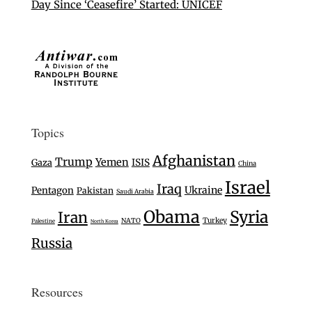
Day Since ‘Ceasefire’ Started: UNICEF
Topics
Afghanistan
Trump
Yemen
Gaza
ISIS
China
Israel
Iraq
Ukraine
Pentagon
Pakistan
Saudi Arabia
Obama
Syria
Iran
Turkey
NATO
Palestine
North Korea
Russia
Resources