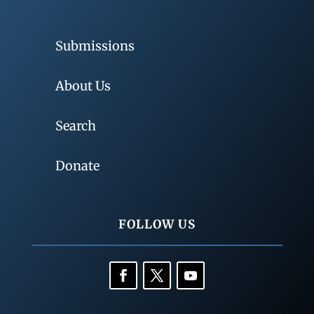
Submissions
About Us
Search
Donate
FOLLOW US