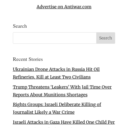
Advertise on Antiwar.com
Search
Recent Stories
Ukrainian Drone Attacks in Russia Hit Oil
Refineries, Kill at Least Two Civilians
Trump Threatens ‘Leakers’ With Jail Time Over
Reports About Munitions Shortages
Rights Groups: Israeli Deliberate Killing of
Journalist Likely a War Crime
Israeli Attacks in Gaza Have Killed One Child Per