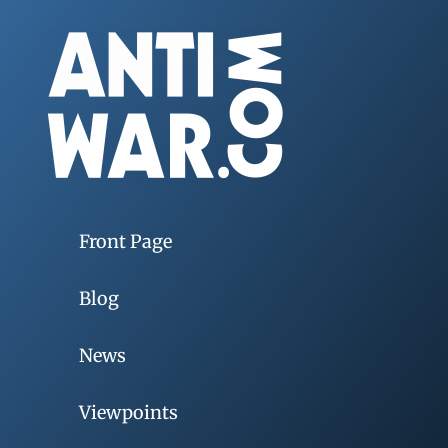
Front Page
Blog
News
Viewpoints