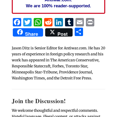
We are 100% reader-supported.
Facebook
Twitter
WhatsApp
Reddit
LinkedIn
Tumblr
Email
Print
Share
Share
Post
Jason Ditz is Senior Editor for Antiwar.com. He has 20
years of experience in foreign policy research and his
work has appeared in The American Conservative,
Responsible Statecraft, Forbes, Toronto Star,
Minneapolis Star-Tribune, Providence Journal,
Washington Times, and the Detroit Free Press.
Join the Discussion!
We welcome thoughtful and respectful comments.
Hateful language, illegal content, or attacks against