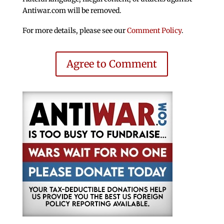
Antiwar.com will be removed.
For more details, please see our
Comment Policy
.
Agree to Comment