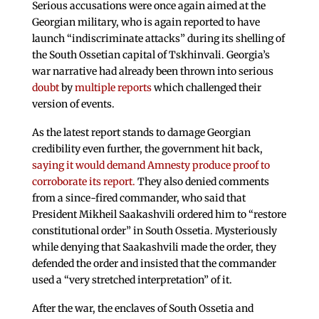
Serious accusations were once again aimed at the
Georgian military, who is again reported to have
launch “indiscriminate attacks” during its shelling of
the South Ossetian capital of Tskhinvali. Georgia’s
war narrative had already been thrown into serious
doubt
by
multiple
reports
which challenged their
version of events.
As the latest report stands to damage Georgian
credibility even further, the government hit back,
saying it would demand Amnesty produce proof to
corroborate its report.
They also denied comments
from a since-fired commander, who said that
President Mikheil Saakashvili ordered him to “restore
constitutional order” in South Ossetia. Mysteriously
while denying that Saakashvili made the order, they
defended the order and insisted that the commander
used a “very stretched interpretation” of it.
After the war, the enclaves of South Ossetia and