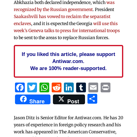
Abkhazia both declared independence, which
was
recognized by the Russian government
. President
Saakashvili has vowed to reclaim the separatist
enclaves
, and it is expected the Georgia
will use this
week’s Geneva talks to press for international troops
to be sent to the areas to replace Russian forces.
If you liked this article, please support
Antiwar.com.
We are 100% reader-supported.
Facebook
Twitter
WhatsApp
Reddit
LinkedIn
Tumblr
Email
Print
Share
Share
Post
Jason Ditz is Senior Editor for Antiwar.com. He has 20
years of experience in foreign policy research and his
work has appeared in The American Conservative,