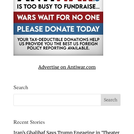
Advertise on Antiwar.com
Search
Recent Stories
Iran’s Ghalibaf Says Trump Engaging in ‘Theater