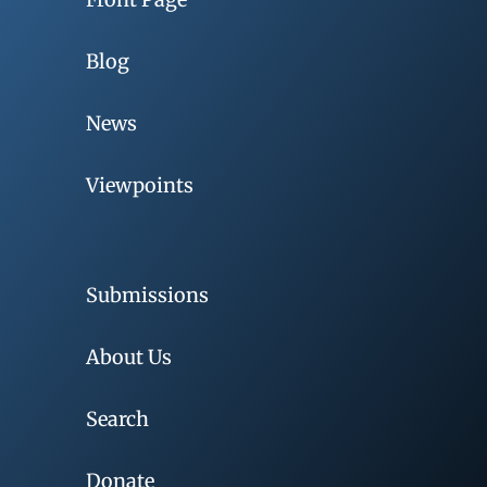
Blog
News
Viewpoints
Submissions
About Us
Search
Donate