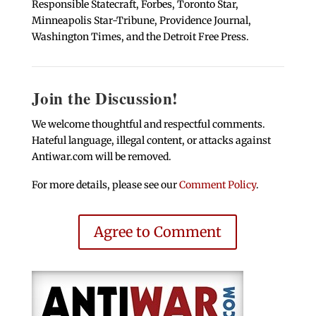
Responsible Statecraft, Forbes, Toronto Star,
Minneapolis Star-Tribune, Providence Journal,
Washington Times, and the Detroit Free Press.
Join the Discussion!
We welcome thoughtful and respectful comments.
Hateful language, illegal content, or attacks against
Antiwar.com will be removed.
For more details, please see our
Comment Policy
.
Agree to Comment