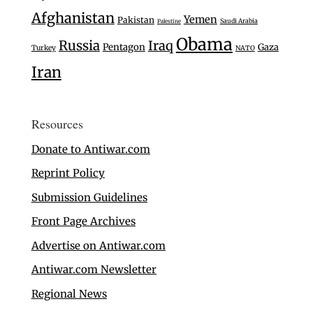
Afghanistan
Yemen
Pakistan
Saudi Arabia
Palestine
Obama
Russia
Iraq
Pentagon
Gaza
Turkey
NATO
Iran
Resources
Donate to Antiwar.com
Reprint Policy
Submission Guidelines
Front Page Archives
Advertise on Antiwar.com
Antiwar.com Newsletter
Regional News