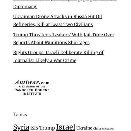
Diplomacy’
Ukrainian Drone Attacks in Russia Hit Oil
Refineries, Kill at Least Two Civilians
Trump Threatens ‘Leakers’ With Jail Time Over
Reports About Munitions Shortages
Rights Groups: Israeli Deliberate Killing of
Journalist Likely a War Crime
Topics
Israel
Syria
Trump
Ukraine
ISIS
China
North Korea