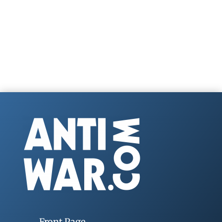
Front Page