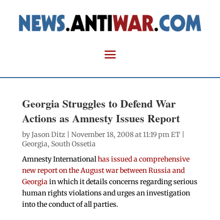
Georgia Struggles to Defend War
Actions as Amnesty Issues Report
by
Jason Ditz
| November 18, 2008 at 11:19 pm ET |
Georgia
,
South Ossetia
Amnesty International
has issued a comprehensive
new report on the August war between Russia and
Georgia
in which it details concerns regarding serious
human rights violations and urges an investigation
into the conduct of all parties.