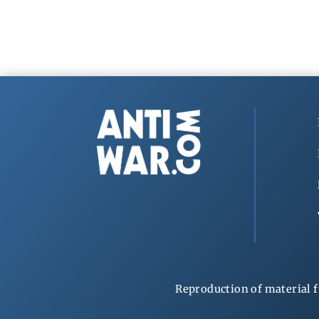
Reproduction of material f