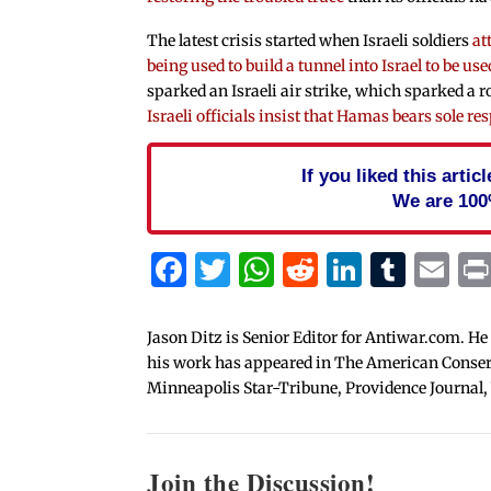
The latest crisis started when Israeli soldiers
at
being used to build a tunnel into Israel to be us
sparked an Israeli air strike, which sparked a 
Israeli officials insist that Hamas bears sole res
If you liked this arti
We are 100
Facebook
Twitter
WhatsApp
Reddit
Linked
Tum
Em
Jason Ditz is Senior Editor for Antiwar.com. He
his work has appeared in The American Conserva
Minneapolis Star-Tribune, Providence Journal,
Join the Discussion!