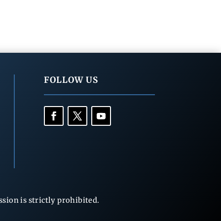
FOLLOW US
ion is strictly prohibited.