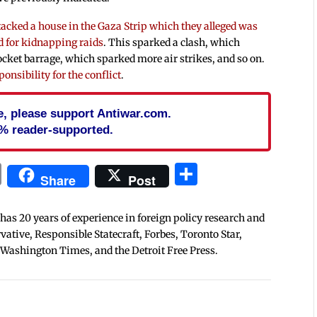
tacked a house in the Gaza Strip which they alleged was
ed for kidnapping raids
. This sparked a clash, which
rocket barrage, which sparked more air strikes, and so on.
ponsibility for the conflict
.
cle, please support Antiwar.com.
% reader-supported.
In
blr
ail
Print
Share
Share
Post
 has 20 years of experience in foreign policy research and
tive, Responsible Statecraft, Forbes, Toronto Star,
 Washington Times, and the Detroit Free Press.