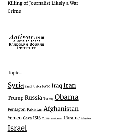
Killing of Journalist Likely a War
Crime
Topics
Syria
Iran
Iraq
Saudi Arabia
NATO
Obama
Russia
Trump
Turkey
Afghanistan
Pentagon
Pakistan
Yemen
Ukraine
Gaza
ISIS
China
Palestine
North Korea
Israel