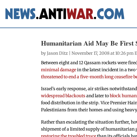
Humanitarian Aid May Be First 
by
Jason Ditz
| November 17, 2008 at 10:26 pm 
Between eight and 12 Qassam rockets were fired
minimal damage
in the latest incident in a tw
threatened to end a five-month long ceasefire 
Israel’s early response, air strikes notwithstan
widespread blackouts
and later to
block human
food distribution in the strip. Vice Premier 
Palestinians from their homes and using heavy ar
Rather than escalating the situation further, ho
shipment of a limited supply of humanitarian 
restoring the troubled truce
than its officials h