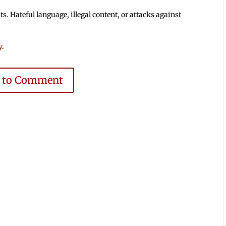
 Hateful language, illegal content, or attacks against
y
.
e to Comment