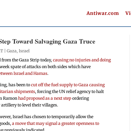
Antiwar.com
V
Step Toward Salvaging Gaza Truce
ET |
Gaza
,
Israel
 from the Gaza Strip today,
causing no injuries and doing
o week spate of attacks on both sides which have
between Israel and Hamas
.
ding, has been to
cut off the fuel supply to Gaza causing
itarian shipments
, forcing the UN relief agency to halt
Haim Ramon
had proposed as a next step
ordering
tillery to level their villages.
wever, Israel has chosen to temporarily allow the
goods,
a move that may signal a greater openness to
ave previously indicated.