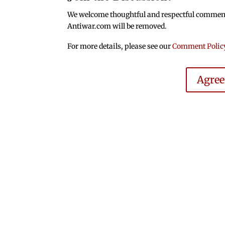
We welcome thoughtful and respectful comments.
Antiwar.com will be removed.
For more details, please see our
Comment Polic
Agre