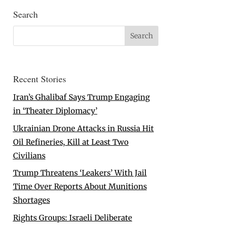
Search
Recent Stories
Iran’s Ghalibaf Says Trump Engaging
in ‘Theater Diplomacy’
Ukrainian Drone Attacks in Russia Hit
Oil Refineries, Kill at Least Two
Civilians
Trump Threatens ‘Leakers’ With Jail
Time Over Reports About Munitions
Shortages
Rights Groups: Israeli Deliberate