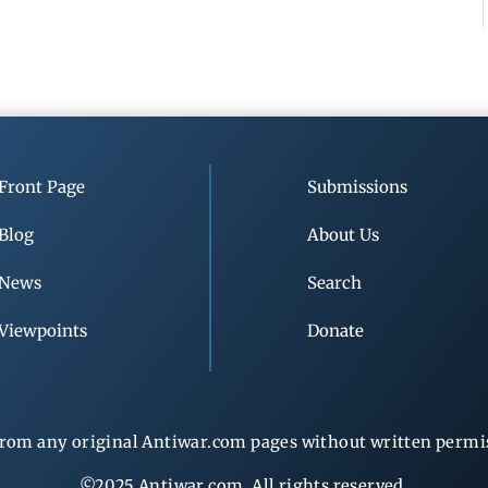
Front Page
Submissions
Blog
About Us
News
Search
Viewpoints
Donate
rom any original Antiwar.com pages without written permiss
©2025 Antiwar.com. All rights reserved.