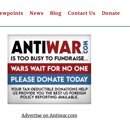
iewpoints
News
Blog
Contact Us
Donate
Advertise on Antiwar.com