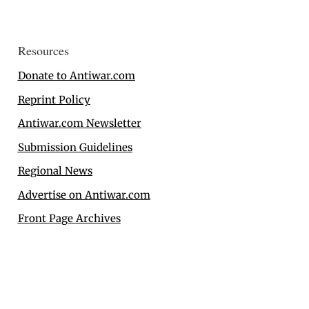
Resources
Donate to Antiwar.com
Reprint Policy
Antiwar.com Newsletter
Submission Guidelines
Regional News
Advertise on Antiwar.com
Front Page Archives