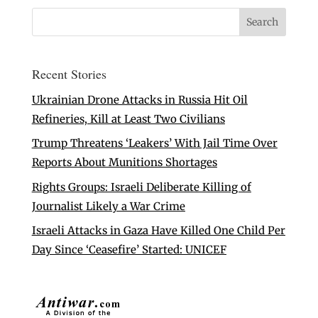
Recent Stories
Ukrainian Drone Attacks in Russia Hit Oil
Refineries, Kill at Least Two Civilians
Trump Threatens ‘Leakers’ With Jail Time Over
Reports About Munitions Shortages
Rights Groups: Israeli Deliberate Killing of
Journalist Likely a War Crime
Israeli Attacks in Gaza Have Killed One Child Per
Day Since ‘Ceasefire’ Started: UNICEF