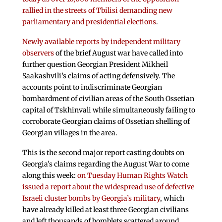
rallied in the streets of Tbilisi demanding new
parliamentary and presidential elections
.
Newly available reports by independent military
observers
of the brief August war have called into
further question Georgian President Mikheil
Saakashvili’s claims of acting defensively. The
accounts point to indiscriminate Georgian
bombardment of civilian areas of the South Ossetian
capital of Tskhinvali while simultaneously failing to
corroborate Georgian claims of Ossetian shelling of
Georgian villages in the area.
This is the second major report casting doubts on
Georgia’s claims regarding the August War to come
along this week:
on Tuesday Human Rights Watch
issued a report about the widespread use of defective
Israeli cluster bombs by Georgia’s military
, which
have already killed at least three Georgian civilians
and left thousands of bomblets scattered around