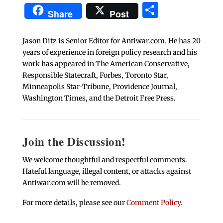
Share
Share
Post
Jason Ditz is Senior Editor for Antiwar.com. He has 20
years of experience in foreign policy research and his
work has appeared in The American Conservative,
Responsible Statecraft, Forbes, Toronto Star,
Minneapolis Star-Tribune, Providence Journal,
Washington Times, and the Detroit Free Press.
Join the Discussion!
We welcome thoughtful and respectful comments.
Hateful language, illegal content, or attacks against
Antiwar.com will be removed.
For more details, please see our
Comment Policy
.