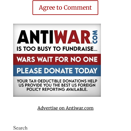
Agree to Comment
Advertise on Antiwar.com
Search