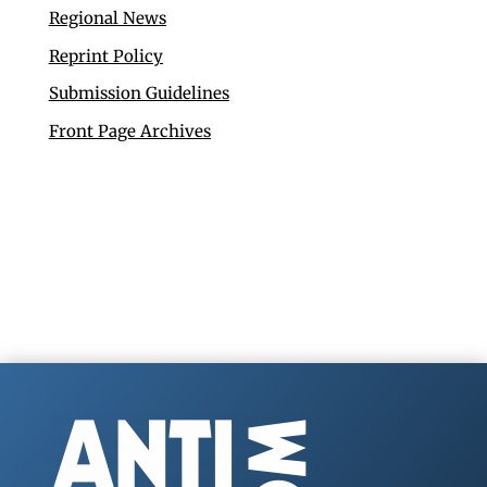
Regional News
Reprint Policy
Submission Guidelines
Front Page Archives