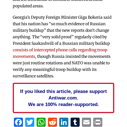
populated areas.
Georgia’s Deputy Foreign Minister Giga Bokeria said
that his nation has “so much evidence of Russian
military buildup” that the new reports don’t change
anything. The “very solid proof” regularly cited by
President Saakashvili of a Russian military buildup
consists of intercepted phone calls regarding troop
movements
, though Russia insisted the movements
were just routine rotations and NATO was unable to
verify any meaningful troop buildup with its
surveillance satellites.
If you liked this article, please support
Antiwar.com.
We are 100% reader-supported.
Facebook
Twitter
WhatsApp
Reddit
LinkedIn
Tumblr
Email
Print