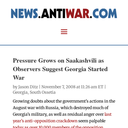
Pressure Grows on Saakashvili as
Observers Suggest Georgia Started
War
by
Jason Ditz
| November 7, 2008 at 11:26 am ET |
Georgia
,
South Ossetia
Growing doubts about the government’s actions in the
August war with Russia, which destroyed much of
Georgia’s military, as well as residual anger over
last
year’s anti-opposition crackdown
seem palpable
today as over 10,000 members of the opposition