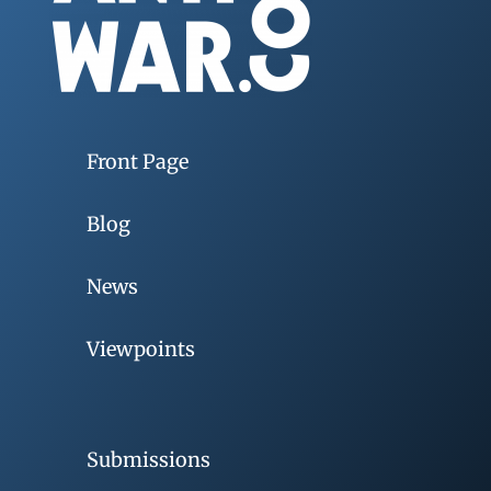
Front Page
Blog
News
Viewpoints
Submissions