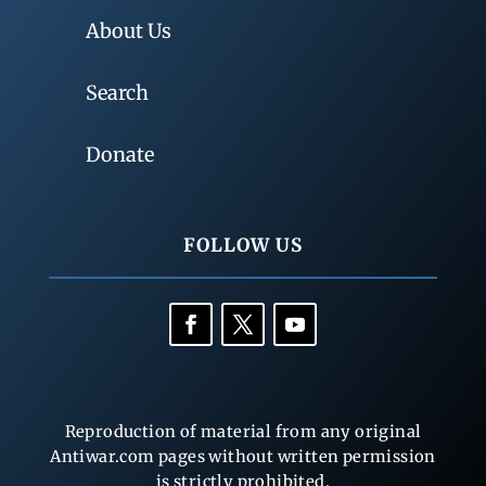
About Us
Search
Donate
FOLLOW US
Reproduction of material from any original
Antiwar.com pages without written permission
is strictly prohibited.