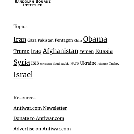
Topics
Obama
Iran
Gaza
Pentagon
Pakistan
China
Afghanistan
Iraq
Russia
Trump
Yemen
Syria
Ukraine
ISIS
Turkey
Saudi Arabia
NATO
Palestine
North Korea
Israel
Resources
Antiwar.com Newsletter
Donate to Antiwar.com
Advertise on Antiwar.com