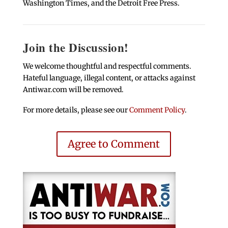
Washington Times, and the Detroit Free Press.
Join the Discussion!
We welcome thoughtful and respectful comments.
Hateful language, illegal content, or attacks against
Antiwar.com will be removed.
For more details, please see our
Comment Policy
.
Agree to Comment