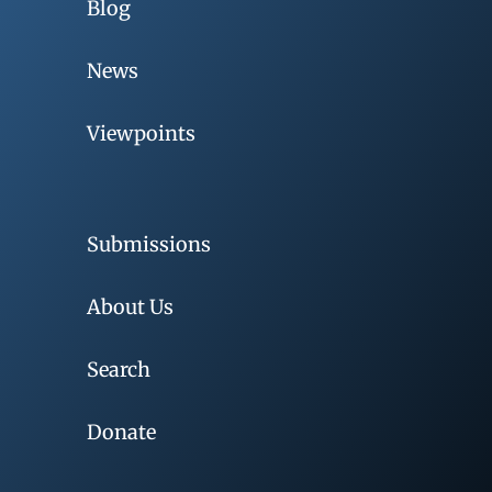
Blog
News
Viewpoints
Submissions
About Us
Search
Donate