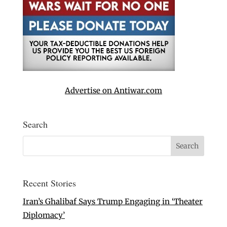
Advertise on Antiwar.com
Search
Recent Stories
Iran’s Ghalibaf Says Trump Engaging in ‘Theater
Diplomacy’