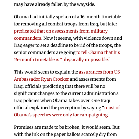
may have already fallen by the wayside.
Obama had initially spoken of a 16-month timetable
for removing all combat troops from Iraq, but later
predicated that on assessments from military
commanders
. Now it seems, with violence down and
Iraq eager to set a deadline to be rid of the troops, the
senior commanders are going
to tell Obama that his
16-month timetable is “physically impossible.
”
This would seem to explain the
assurances from US
Ambassador Ryan Crocker
and assessments from
Iraqi officials predicting that there will be no
significant changes to the current administration’s
Iraq policies when Obama takes over. One Iraqi
official explained the perception by saying “
most of
Obama’s speeches were only for campaigning
.”
Promises are made to be broken, it would seem. But
with the ink on the paper ballots scarcely dry from