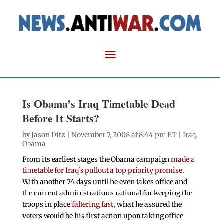
Is Obama’s Iraq Timetable Dead
Before It Starts?
by
Jason Ditz
| November 7, 2008 at 8:44 pm ET |
Iraq
,
Obama
From its earliest stages the Obama campaign
made a
timetable for Iraq’s pullout a top priority promise
.
With another 74 days until he even takes office and
the current administration’s rational for keeping the
troops in place
faltering fast
, what he assured the
voters would be his first action upon taking office