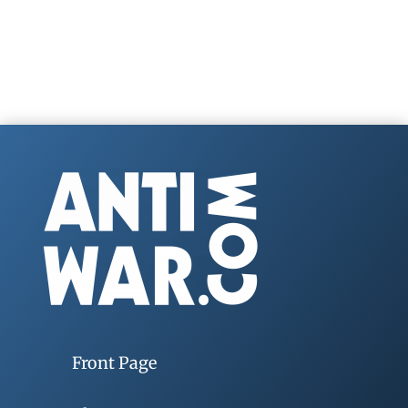
Front Page