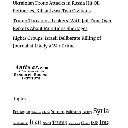
Ukrainian Drone Attacks in Russia Hit Oil
Refineries, Kill at Least Two Civilians
Trump Threatens ‘Leakers’ With Jail Time Over
Reports About Munitions Shortages
Rights Groups: Israeli Deliberate Killing of
Journalist Likely a War Crime
Topics
Syria
Yemen
Pentagon
Pakistan
Turkey
China
Palestine
Iran
Iraq
Trump
Gaza
ISIS
Saudi Arabia
NATO
North Korea