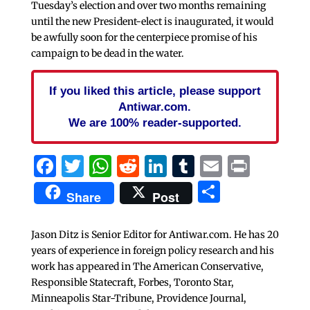
Tuesday’s election and over two months remaining
until the new President-elect is inaugurated, it would
be awfully soon for the centerpiece promise of his
campaign to be dead in the water.
If you liked this article, please support
Antiwar.com.
We are 100% reader-supported.
Facebook
Twitter
WhatsApp
Reddit
LinkedIn
Tumblr
Email
Print
Share
Share
Post
Jason Ditz is Senior Editor for Antiwar.com. He has 20
years of experience in foreign policy research and his
work has appeared in The American Conservative,
Responsible Statecraft, Forbes, Toronto Star,
Minneapolis Star-Tribune, Providence Journal,