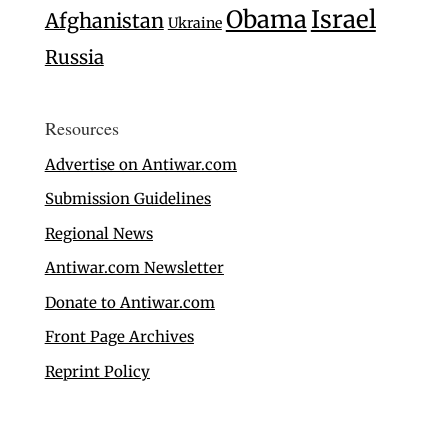
Israel
Obama
Afghanistan
Ukraine
Russia
Resources
Advertise on Antiwar.com
Submission Guidelines
Regional News
Antiwar.com Newsletter
Donate to Antiwar.com
Front Page Archives
Reprint Policy