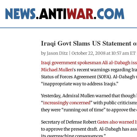
Iraqi Govt Slams US Statement o
by
Jason Ditz
| October 22, 2008 at 10:57 am ET
Iraqi government spokesman Ali al-Dabagh issu
Michael Mullen
‘s recent warnings regarding Iraq
Status of Forces Agreement (SOFA). Al-Dabagh
“inappropriate way to address Iraqis.”
Yesterday, Admiral Mullen warned that though h
“
increasingly concerned
” with public criticisms
they were “running out of time” to approve the 
Secretary of Defense Robert
Gates also warned I
to approve the present draft. Al-Dabagh has ass
its overreaching consequences.”