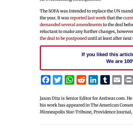
The SOFA was intended to replace the UN mandat
the year. It was
reported last week
that the
curre
demanded several amendments
to the deal befo
reluctant to make any further changes, howeve
the deal to be postponed
until at least after nex
If you liked this arti
We are 100
Facebook
Twitter
WhatsApp
Reddit
Linked
Tum
Em
Jason Ditz is Senior Editor for Antiwar.com. He
his work has appeared in The American Conserva
Minneapolis Star-Tribune, Providence Journal,