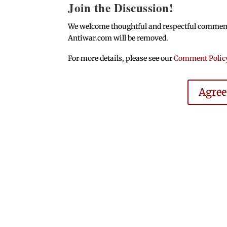
Join the Discussion!
We welcome thoughtful and respectful comments.
Antiwar.com will be removed.
For more details, please see our
Comment Polic
Agre