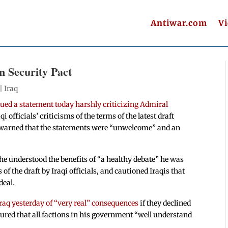
Antiwar.com
V
n Security Pact
 |
Iraq
ed a statement today harshly criticizing Admiral
i officials’ criticisms of the terms of the latest draft
 warned that the statements were “unwelcome” and an
e understood the benefits of “a healthy debate” he was
 of the draft by Iraqi officials, and cautioned Iraqis that
deal.
raq yesterday of “very real” consequences
if they declined
ured that all factions in his government “well understand