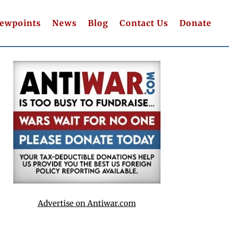
iewpoints
News
Blog
Contact Us
Donate
Advertise on Antiwar.com