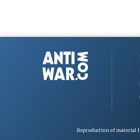
Reproduction of material f