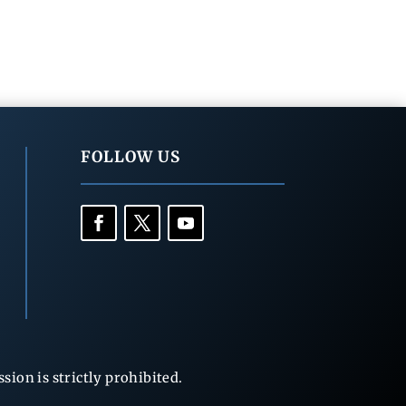
FOLLOW US
ion is strictly prohibited.