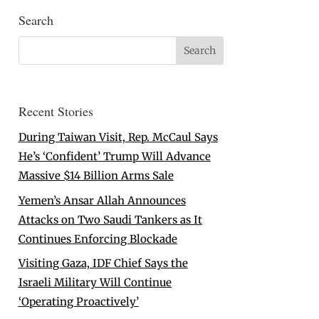
Search
Recent Stories
During Taiwan Visit, Rep. McCaul Says
He’s ‘Confident’ Trump Will Advance
Massive $14 Billion Arms Sale
Yemen’s Ansar Allah Announces
Attacks on Two Saudi Tankers as It
Continues Enforcing Blockade
Visiting Gaza, IDF Chief Says the
Israeli Military Will Continue
‘Operating Proactively’