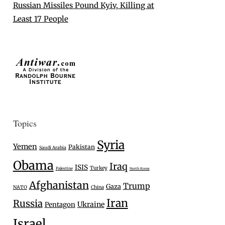
Russian Missiles Pound Kyiv, Killing at
Least 17 People
Topics
Syria
Yemen
Pakistan
Saudi Arabia
Obama
Iraq
ISIS
Turkey
Palestine
North Korea
Afghanistan
Trump
Gaza
NATO
China
Iran
Russia
Ukraine
Pentagon
Israel