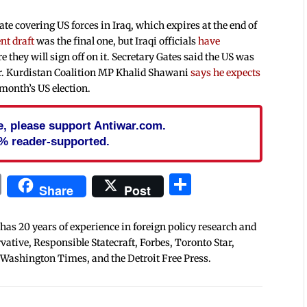
e covering US forces in Iraq, which expires at the end of
nt draft
was the final one, but Iraqi officials
have
re they will sign off on it. Secretary Gates said the US was
r. Kurdistan Coalition MP Khalid Shawani
says he expects
t month’s US election.
cle, please support Antiwar.com.
% reader-supported.
In
blr
ail
Print
Share
Share
Post
 has 20 years of experience in foreign policy research and
tive, Responsible Statecraft, Forbes, Toronto Star,
 Washington Times, and the Detroit Free Press.