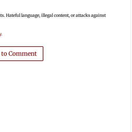
 Hateful language, illegal content, or attacks against
y
.
e to Comment