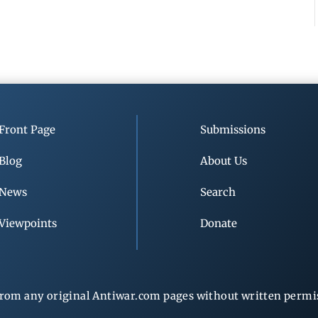
Front Page
Submissions
Blog
About Us
News
Search
Viewpoints
Donate
rom any original Antiwar.com pages without written permiss