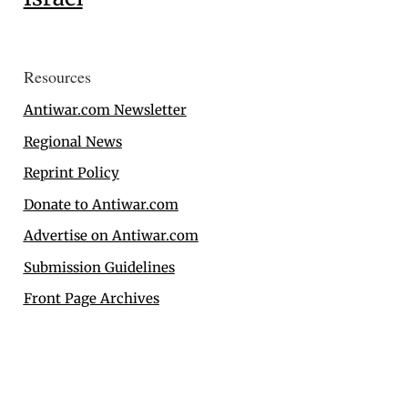
Resources
Antiwar.com Newsletter
Regional News
Reprint Policy
Donate to Antiwar.com
Advertise on Antiwar.com
Submission Guidelines
Front Page Archives