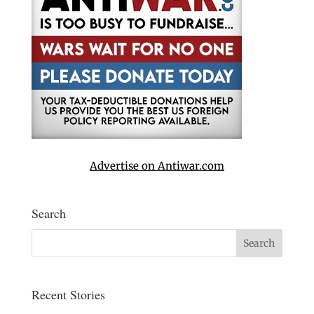
Advertise on Antiwar.com
Search
Recent Stories