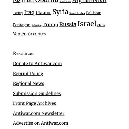
ISIS
North Korea
Syria
Iraq
Ukraine
Pakistan
Turkey
Saudi Arabia
Israel
Russia
Trump
Pentagon
China
Palestine
Yemen
Gaza
NATO
Resources
Donate to Antiwar.com
Reprint Policy
Regional News
Submission Guidelines
Front Page Archives
Antiwar.com Newsletter
Advertise on Antiwar.com