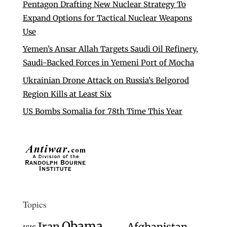
Pentagon Drafting New Nuclear Strategy To
Expand Options for Tactical Nuclear Weapons
Use
Yemen’s Ansar Allah Targets Saudi Oil Refinery,
Saudi-Backed Forces in Yemeni Port of Mocha
Ukrainian Drone Attack on Russia’s Belgorod
Region Kills at Least Six
US Bombs Somalia for 78th Time This Year
Topics
Obama
Iran
Afghanistan