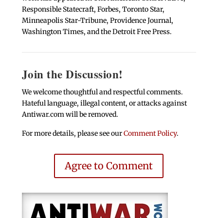
Responsible Statecraft, Forbes, Toronto Star,
Minneapolis Star-Tribune, Providence Journal,
Washington Times, and the Detroit Free Press.
Join the Discussion!
We welcome thoughtful and respectful comments.
Hateful language, illegal content, or attacks against
Antiwar.com will be removed.
For more details, please see our
Comment Policy
.
Agree to Comment