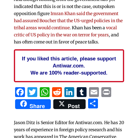
indicated that this is or is not the case, outspoken
opposition figure
Imran Khan said the government
had assured Boucher that the US-urged policies in the
tribal areas would continue
. Khan has been a
vocal
critic of US policy in the war on terror for years
, and
has often come out in favor of peace talks.
If you liked this article, please support
Antiwar.com.
We are 100% reader-supported.
Facebook
Twitter
WhatsApp
Reddit
LinkedIn
Tumblr
Email
Print
Share
Share
Post
Jason Ditz is Senior Editor for Antiwar.com. He has 20
years of experience in foreign policy research and his
work has appeared in The American Conservative,