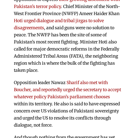
Pakistan’s terror policy
. Chief Minister of the North-
West Frontier Province (NWFP) Ameer Haider Khan
Hoti urged dialogue and tribal jirgas to solve
disagreements
, and said guns were no solution to
peace. The NWFP has been the site of some of
Pakistan’s most recent fighting. Minister Hoti also
called for major democratic reforms in the Federally
Administered Tribal Areas (FATA), the neighboring
region which is where the bulk of the fighting has
taken place.
Opposition leader Nawaz
Sharif also met with
Boucher, and reportedly urged the secretary to accept
whatever policy Pakistan’s parliament chooses
within its territory. He also is said to have expressed
concern over US violations of Pakistani sovereignty
and urged the US to resolve its conflicts through
dialogue, not force.
And though nothing from the government has yet