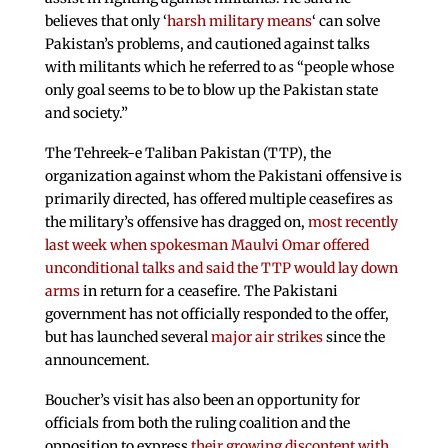
believes that only ‘
harsh military means
‘ can solve
Pakistan’s problems, and cautioned against talks
with militants which he referred to as “people whose
only goal seems to be to blow up the Pakistan state
and society.”
The Tehreek-e Taliban Pakistan (TTP), the
organization against whom the Pakistani offensive is
primarily directed, has offered multiple ceasefires as
the military’s offensive has dragged on,
most recently
last week when spokesman Maulvi Omar offered
unconditional talks and said the TTP would lay down
arms
in return for a ceasefire. The Pakistani
government has not officially responded to the offer,
but has launched several
major air strikes
since the
announcement.
Boucher’s visit has also been an opportunity for
officials from both the ruling coalition and the
opposition to express
their growing discontent with