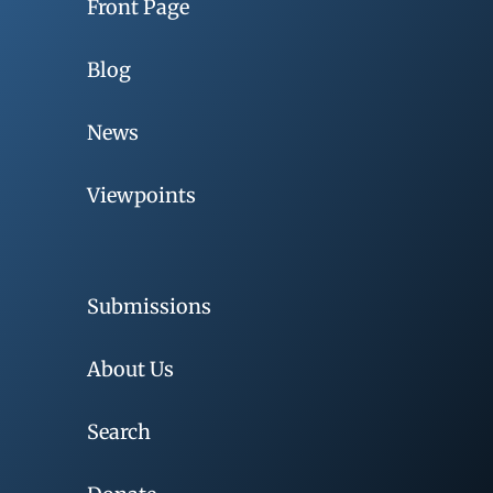
Front Page
Blog
News
Viewpoints
Submissions
About Us
Search