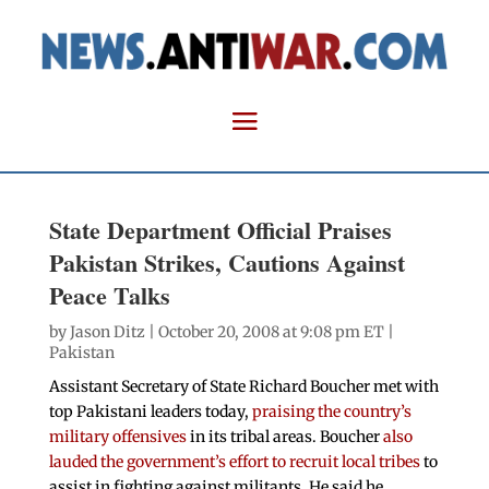
State Department Official Praises
Pakistan Strikes, Cautions Against
Peace Talks
by
Jason Ditz
| October 20, 2008 at 9:08 pm ET |
Pakistan
Assistant Secretary of State Richard Boucher met with
top Pakistani leaders today,
praising the country’s
military offensives
in its tribal areas. Boucher
also
lauded the government’s effort to recruit local tribes
to
assist in fighting against militants. He said he