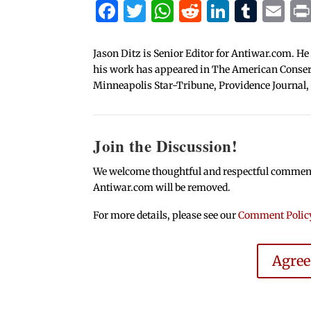
Facebook
Twitter
WhatsApp
Reddit
Linked
Tum
Em
Jason Ditz is Senior Editor for Antiwar.com. He
his work has appeared in The American Conserva
Minneapolis Star-Tribune, Providence Journal,
Join the Discussion!
We welcome thoughtful and respectful comments.
Antiwar.com will be removed.
For more details, please see our
Comment Polic
Agre