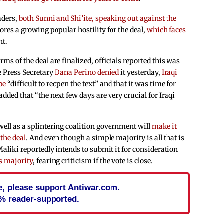
eaders,
both Sunni and Shi’ite, speaking out against the
ores a growing popular hostility for the deal,
which faces
nt.
rms of the deal are finalized, officials reported this was
e Press Secretary
Dana Perino denied
it yesterday,
Iraqi
be
“difficult to reopen the text” and that it was time for
 added that “the next few days are very crucial for Iraqi
well as a splintering coalition government will
make it
 the deal
. And even though a simple majority is all that is
aliki reportedly intends to submit it for consideration
ds majority
, fearing criticism if the vote is close.
cle, please support Antiwar.com.
% reader-supported.