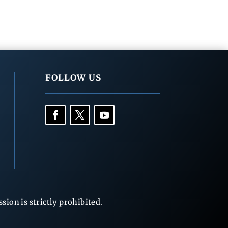
FOLLOW US
ion is strictly prohibited.