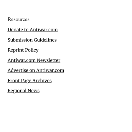
Resources
Donate to Antiwar.com
Submission Guidelines
Reprint Policy
Antiwar.com Newsletter
Advertise on Antiwar.com
Front Page Archives
Regional News