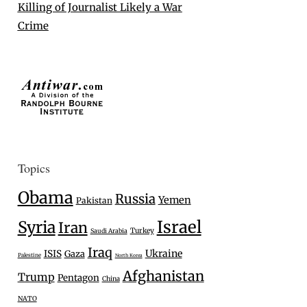
Killing of Journalist Likely a War
Crime
Topics
Obama
Russia
Yemen
Pakistan
Israel
Syria
Iran
Turkey
Saudi Arabia
Iraq
Ukraine
ISIS
Gaza
Palestine
North Korea
Afghanistan
Trump
Pentagon
China
NATO