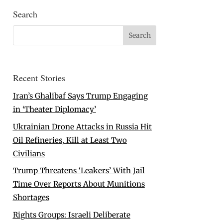
Search
Recent Stories
Iran’s Ghalibaf Says Trump Engaging
in ‘Theater Diplomacy’
Ukrainian Drone Attacks in Russia Hit
Oil Refineries, Kill at Least Two
Civilians
Trump Threatens ‘Leakers’ With Jail
Time Over Reports About Munitions
Shortages
Rights Groups: Israeli Deliberate