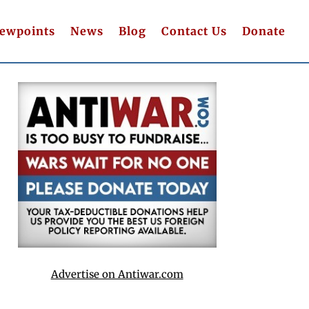
iewpoints
News
Blog
Contact Us
Donate
Advertise on Antiwar.com