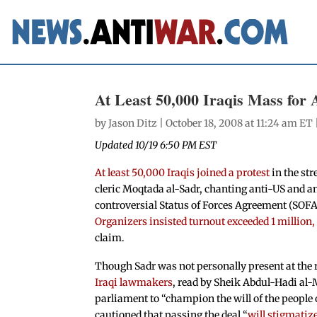
At Least 50,000 Iraqis Mass for
by
Jason Ditz
| October 18, 2008 at 11:24 am ET 
Updated 10/19 6:50 PM EST
At least 50,000 Iraqis joined a protest
in the str
cleric Moqtada al-Sadr, chanting anti-US and 
controversial Status of Forces Agreement (SOFA
Organizers insisted turnout exceeded 1 million,
claim.
Though Sadr was not personally present at the r
Iraqi lawmakers
, read by Sheik Abdul-Hadi al
parliament to “champion the will of the people 
cautioned that passing the deal “
will stigmatiz