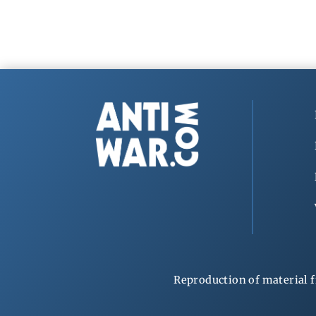
Reproduction of material f