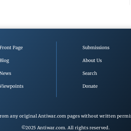
Front Page
Submissions
Blog
About Us
News
Search
Viewpoints
Donate
rom any original Antiwar.com pages without written permiss
©2025 Antiwar.com. All rights reserved.