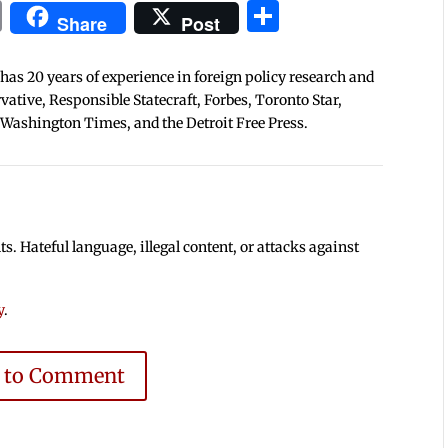
In
blr
ail
Print
Share
Share
Post
 has 20 years of experience in foreign policy research and
tive, Responsible Statecraft, Forbes, Toronto Star,
 Washington Times, and the Detroit Free Press.
 Hateful language, illegal content, or attacks against
y
.
e to Comment