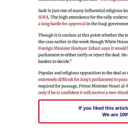
Sadr is just one of many influential religious l
SOFA
. The high attendance for the rally undersc
a long battle for approval
in the Iraqi governme
Though it is unclear at this point whether the te
the case earlier in the week though White Hous
Foreign Minister Hoshyar Zebari says it would 
parliament to either ratify or reject the deal. He
leaders to decide.”
Popular and religious opposition to the deal as 
extremely difficult for Iraq’s parliament to pass
required for passage, Prime Minister Nouri al-M
only if he is confident it will receive a two-thir
If you liked this arti
We are 100