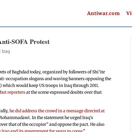
Antiwar.com
V
 Anti-SOFA Protest
|
Iraq
eets of Baghdad today, organized by followers of Shi’ite
anti-occupation slogans and waving banners opposing the
) which would keep US troops in Iraq through 2011.
 but reporters
at the scene expressed doubts over that
ally,
he did address the crowd in a message directed at
-Mohammadawi. In the statement he urged Iraq’s
over that of the occupier” and oppose the pact. He also
e Iraq and its government for years to come
.”