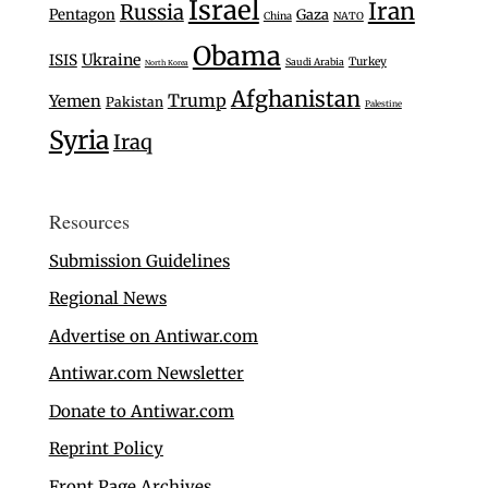
Israel
Iran
Russia
Pentagon
Gaza
China
NATO
Obama
Ukraine
ISIS
Turkey
Saudi Arabia
North Korea
Afghanistan
Trump
Yemen
Pakistan
Palestine
Syria
Iraq
Resources
Submission Guidelines
Regional News
Advertise on Antiwar.com
Antiwar.com Newsletter
Donate to Antiwar.com
Reprint Policy
Front Page Archives