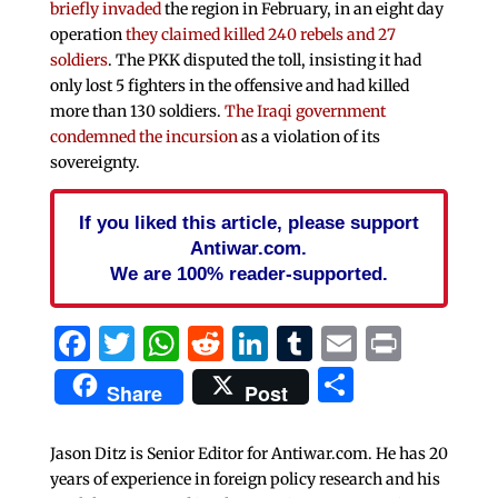
briefly invaded
the region in February, in an eight day
operation
they claimed killed 240 rebels and 27
soldiers
. The PKK disputed the toll, insisting it had
only lost 5 fighters in the offensive and had killed
more than 130 soldiers.
The Iraqi government
condemned the incursion
as a violation of its
sovereignty.
If you liked this article, please support
Antiwar.com.
We are 100% reader-supported.
Facebook
Twitter
WhatsApp
Reddit
LinkedIn
Tumblr
Email
Print
Share
Share
Post
Jason Ditz is Senior Editor for Antiwar.com. He has 20
years of experience in foreign policy research and his