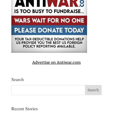
Advertise on Antiwar.com
Search
Recent Stories