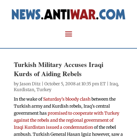
Turkish Military Accuses Iraqi
Kurds of Aiding Rebels
by
Jason Ditz
| October 5, 2008 at 10:35 pm ET |
Iraq
,
Kurdistan
,
Turkey
In the wake of
Saturday’s bloody clash
between the
Turkish army and Kurdish rebels, Iraq’s central
government has
promised to cooperate with Turkey
against the rebels and the regional government of
Iraqi Kurdistan issued a condemnation
of the rebel
ambush. Turkish General Hasan Igsiz however, saw a