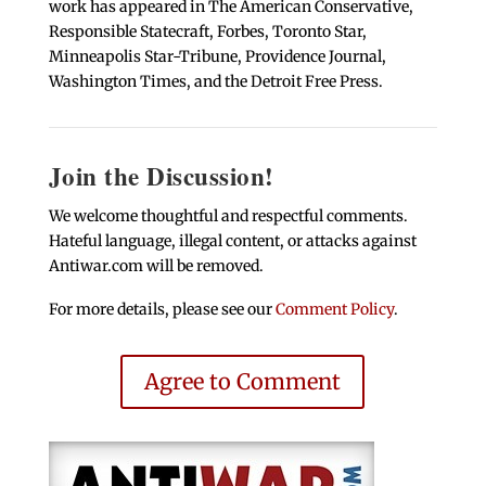
work has appeared in The American Conservative,
Responsible Statecraft, Forbes, Toronto Star,
Minneapolis Star-Tribune, Providence Journal,
Washington Times, and the Detroit Free Press.
Join the Discussion!
We welcome thoughtful and respectful comments.
Hateful language, illegal content, or attacks against
Antiwar.com will be removed.
For more details, please see our
Comment Policy
.
Agree to Comment