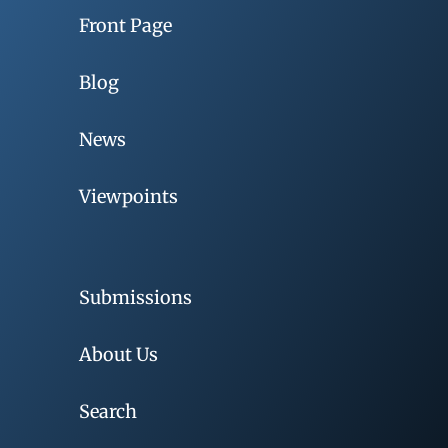
Front Page
Blog
News
Viewpoints
Submissions
About Us
Search