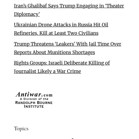
Iran’s Ghalibaf Says Trump Engaging in ‘Theater
Diplomacy’
Ukrainian Drone Attacks in Russia Hit Oil
Refineries, Kill at Least Two Civilians
Trump Threatens ‘Leakers’ With Jail Time Over
Reports About Munitions Shortages
Rights Groups: Israeli Deliberate Killing of
Journalist Likely a War Crime
Topics