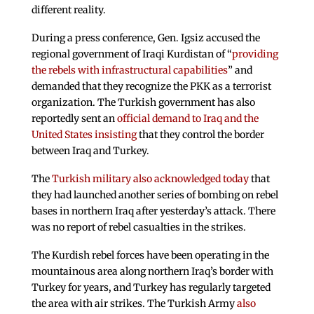
different reality.
During a press conference, Gen. Igsiz accused the
regional government of Iraqi Kurdistan of “
providing
the rebels with infrastructural capabilities
” and
demanded that they recognize the PKK as a terrorist
organization. The Turkish government has also
reportedly sent an
official demand to Iraq and the
United States insisting
that they control the border
between Iraq and Turkey.
The
Turkish military also acknowledged today
that
they had launched another series of bombing on rebel
bases in northern Iraq after yesterday’s attack. There
was no report of rebel casualties in the strikes.
The Kurdish rebel forces have been operating in the
mountainous area along northern Iraq’s border with
Turkey for years, and Turkey has regularly targeted
the area with air strikes. The Turkish Army
also