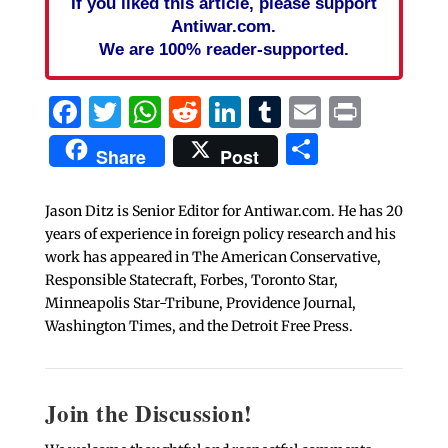
If you liked this article, please support
Antiwar.com.
We are 100% reader-supported.
Facebook
Twitter
WhatsApp
Reddit
LinkedIn
Tumblr
Email
Print
Share
Share
Post
Jason Ditz is Senior Editor for Antiwar.com. He has 20
years of experience in foreign policy research and his
work has appeared in The American Conservative,
Responsible Statecraft, Forbes, Toronto Star,
Minneapolis Star-Tribune, Providence Journal,
Washington Times, and the Detroit Free Press.
Join the Discussion!