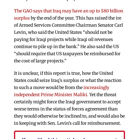
The GAO says that Iraq may have an up to $80 billion
surplus
by the end of the year. This has raised the ire
of Armed Services Committee Chairman Senator Carl
Levin, who said the United States “should not be
paying for Iraqi projects while Iraqi oil revenues
continue to pile up in the bank.” He also said the US
“should require that US taxpayers be reimbursed for
the cost of large projects.”
It is unclear, if this report is true, how the United
States could seize Iraq’s surplus or what the reaction
to such a move would be from the
increasingly
independent Prime Minister Maliki
. Yet the threat
certainly might force the Iraqi government to accept
worse terms in the status of forces agreement than
they would otherwise be inclined to, and would also be
in keeping with Sen. Levin’s call for reimbursement.