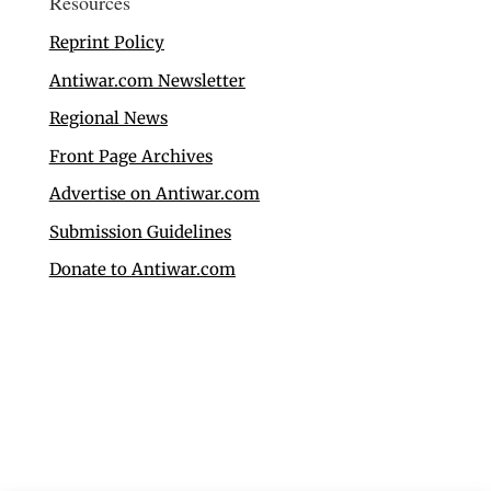
Resources
Reprint Policy
Antiwar.com Newsletter
Regional News
Front Page Archives
Advertise on Antiwar.com
Submission Guidelines
Donate to Antiwar.com