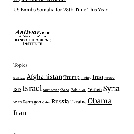
US Bombs Somalia for 78th Time This Year
Topics
Afghanistan
Iraq
Trump
Turkey
Palestine
North Korea
Israel
Syria
Yemen
ISIS
Gaza
Pakistan
Saudi Arabia
Obama
Russia
Ukraine
Pentagon
NATO
China
Iran