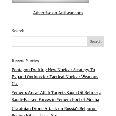
Advertise on Antiwar.com
Search
Recent Stories
Pentagon Drafting New Nuclear Strategy To
Expand Options for Tactical Nuclear Weapons
Use
Yemen’s Ansar Allah Targets Saudi Oil Refinery,
Saudi-Backed Forces in Yemeni Port of Mocha
Ukrainian Drone Attack on Russia’s Belgorod
Region Kills at Least Six