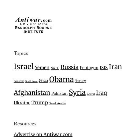
Topics
Israel
Iran
Russia
Yemen
Pentagon
ISIS
NATO
Obama
Gaza
Turkey
Palestine
North Korea
Syria
Afghanistan
Iraq
Pakistan
China
Trump
Ukraine
Saudi Arabia
Resources
Advertise on Antiwar.com