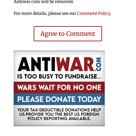
Antiwar.com will be removed.
For more details, please see our
Comment Policy
.
Agree to Comment