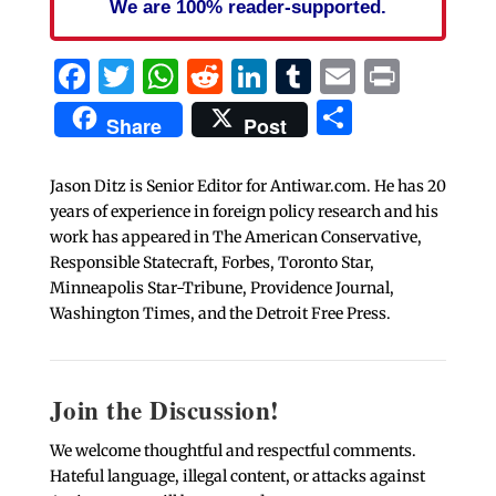
We are 100% reader-supported.
Facebook
Twitter
WhatsApp
Reddit
LinkedIn
Tumblr
Email
Print
Share
Share
Post
Jason Ditz is Senior Editor for Antiwar.com. He has 20
years of experience in foreign policy research and his
work has appeared in The American Conservative,
Responsible Statecraft, Forbes, Toronto Star,
Minneapolis Star-Tribune, Providence Journal,
Washington Times, and the Detroit Free Press.
Join the Discussion!
We welcome thoughtful and respectful comments.
Hateful language, illegal content, or attacks against