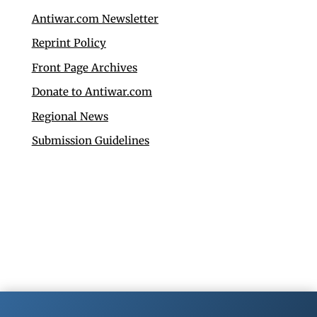
Antiwar.com Newsletter
Reprint Policy
Front Page Archives
Donate to Antiwar.com
Regional News
Submission Guidelines