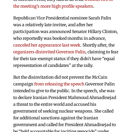
the meeting’s more high profile speakers
.
Republican Vice Presidential nominee Sarah Palin
was a relatively late invitee, and after her
participation was announced Senator Hillary Clinton,
who reportedly was booked months in advance,
canceled her appearance last week
. Shortly after, the
organizers disinvited Governor Palin
, claiming to fear
for their tax-exempt status if they didn’t have “equal
representation of candidates” at the rally.
But the disinvitation did not prevent the McCain
campaign
from releasing the speech
Governor Palin
intended to give to the public. In the speech, she was
to declare Iranian President Mahmoud Ahmadinejad
a threat to the entire world and accused his
government of seeking nuclear weapons. She called
for additional sanctions against the Iranian
government and called for President Ahmadinejad to
be “held accountable for inciting genocide” under