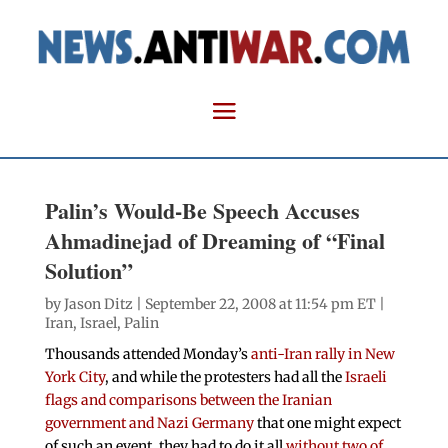
Palin’s Would-Be Speech Accuses
Ahmadinejad of Dreaming of “Final
Solution”
by
Jason Ditz
| September 22, 2008 at 11:54 pm ET |
Iran
,
Israel
,
Palin
Thousands attended Monday’s
anti-Iran rally in New
York City
, and while the protesters had all the
Israeli
flags and comparisons between the Iranian
government and Nazi Germany
that one might expect
of such an event, they had to do it all
without two of