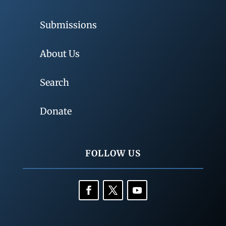
Submissions
About Us
Search
Donate
FOLLOW US