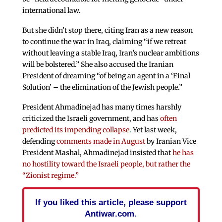
international law.
But she didn’t stop there, citing Iran as a new reason
to continue the war in Iraq, claiming “if we retreat
without leaving a stable Iraq, Iran’s nuclear ambitions
will be bolstered.” She also accused the Iranian
President of dreaming “of being an agent in a ‘Final
Solution’ – the elimination of the Jewish people.”
President Ahmadinejad has many times harshly
criticized the Israeli government, and has
often
predicted its impending collapse
. Yet last week,
defending
comments made in August
by Iranian Vice
President Mashal, Ahmadinejad insisted that
he has
no hostility toward the Israeli people, but rather the
“Zionist regime.”
If you liked this article, please support
Antiwar.com.