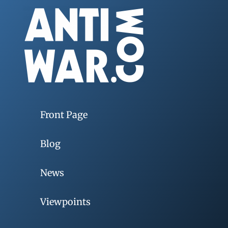
Front Page
Blog
News
Viewpoints