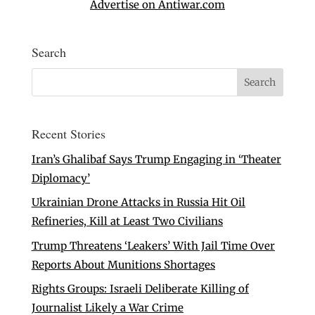
Advertise on Antiwar.com
Search
Recent Stories
Iran’s Ghalibaf Says Trump Engaging in ‘Theater
Diplomacy’
Ukrainian Drone Attacks in Russia Hit Oil
Refineries, Kill at Least Two Civilians
Trump Threatens ‘Leakers’ With Jail Time Over
Reports About Munitions Shortages
Rights Groups: Israeli Deliberate Killing of
Journalist Likely a War Crime