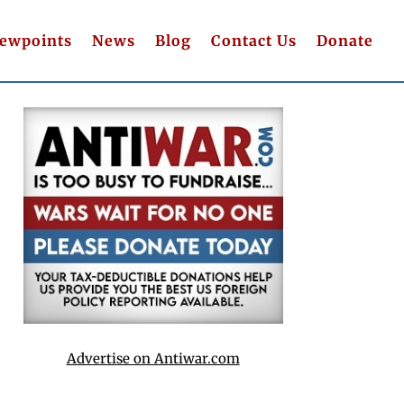
iewpoints
News
Blog
Contact Us
Donate
Advertise on Antiwar.com