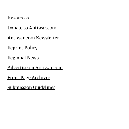
Resources
Donate to Antiwar.com
Antiwar.com Newsletter
Reprint Policy
Regional News
Advertise on Antiwar.com
Front Page Archives
Submission Guidelines