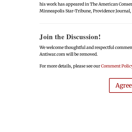
his work has appeared in The American Conserva
Minneapolis Star-Tribune, Providence Journal,
Join the Discussion!
We welcome thoughtful and respectful comments.
Antiwar.com will be removed.
For more details, please see our
Comment Polic
Agre