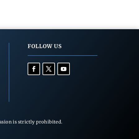
FOLLOW US
ion is strictly prohibited.