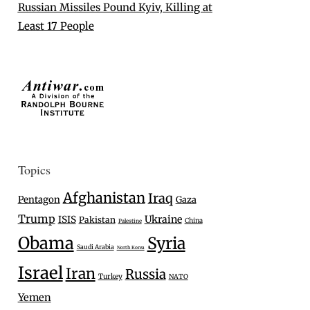
Russian Missiles Pound Kyiv, Killing at
Least 17 People
Topics
Afghanistan
Iraq
Pentagon
Gaza
Trump
Ukraine
ISIS
Pakistan
China
Palestine
Obama
Syria
Saudi Arabia
North Korea
Israel
Iran
Russia
Turkey
NATO
Yemen