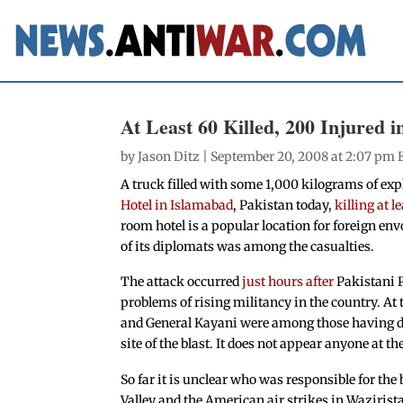
At Least 60 Killed, 200 Injured i
by
Jason Ditz
| September 20, 2008 at 2:07 pm 
A truck filled with some 1,000 kilograms of expl
Hotel in Islamabad
, Pakistan today,
killing at 
room hotel is a popular location for foreign en
of its diplomats was among the casualties.
The attack occurred
just hours after
Pakistani P
problems of rising militancy in the country. At
and General Kayani were among those having din
site of the blast. It does not appear anyone at 
So far it is unclear who was responsible for the
Valley and the American air strikes in Wazirista