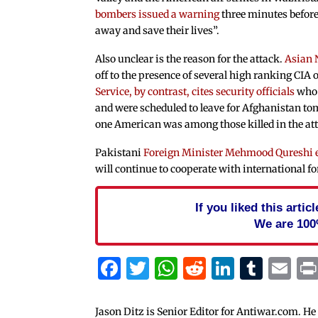
bombers issued a warning
three minutes before
away and save their lives”.
Also unclear is the reason for the attack.
Asian 
off to the presence of several high ranking CIA o
Service, by contrast, cites security officials
who 
and were scheduled to leave for Afghanistan t
one American was among those killed in the at
Pakistani
Foreign Minister Mehmood Qureshi 
will continue to cooperate with international fo
If you liked this arti
We are 100
Facebook
Twitter
WhatsApp
Reddit
Linked
Tum
Em
Jason Ditz is Senior Editor for Antiwar.com. He