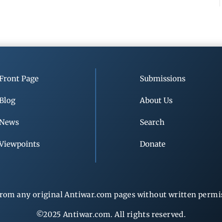
Front Page
Submissions
Blog
About Us
News
Search
Viewpoints
Donate
rom any original Antiwar.com pages without written permiss
©2025 Antiwar.com. All rights reserved.