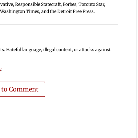
tive, Responsible Statecraft, Forbes, Toronto Star,
 Washington Times, and the Detroit Free Press.
 Hateful language, illegal content, or attacks against
y
.
e to Comment