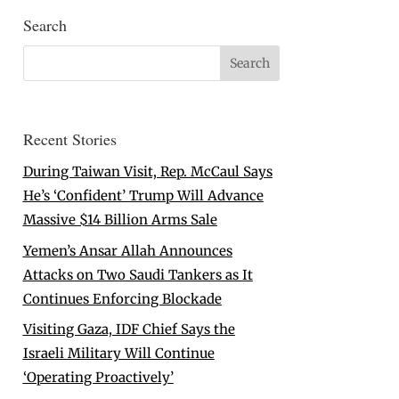
Search
Recent Stories
During Taiwan Visit, Rep. McCaul Says
He’s ‘Confident’ Trump Will Advance
Massive $14 Billion Arms Sale
Yemen’s Ansar Allah Announces
Attacks on Two Saudi Tankers as It
Continues Enforcing Blockade
Visiting Gaza, IDF Chief Says the
Israeli Military Will Continue
‘Operating Proactively’