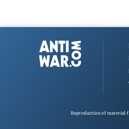
Reproduction of material f