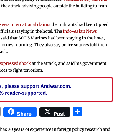
 the attack advising people outside the building to “run
News International claims
the militants had been tipped
fficials staying in the hotel. The
Indo-Asian News
said that 30 US Marines had been staying in the hotel,
omorrow morning. They also say police sources told them
tack.
expressed shock
at the attack, and said his government
rces to fight terrorism.
cle, please support Antiwar.com.
% reader-supported.
In
blr
ail
Print
Share
Share
Post
 has 20 years of experience in foreign policy research and