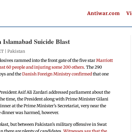
Antiwar.com
V
n Islamabad Suicide Blast
ET |
Pakistan
osives rammed into the front gate of the five star
Marriott
least 60 people and injuring some 200 others
. The 290
voys and the
Danish Foreign Ministry confirmed
that one
resident Asif Ali Zardari addressed parliament about the
 the time, the President along with Prime Minister Gilani
ner at the Prime Minister’s Secretariat, very near the
the dinner was harmed, however.
 blast, but between Pakistan’s military offensive in Swat
n there are plenty of candidates.
Witnesses say that the