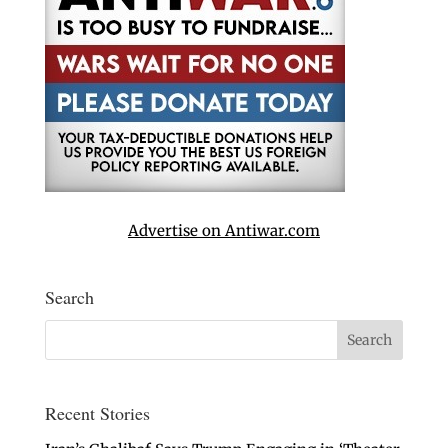
Advertise on Antiwar.com
Search
Recent Stories