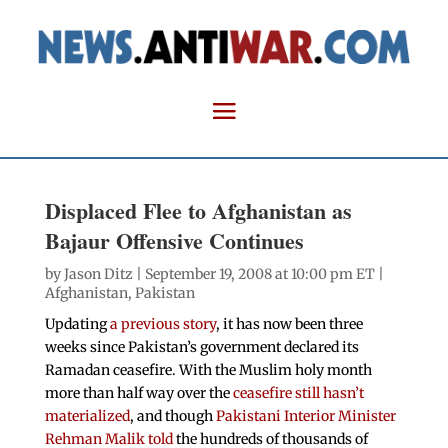
Displaced Flee to Afghanistan as
Bajaur Offensive Continues
by
Jason Ditz
| September 19, 2008 at 10:00 pm ET |
Afghanistan
,
Pakistan
Updating
a previous story
, it has now been three
weeks since Pakistan’s government declared its
Ramadan ceasefire. With the Muslim holy month
more than half way over the
ceasefire still hasn’t
materialized
, and though
Pakistani Interior Minister
Rehman Malik told
the hundreds of thousands of