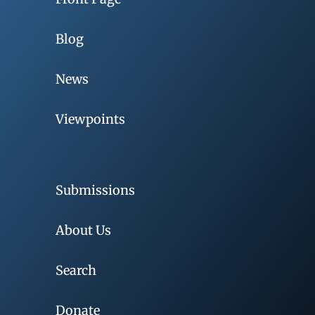
Blog
News
Viewpoints
Submissions
About Us
Search
Donate