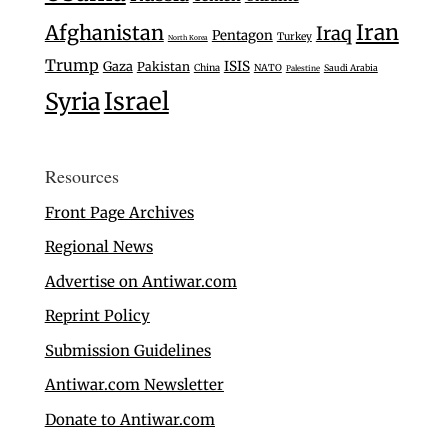
Iran
Afghanistan
Iraq
Pentagon
Turkey
North Korea
Trump
Gaza
ISIS
Pakistan
China
NATO
Saudi Arabia
Palestine
Israel
Syria
Resources
Front Page Archives
Regional News
Advertise on Antiwar.com
Reprint Policy
Submission Guidelines
Antiwar.com Newsletter
Donate to Antiwar.com