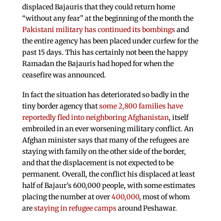
displaced Bajauris that they could return home
“without any fear” at the beginning of the month the
Pakistani military has continued its bombings
and
the entire agency has been placed under curfew for the
past 15 days. This has certainly not been the happy
Ramadan the Bajauris had hoped for when the
ceasefire was announced.
In fact the situation has deteriorated so badly in the
tiny border agency that
some 2,800 families have
reportedly fled into neighboring Afghanistan
, itself
embroiled in an ever worsening military conflict. An
Afghan minister says that many of the refugees are
staying with family on the other side of the border,
and that the displacement is not expected to be
permanent. Overall, the conflict his displaced at least
half of Bajaur’s 600,000 people, with some estimates
placing the number at over
400,000
, most of whom
are
staying in refugee camps
around Peshawar.