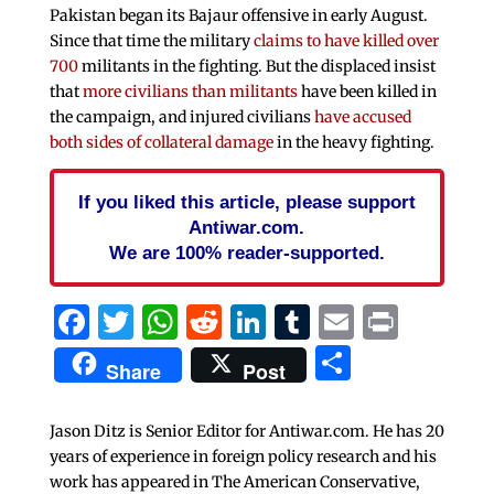
Pakistan began its Bajaur offensive in early August.
Since that time the military
claims to have killed over
700
militants in the fighting. But the displaced insist
that
more civilians than militants
have been killed in
the campaign, and injured civilians
have accused
both sides of collateral damage
in the heavy fighting.
If you liked this article, please support
Antiwar.com.
We are 100% reader-supported.
Facebook
Twitter
WhatsApp
Reddit
LinkedIn
Tumblr
Email
Print
Share
Share
Post
Jason Ditz is Senior Editor for Antiwar.com. He has 20
years of experience in foreign policy research and his
work has appeared in The American Conservative,