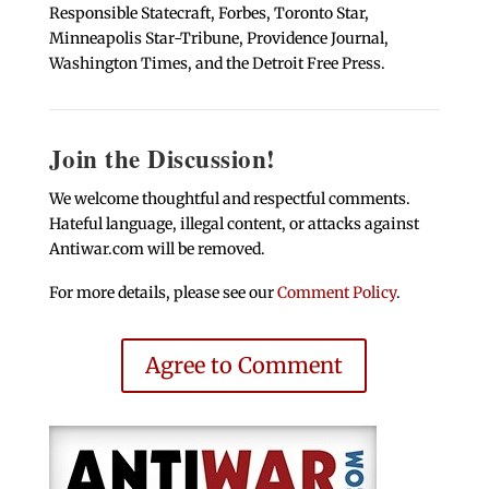
Responsible Statecraft, Forbes, Toronto Star,
Minneapolis Star-Tribune, Providence Journal,
Washington Times, and the Detroit Free Press.
Join the Discussion!
We welcome thoughtful and respectful comments.
Hateful language, illegal content, or attacks against
Antiwar.com will be removed.
For more details, please see our
Comment Policy
.
Agree to Comment