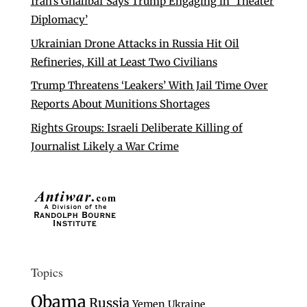
Iran’s Ghalibaf Says Trump Engaging in ‘Theater
Diplomacy’
Ukrainian Drone Attacks in Russia Hit Oil
Refineries, Kill at Least Two Civilians
Trump Threatens ‘Leakers’ With Jail Time Over
Reports About Munitions Shortages
Rights Groups: Israeli Deliberate Killing of
Journalist Likely a War Crime
Topics
Obama
Russia
Yemen
Ukraine