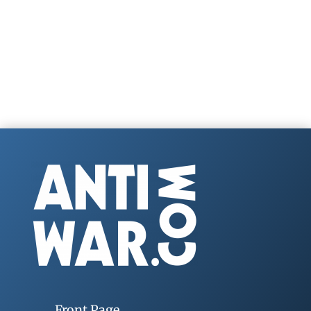
Front Page