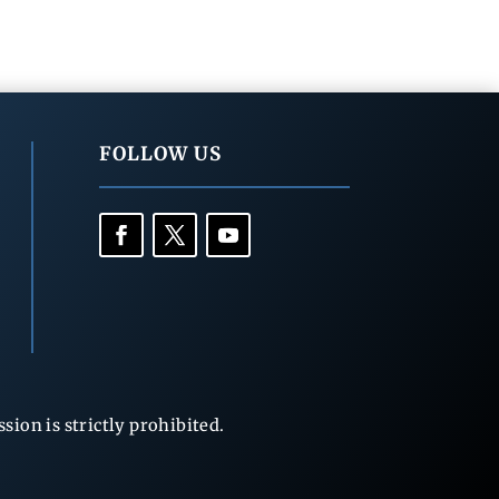
FOLLOW US
ion is strictly prohibited.