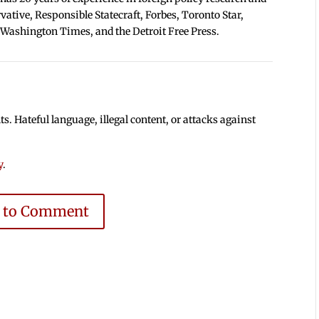
tive, Responsible Statecraft, Forbes, Toronto Star,
 Washington Times, and the Detroit Free Press.
 Hateful language, illegal content, or attacks against
y
.
e to Comment