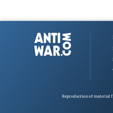
Reproduction of material f