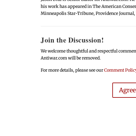
his work has appeared in The American Conserva
Minneapolis Star-Tribune, Providence Journal,
Join the Discussion!
We welcome thoughtful and respectful comments.
Antiwar.com will be removed.
For more details, please see our
Comment Polic
Agre