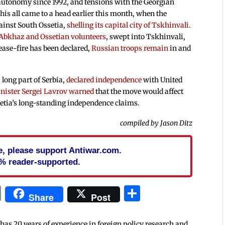
autonomy since 1992, and tensions with the Georgian
his all came to a head earlier this month, when the
ainst South Ossetia,
shelling its capital city of Tskhinvali
.
 Abkhaz and Ossetian volunteers
, swept into Tskhinvali,
ease-fire has been declared,
Russian troops remain
in and
long part of Serbia,
declared independence
with United
nister Sergei Lavrov warned
that the move would affect
etia’s long-standing independence claims.
compiled by Jason Ditz
cle, please support Antiwar.com.
% reader-supported.
In
blr
ail
Print
Share
Share
Post
 has 20 years of experience in foreign policy research and