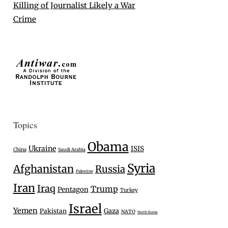
Killing of Journalist Likely a War
Crime
Topics
Obama
Ukraine
ISIS
China
Saudi Arabia
Syria
Afghanistan
Russia
Palestine
Iran
Iraq
Trump
Pentagon
Turkey
Israel
Yemen
Gaza
Pakistan
NATO
North Korea