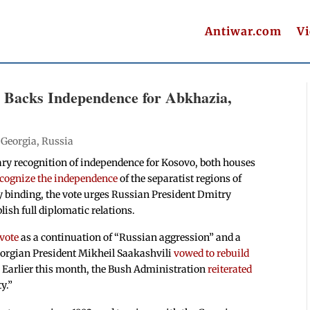
Antiwar.com
V
 Backs Independence for Abkhazia,
|
Georgia
,
Russia
ary recognition of independence for Kosovo, both houses
ecognize the independence
of the separatist regions of
y binding, the vote urges Russian President Dmitry
ish full diplomatic relations.
vote
as a continuation of “Russian aggression” and a
Georgian President Mikheil Saakashvili
vowed to rebuild
. Earlier this month, the Bush Administration
reiterated
ty.”