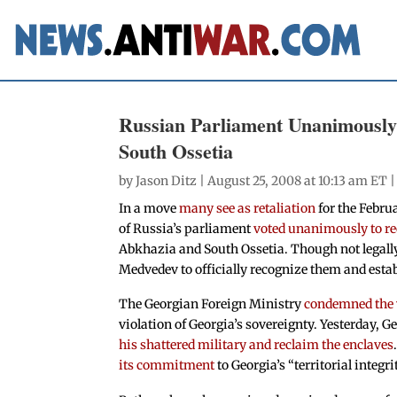
Russian Parliament Unanimously
South Ossetia
by
Jason Ditz
| August 25, 2008 at 10:13 am ET 
In a move
many see as retaliation
for the Febru
of Russia’s parliament
voted unanimously to r
Abkhazia and South Ossetia. Though not legall
Medvedev to officially recognize them and establ
The Georgian Foreign Ministry
condemned the 
violation of Georgia’s sovereignty. Yesterday, 
his shattered military and reclaim the enclaves
its commitment
to Georgia’s “territorial integri