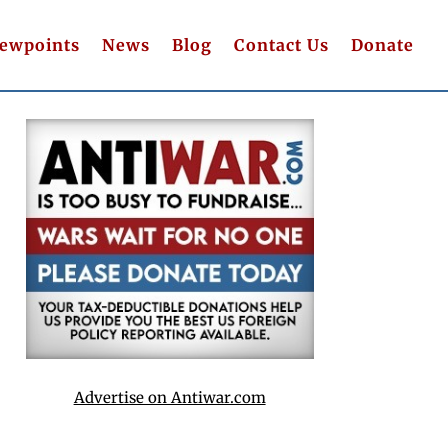
iewpoints
News
Blog
Contact Us
Donate
Advertise on Antiwar.com