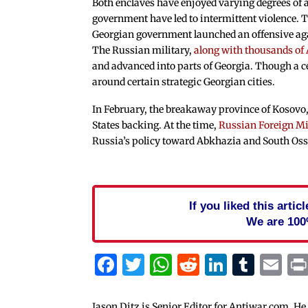
Both enclaves have enjoyed varying degrees of 
government have led to intermittent violence. T
Georgian government launched an offensive ag
The Russian military,
along with thousands of
and advanced into parts of Georgia. Though a c
around certain strategic Georgian cities.
In February, the breakaway province of Kosovo, 
States backing. At the time,
Russian Foreign Mi
Russia’s policy toward Abkhazia and South Oss
If you liked this arti
We are 100
Facebook
Twitter
WhatsApp
Reddit
Linked
Tum
Em
Jason Ditz is Senior Editor for Antiwar.com. He