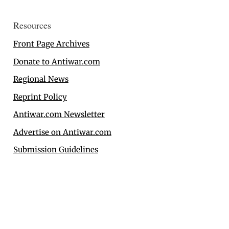
Resources
Front Page Archives
Donate to Antiwar.com
Regional News
Reprint Policy
Antiwar.com Newsletter
Advertise on Antiwar.com
Submission Guidelines