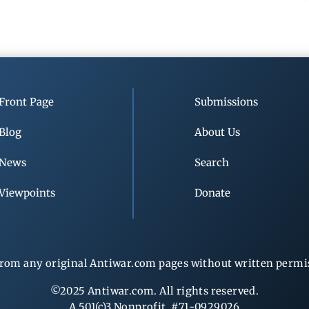
Front Page
Submissions
Blog
About Us
News
Search
Viewpoints
Donate
rom any original Antiwar.com pages without written permiss
©2025 Antiwar.com. All rights reserved.
A 501(c)3 Nonprofit, #71-0929026