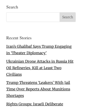
Search
Recent Stories
Iran’s Ghalibaf Says Trump Engaging
in ‘Theater Diplomacy’
Ukrainian Drone Attacks in Russia Hit
Oil Refineries, Kill at Least Two
Civilians
Trump Threatens ‘Leakers’ With Jail
Time Over Reports About Munitions
Shortages
Rights Groups: Israeli Deliberate