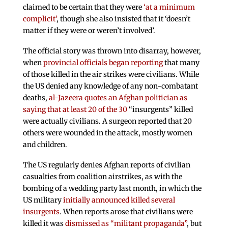
claimed to be certain that they were
‘at a minimum
complicit’
, though she also insisted that it ‘doesn’t
matter if they were or weren’t involved’.
The official story was thrown into disarray, however,
when
provincial officials began reporting
that many
of those killed in the air strikes were civilians. While
the US denied any knowledge of any non-combatant
deaths,
al-Jazeera quotes an Afghan politician as
saying that at least 20 of the 30
“insurgents” killed
were actually civilians. A surgeon reported that 20
others were wounded in the attack, mostly women
and children.
The US regularly denies Afghan reports of civilian
casualties from coalition airstrikes, as with the
bombing of a wedding party last month, in which the
US military
initially announced killed several
insurgents
. When reports arose that civilians were
killed it was
dismissed as “militant propaganda”
, but