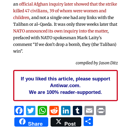
an
official Afghan inquiry later showed that the strike
killed 47 civilians, 39 of whom were women and
children
, and not a single one had any links with the
Taliban or al-Qaeda. It was only three weeks later that
NATO announced its own inquiry into the matter
,
prefaced with NATO spokesman Mark Laity’s
comment “If we don’t drop a bomb, they (the Taliban)
win”.
compiled by Jason Ditz
If you liked this article, please support
Antiwar.com.
We are 100% reader-supported.
Facebook
Twitter
WhatsApp
Reddit
LinkedIn
Tumblr
Email
Print
Share
Share
Post