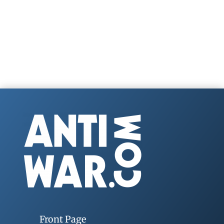
Front Page