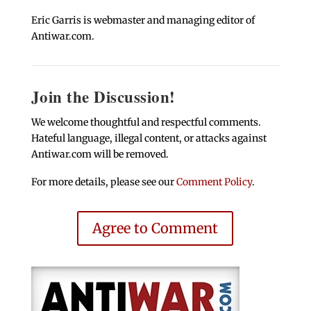
Eric Garris is webmaster and managing editor of
Antiwar.com.
Join the Discussion!
We welcome thoughtful and respectful comments.
Hateful language, illegal content, or attacks against
Antiwar.com will be removed.
For more details, please see our
Comment Policy
.
Agree to Comment