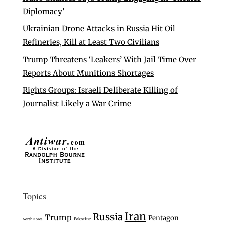
Diplomacy’
Ukrainian Drone Attacks in Russia Hit Oil
Refineries, Kill at Least Two Civilians
Trump Threatens ‘Leakers’ With Jail Time Over
Reports About Munitions Shortages
Rights Groups: Israeli Deliberate Killing of
Journalist Likely a War Crime
Topics
Iran
Russia
Trump
Pentagon
Palestine
North Korea