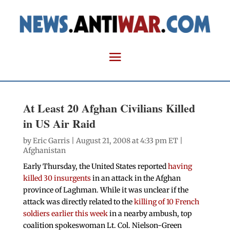
At Least 20 Afghan Civilians Killed
in US Air Raid
by
Eric Garris
| August 21, 2008 at 4:33 pm ET |
Afghanistan
Early Thursday, the United States reported
having
killed 30 insurgents
in an attack in the Afghan
province of Laghman. While it was unclear if the
attack was directly related to the
killing of 10 French
soldiers earlier this week
in a nearby ambush, top
coalition spokeswoman Lt. Col. Nielson-Green