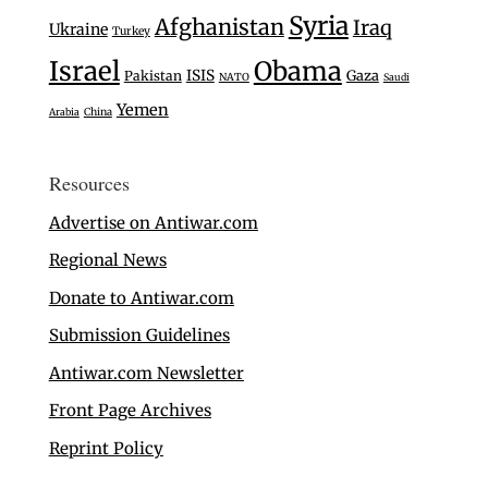
Syria
Afghanistan
Iraq
Ukraine
Turkey
Israel
Obama
ISIS
Gaza
Pakistan
NATO
Saudi
Yemen
Arabia
China
Resources
Advertise on Antiwar.com
Regional News
Donate to Antiwar.com
Submission Guidelines
Antiwar.com Newsletter
Front Page Archives
Reprint Policy