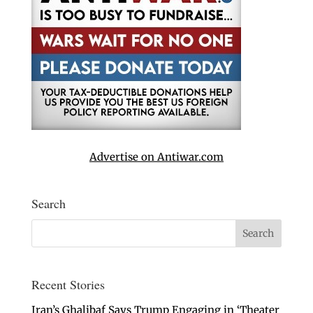
Advertise on Antiwar.com
Search
Recent Stories
Iran’s Ghalibaf Says Trump Engaging in ‘Theater