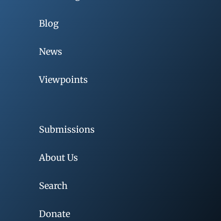
Blog
News
Viewpoints
Submissions
About Us
Search
Donate