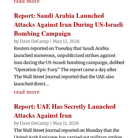
read more
Report: Saudi Arabia Launched
Attacks Against Iran During US-Israeli
Bombing Campaign
by
Dave DeCamp
|
May 12, 2026
Reuters reported on Tuesday that Saudi Arabia
launched numerous, unpublicized strikes against
Iran during the US-Israeli bombing campaign, dubbed
"Operation Epic Fury." The report came a day after
The Wall Street Journal reported that the UAE also
launched direct...
read more
Report: UAE Has Secretly Launched
Attacks Against Iran
by
Dave DeCamp
|
May 11, 2026
The Wall Street Journal reported on Monday that the
United Arab Emirates has carried out military strikes