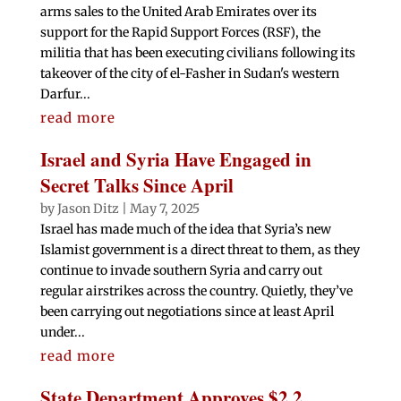
arms sales to the United Arab Emirates over its
support for the Rapid Support Forces (RSF), the
militia that has been executing civilians following its
takeover of the city of el-Fasher in Sudan's western
Darfur...
read more
Israel and Syria Have Engaged in
Secret Talks Since April
by
Jason Ditz
|
May 7, 2025
Israel has made much of the idea that Syria’s new
Islamist government is a direct threat to them, as they
continue to invade southern Syria and carry out
regular airstrikes across the country. Quietly, they’ve
been carrying out negotiations since at least April
under...
read more
State Department Approves $2.2