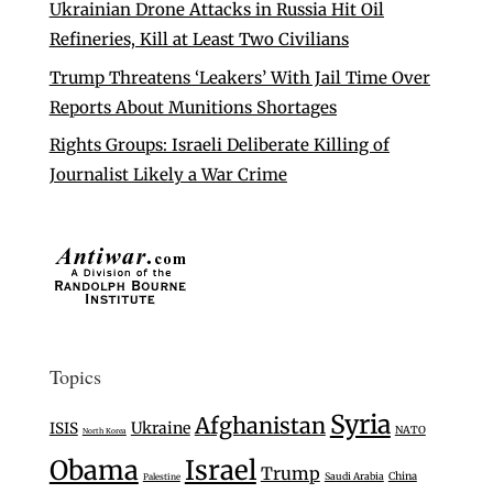
Ukrainian Drone Attacks in Russia Hit Oil
Refineries, Kill at Least Two Civilians
Trump Threatens ‘Leakers’ With Jail Time Over
Reports About Munitions Shortages
Rights Groups: Israeli Deliberate Killing of
Journalist Likely a War Crime
Topics
Syria
Afghanistan
Ukraine
ISIS
NATO
North Korea
Israel
Obama
Trump
Saudi Arabia
China
Palestine