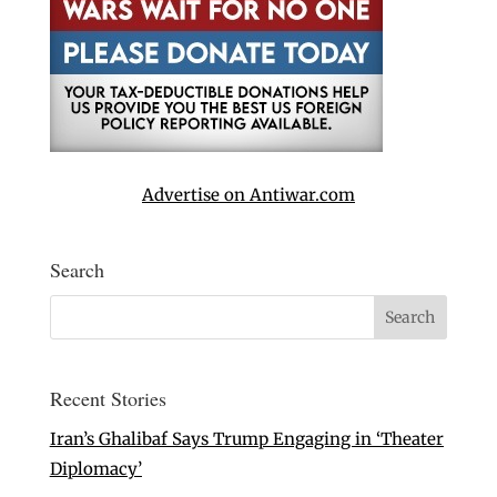
Advertise on Antiwar.com
Search
Recent Stories
Iran’s Ghalibaf Says Trump Engaging in ‘Theater
Diplomacy’