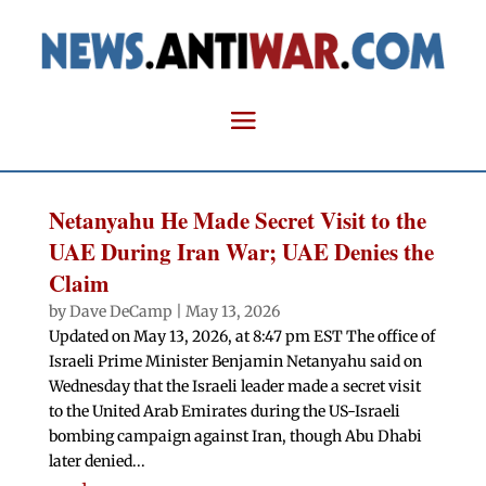
Netanyahu He Made Secret Visit to the
UAE During Iran War; UAE Denies the
Claim
by
Dave DeCamp
|
May 13, 2026
Updated on May 13, 2026, at 8:47 pm EST The office of
Israeli Prime Minister Benjamin Netanyahu said on
Wednesday that the Israeli leader made a secret visit
to the United Arab Emirates during the US-Israeli
bombing campaign against Iran, though Abu Dhabi
later denied...