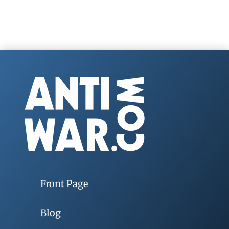
Front Page
Blog