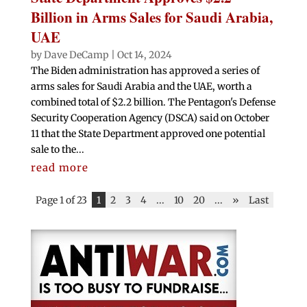
Billion in Arms Sales for Saudi Arabia,
UAE
by
Dave DeCamp
|
Oct 14, 2024
The Biden administration has approved a series of
arms sales for Saudi Arabia and the UAE, worth a
combined total of $2.2 billion. The Pentagon's Defense
Security Cooperation Agency (DSCA) said on October
11 that the State Department approved one potential
sale to the...
read more
Page 1 of 23
1
2
3
4
...
10
20
...
»
Last