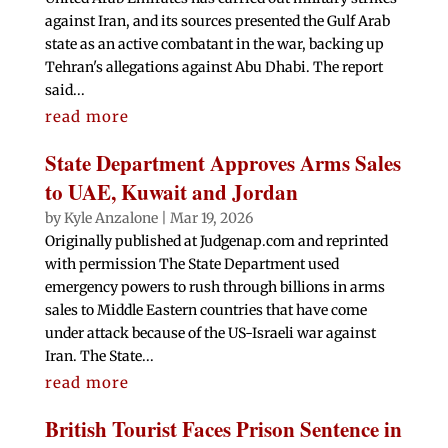
against Iran, and its sources presented the Gulf Arab
state as an active combatant in the war, backing up
Tehran's allegations against Abu Dhabi. The report
said...
read more
State Department Approves Arms Sales
to UAE, Kuwait and Jordan
by
Kyle Anzalone
|
Mar 19, 2026
Originally published at Judgenap.com and reprinted
with permission The State Department used
emergency powers to rush through billions in arms
sales to Middle Eastern countries that have come
under attack because of the US-Israeli war against
Iran. The State...
read more
British Tourist Faces Prison Sentence in