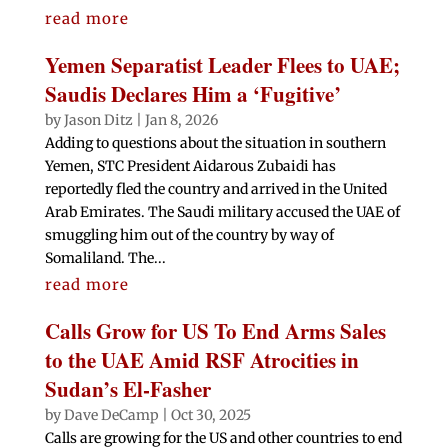
read more
Yemen Separatist Leader Flees to UAE;
Saudis Declares Him a ‘Fugitive’
by
Jason Ditz
|
Jan 8, 2026
Adding to questions about the situation in southern
Yemen, STC President Aidarous Zubaidi has
reportedly fled the country and arrived in the United
Arab Emirates. The Saudi military accused the UAE of
smuggling him out of the country by way of
Somaliland. The...
read more
Calls Grow for US To End Arms Sales
to the UAE Amid RSF Atrocities in
Sudan’s El-Fasher
by
Dave DeCamp
|
Oct 30, 2025
Calls are growing for the US and other countries to end