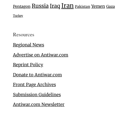
Iran
Russia
Iraq
Yemen
Pentagon
Gaza
Pakistan
Turkey
Resources
Regional News
Advertise on Antiwar.com
Reprint Policy
Donate to Antiwar.com
Front Page Archives
Submission Guidelines
Antiwar.com Newsletter