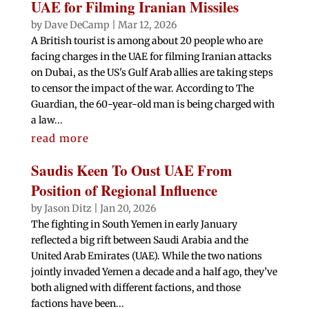
UAE for Filming Iranian Missiles
by
Dave DeCamp
|
Mar 12, 2026
A British tourist is among about 20 people who are
facing charges in the UAE for filming Iranian attacks
on Dubai, as the US's Gulf Arab allies are taking steps
to censor the impact of the war. According to The
Guardian, the 60-year-old man is being charged with
a law...
read more
Saudis Keen To Oust UAE From
Position of Regional Influence
by
Jason Ditz
|
Jan 20, 2026
The fighting in South Yemen in early January
reflected a big rift between Saudi Arabia and the
United Arab Emirates (UAE). While the two nations
jointly invaded Yemen a decade and a half ago, they’ve
both aligned with different factions, and those
factions have been...