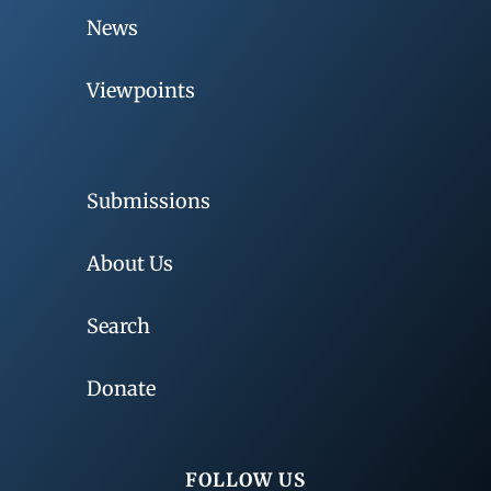
News
Viewpoints
Submissions
About Us
Search
Donate
FOLLOW US