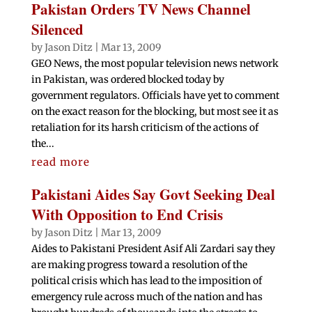
Pakistan Orders TV News Channel
Silenced
by
Jason Ditz
|
Mar 13, 2009
GEO News, the most popular television news network
in Pakistan, was ordered blocked today by
government regulators. Officials have yet to comment
on the exact reason for the blocking, but most see it as
retaliation for its harsh criticism of the actions of
the...
read more
Pakistani Aides Say Govt Seeking Deal
With Opposition to End Crisis
by
Jason Ditz
|
Mar 13, 2009
Aides to Pakistani President Asif Ali Zardari say they
are making progress toward a resolution of the
political crisis which has lead to the imposition of
emergency rule across much of the nation and has