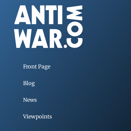
Front Page
Blog
News
Viewpoints