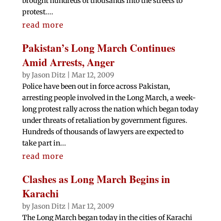
brought hundreds of thousands into the streets to
protest....
read more
Pakistan’s Long March Continues
Amid Arrests, Anger
by
Jason Ditz
|
Mar 12, 2009
Police have been out in force across Pakistan,
arresting people involved in the Long March, a week-
long protest rally across the nation which began today
under threats of retaliation by government figures.
Hundreds of thousands of lawyers are expected to
take part in...
read more
Clashes as Long March Begins in
Karachi
by
Jason Ditz
|
Mar 12, 2009
The Long March began today in the cities of Karachi