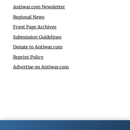
Antiwar.com Newsletter
Regional News
Front Page Archives
Submission Guidelines
Donate to Antiwar.com
Reprint Policy
Advertise on Antiwar.com