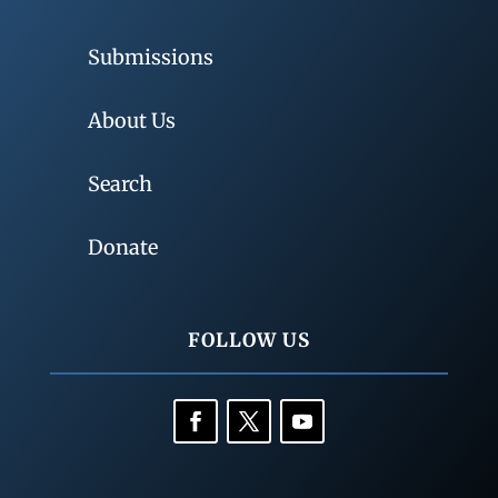
Submissions
About Us
Search
Donate
FOLLOW US