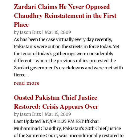
Zardari Claims He Never Opposed
Chaudhry Reinstatement in the First
Place
by
Jason Ditz
|
Mar 16, 2009
As has been the case virtually every day recently,
Pakistanis were out on the streets in force today. Yet
the tenor of today's gatherings were considerably
different - where the previous rallies protested the
Zardari government's crackdowns and were met with
fierce...
read more
Ousted Pakistan Chief Justice
Restored: Crisis Appears Over
by
Jason Ditz
|
Mar 15, 2009
Last Updated 3/15/09 11:25 PM EST Iftkhar
Muhammad Chaudhry, Pakistan's 20th Chief Justice
of the Supreme Court, was unconditionally restored to