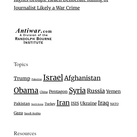
Journalist Likely a War Crime
Topics
Israel
Afghanistan
Trump
Palestine
Obama
Syria
Russia
Yemen
Pentagon
China
Iran
Iraq
Ukraine
ISIS
Pakistan
Turkey
NATO
North Korea
Gaza
Saudi Arabia
Resources