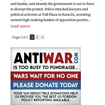
and Quetta, and already the government is out in force
to disrupt the protest. Police attacked lawyers and
political activists at Toll Plaza in Karachi, arresting
several high ranking leaders of opposition parties...
read more
Page 1 of 2
1
2
»