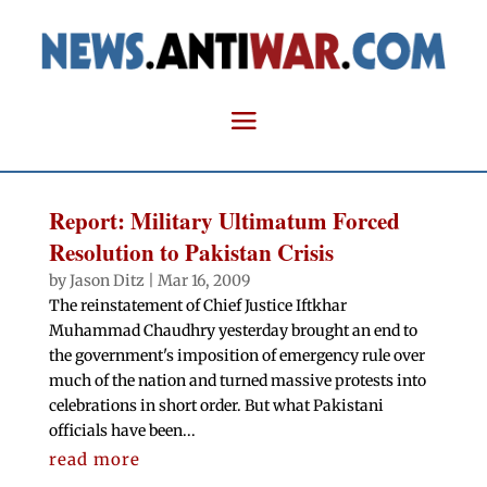
Report: Military Ultimatum Forced
Resolution to Pakistan Crisis
by
Jason Ditz
|
Mar 16, 2009
The reinstatement of Chief Justice Iftkhar
Muhammad Chaudhry yesterday brought an end to
the government's imposition of emergency rule over
much of the nation and turned massive protests into
celebrations in short order. But what Pakistani
officials have been...
read more