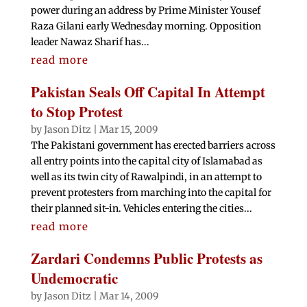
power during an address by Prime Minister Yousef
Raza Gilani early Wednesday morning. Opposition
leader Nawaz Sharif has...
read more
Pakistan Seals Off Capital In Attempt
to Stop Protest
by
Jason Ditz
|
Mar 15, 2009
The Pakistani government has erected barriers across
all entry points into the capital city of Islamabad as
well as its twin city of Rawalpindi, in an attempt to
prevent protesters from marching into the capital for
their planned sit-in. Vehicles entering the cities...
read more
Zardari Condemns Public Protests as
Undemocratic
by
Jason Ditz
|
Mar 14, 2009