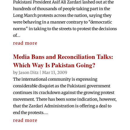
Pakistani President Asif Ali Zardari lashed out at the
hundreds of thousands of people taking part in the
Long March protests across the nation, saying they
were behaving in a manner contrary to "democratic
norms" in taking to the streets to protest the decisions
of...
read more
Media Bans and Reconciliation Talks:
Which Way Is Pakistan Going?
by
Jason Ditz
|
Mar 13, 2009
The international community is expressing
considerable disquiet as the Pakistani government
continues its crackdown against the growing protest
movement. There has been some indication, however,
that the Zardari Administration is offering a deal to
end the protests....
read more