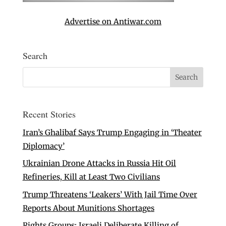
Advertise on Antiwar.com
Search
Recent Stories
Iran’s Ghalibaf Says Trump Engaging in ‘Theater
Diplomacy’
Ukrainian Drone Attacks in Russia Hit Oil
Refineries, Kill at Least Two Civilians
Trump Threatens ‘Leakers’ With Jail Time Over
Reports About Munitions Shortages
Rights Groups: Israeli Deliberate Killing of