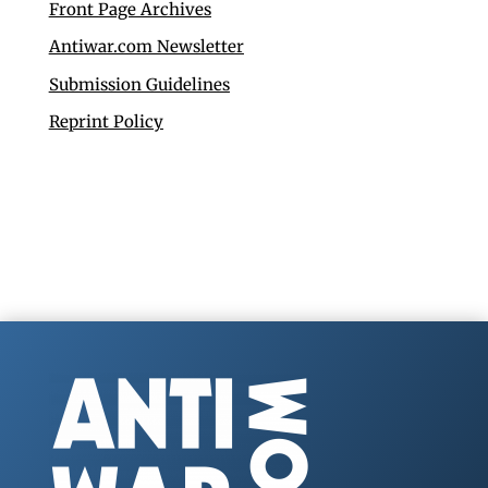
Front Page Archives
Antiwar.com Newsletter
Submission Guidelines
Reprint Policy