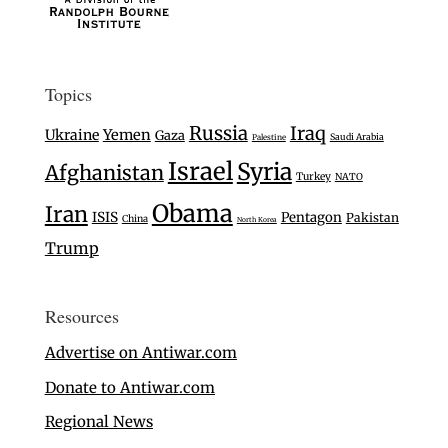
Topics
Russia
Iraq
Ukraine
Yemen
Gaza
Saudi Arabia
Palestine
Israel
Syria
Afghanistan
Turkey
NATO
Obama
Iran
ISIS
Pentagon
Pakistan
China
North Korea
Trump
Resources
Advertise on Antiwar.com
Donate to Antiwar.com
Regional News