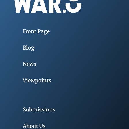
Front Page
Blog
News
Viewpoints
Submissions
About Us