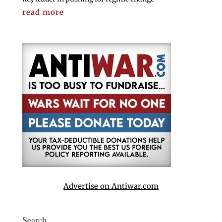
read more
Advertise on Antiwar.com
Search