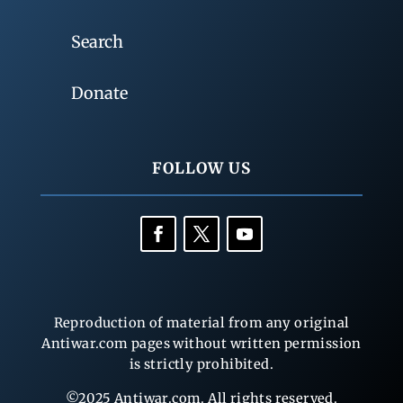
Search
Donate
FOLLOW US
Reproduction of material from any original
Antiwar.com pages without written permission
is strictly prohibited.
©2025 Antiwar.com. All rights reserved.