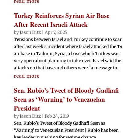
read more
Turkey Reinforces Syrian Air Base
After Recent Israeli Attack
by
Jason Ditz
|
Apr 7, 2025
Tensions between Israel and Turkey continue to soar
after last week’s incident where Israel attacked the T4
air base in Tadmur, Syria, a base which Turkey was
very open about planning to take over. Israel said the
attacks on that base and others were “a message to...
read more
Sen. Rubio’s Tweet of Bloody Gadhafi
Seen as ‘Warning’ to Venezuelan
President
by
Jason Ditz
|
Feb 24, 2019
Sen. Rubio’s Tweet of Bloody Gadhafi Seen as
‘Warning’ to Venezuelan President | Rubio has been
key leader in pushing for regime change