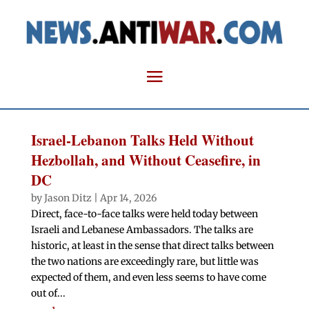
Israel-Lebanon Talks Held Without
Hezbollah, and Without Ceasefire, in
DC
by
Jason Ditz
|
Apr 14, 2026
Direct, face-to-face talks were held today between
Israeli and Lebanese Ambassadors. The talks are
historic, at least in the sense that direct talks between
the two nations are exceedingly rare, but little was
expected of them, and even less seems to have come
out of...