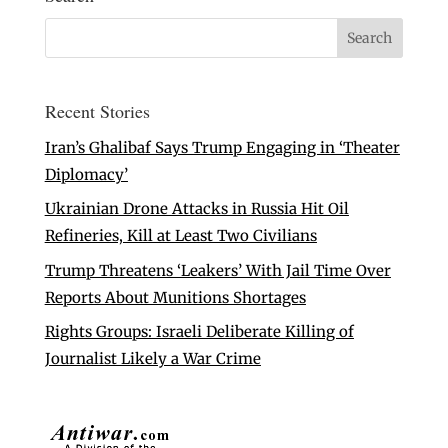
Recent Stories
Iran’s Ghalibaf Says Trump Engaging in ‘Theater
Diplomacy’
Ukrainian Drone Attacks in Russia Hit Oil
Refineries, Kill at Least Two Civilians
Trump Threatens ‘Leakers’ With Jail Time Over
Reports About Munitions Shortages
Rights Groups: Israeli Deliberate Killing of
Journalist Likely a War Crime