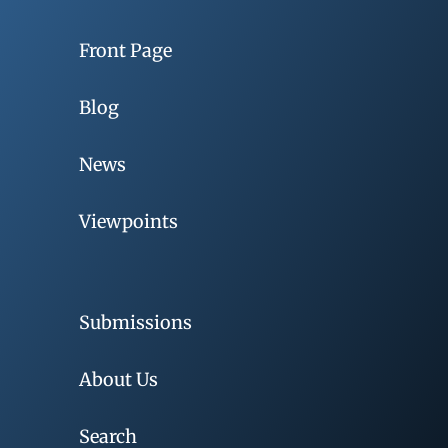
Front Page
Blog
News
Viewpoints
Submissions
About Us
Search