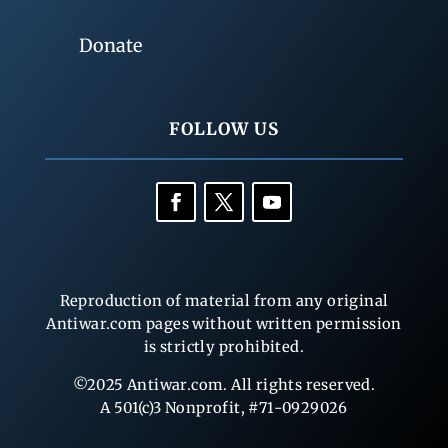
Donate
FOLLOW US
Reproduction of material from any original
Antiwar.com pages without written permission
is strictly prohibited.
©2025 Antiwar.com. All rights reserved.
A 501(c)3 Nonprofit, #71-0929026