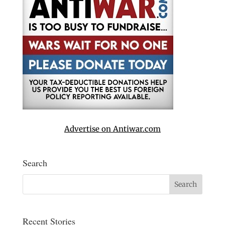
Advertise on Antiwar.com
Search
Recent Stories