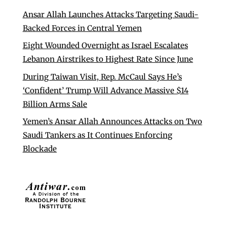
Ansar Allah Launches Attacks Targeting Saudi-
Backed Forces in Central Yemen
Eight Wounded Overnight as Israel Escalates
Lebanon Airstrikes to Highest Rate Since June
During Taiwan Visit, Rep. McCaul Says He’s
‘Confident’ Trump Will Advance Massive $14
Billion Arms Sale
Yemen’s Ansar Allah Announces Attacks on Two
Saudi Tankers as It Continues Enforcing
Blockade