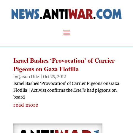
Israel Bashes ‘Provocation’ of Carrier
Pigeons on Gaza Flotilla
by
Jason Ditz
|
Oct 29, 2012
Israel Bashes ‘Provocation’ of Carrier Pigeons on Gaza
Flotilla | Activist confirms the
Estelle
had pigeons on
board
read more