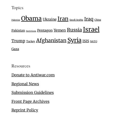
Topics
Obama
Iran
Iraq
Ukraine
Saudi Arabia
China
Palestine
Israel
Russia
Yemen
Pentagon
Pakistan
North Korea
Syria
Afghanistan
Trump
ISIS
Turkey
NATO
Gaza
Resources
Donate to Antiwar.com
Regional News
Submission Guidelines
Front Page Archives
Reprint Policy