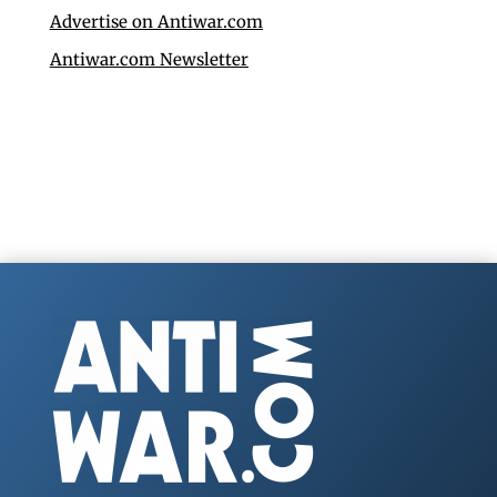
Advertise on Antiwar.com
Antiwar.com Newsletter