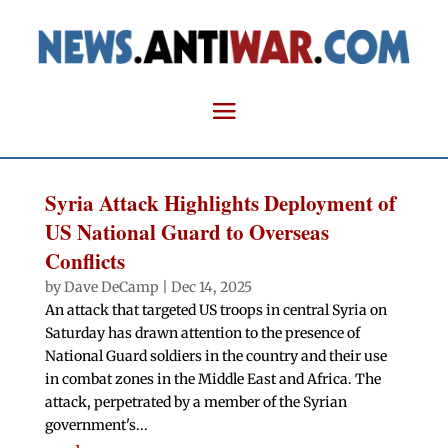
Syria Attack Highlights Deployment of
US National Guard to Overseas
Conflicts
by
Dave DeCamp
|
Dec 14, 2025
An attack that targeted US troops in central Syria on
Saturday has drawn attention to the presence of
National Guard soldiers in the country and their use
in combat zones in the Middle East and Africa. The
attack, perpetrated by a member of the Syrian
government's...