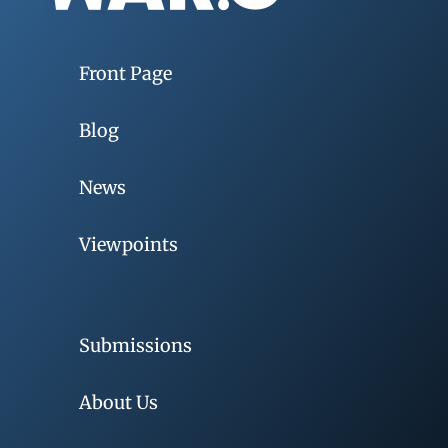
Front Page
Blog
News
Viewpoints
Submissions
About Us