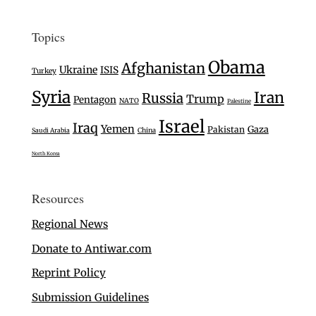
Topics
Obama
Afghanistan
Ukraine
ISIS
Turkey
Syria
Iran
Russia
Trump
Pentagon
NATO
Palestine
Israel
Iraq
Yemen
Gaza
Pakistan
Saudi Arabia
China
North Korea
Resources
Regional News
Donate to Antiwar.com
Reprint Policy
Submission Guidelines