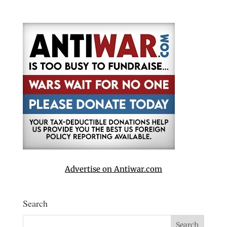
Advertise on Antiwar.com
Search