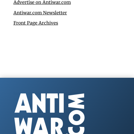
Advertise on Antiwar.com
Antiwar.com Newsletter
Front Page Archives