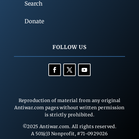
Search
Donate
FOLLOW US
Reproduction of material from any original
Antiwar.com pages without written permission
is strictly prohibited.
©2025 Antiwar.com. All rights reserved.
A 501(c)3 Nonprofit, #71-0929026