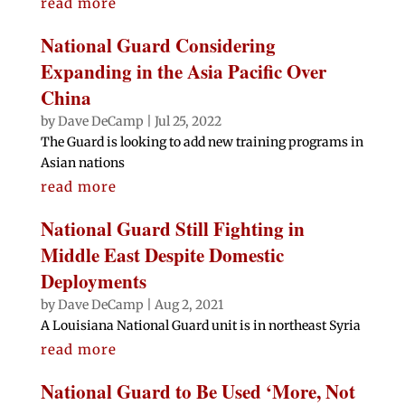
read more
National Guard Considering
Expanding in the Asia Pacific Over
China
by
Dave DeCamp
|
Jul 25, 2022
The Guard is looking to add new training programs in
Asian nations
read more
National Guard Still Fighting in
Middle East Despite Domestic
Deployments
by
Dave DeCamp
|
Aug 2, 2021
A Louisiana National Guard unit is in northeast Syria
read more
National Guard to Be Used ‘More, Not