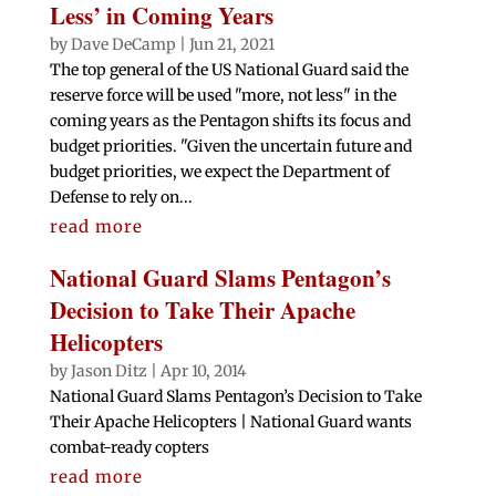
Less’ in Coming Years
by
Dave DeCamp
|
Jun 21, 2021
The top general of the US National Guard said the
reserve force will be used "more, not less" in the
coming years as the Pentagon shifts its focus and
budget priorities. "Given the uncertain future and
budget priorities, we expect the Department of
Defense to rely on...
read more
National Guard Slams Pentagon’s
Decision to Take Their Apache
Helicopters
by
Jason Ditz
|
Apr 10, 2014
National Guard Slams Pentagon’s Decision to Take
Their Apache Helicopters | National Guard wants
combat-ready copters
read more