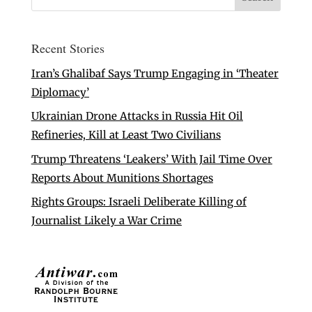
Recent Stories
Iran’s Ghalibaf Says Trump Engaging in ‘Theater
Diplomacy’
Ukrainian Drone Attacks in Russia Hit Oil
Refineries, Kill at Least Two Civilians
Trump Threatens ‘Leakers’ With Jail Time Over
Reports About Munitions Shortages
Rights Groups: Israeli Deliberate Killing of
Journalist Likely a War Crime