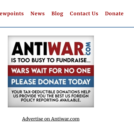
iewpoints
News
Blog
Contact Us
Donate
Advertise on Antiwar.com