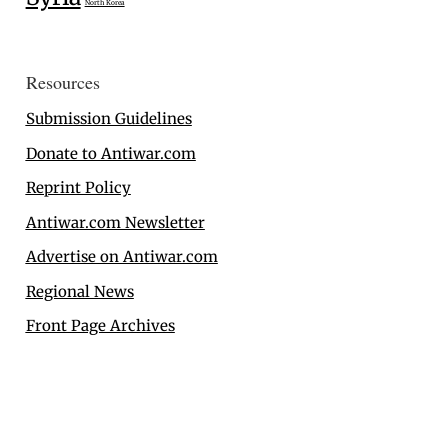
North Korea
Resources
Submission Guidelines
Donate to Antiwar.com
Reprint Policy
Antiwar.com Newsletter
Advertise on Antiwar.com
Regional News
Front Page Archives