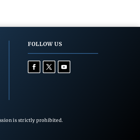
FOLLOW US
ion is strictly prohibited.