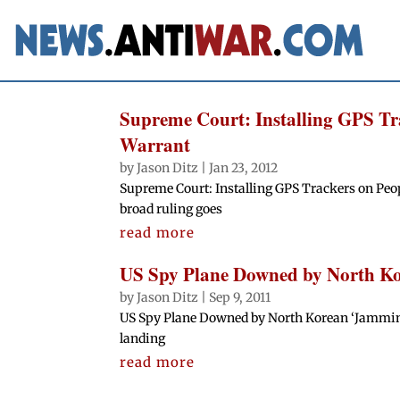
Supreme Court: Installing GPS Tra
Warrant
by
Jason Ditz
|
Jan 23, 2012
Supreme Court: Installing GPS Trackers on Peop
broad ruling goes
read more
US Spy Plane Downed by North Ko
by
Jason Ditz
|
Sep 9, 2011
US Spy Plane Downed by North Korean ‘Jammin
landing
read more