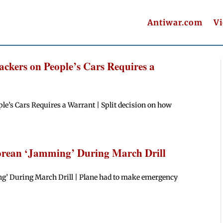
Antiwar.com
V
ckers on People’s Cars Requires a
le’s Cars Requires a Warrant | Split decision on how
rean ‘Jamming’ During March Drill
g’ During March Drill | Plane had to make emergency