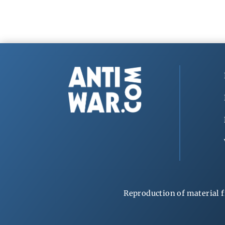
Reproduction of material f