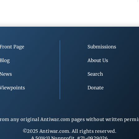
Front Page
Submissions
Blog
About Us
News
Search
Viewpoints
Donate
rom any original Antiwar.com pages without written permiss
©2025 Antiwar.com. All rights reserved.
A 501(c)3 Nonprofit, #71-0929026