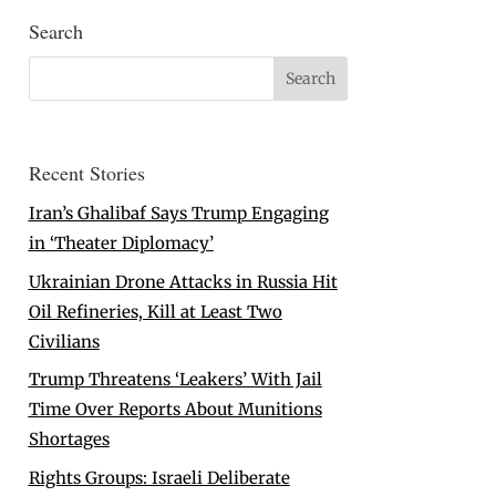
Search
Recent Stories
Iran’s Ghalibaf Says Trump Engaging
in ‘Theater Diplomacy’
Ukrainian Drone Attacks in Russia Hit
Oil Refineries, Kill at Least Two
Civilians
Trump Threatens ‘Leakers’ With Jail
Time Over Reports About Munitions
Shortages
Rights Groups: Israeli Deliberate