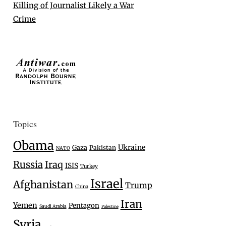
Killing of Journalist Likely a War
Crime
Topics
Obama
Ukraine
Gaza
Pakistan
NATO
Russia
Iraq
ISIS
Turkey
Israel
Afghanistan
Trump
China
Iran
Yemen
Pentagon
Saudi Arabia
Palestine
Syria