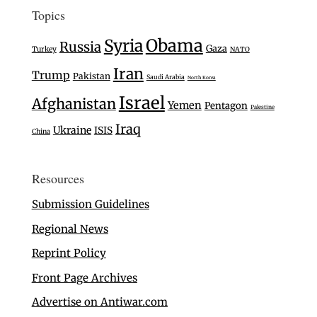
Topics
Syria
Obama
Russia
Gaza
Turkey
NATO
Iran
Trump
Pakistan
Saudi Arabia
North Korea
Israel
Afghanistan
Yemen
Pentagon
Palestine
Iraq
Ukraine
ISIS
China
Resources
Submission Guidelines
Regional News
Reprint Policy
Front Page Archives
Advertise on Antiwar.com