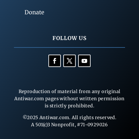
Donate
FOLLOW US
Reproduction of material from any original
Antiwar.com pages without written permission
is strictly prohibited.
©2025 Antiwar.com. All rights reserved.
A 501(c)3 Nonprofit, #71-0929026