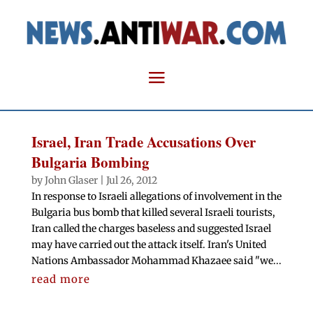
Israel, Iran Trade Accusations Over
Bulgaria Bombing
by
John Glaser
|
Jul 26, 2012
In response to Israeli allegations of involvement in the
Bulgaria bus bomb that killed several Israeli tourists,
Iran called the charges baseless and suggested Israel
may have carried out the attack itself. Iran's United
Nations Ambassador Mohammad Khazaee said "we...
read more