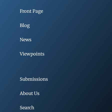
Front Page
Blog
News
Viewpoints
Submissions
About Us
Search