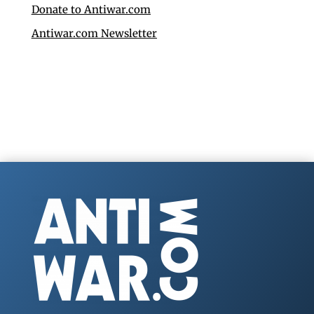
Donate to Antiwar.com
Antiwar.com Newsletter