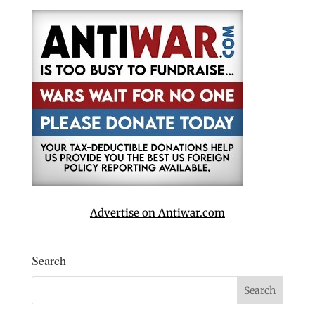
Advertise on Antiwar.com
Search