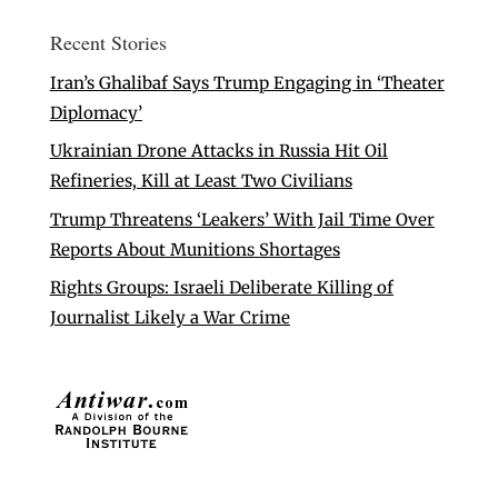
Recent Stories
Iran’s Ghalibaf Says Trump Engaging in ‘Theater
Diplomacy’
Ukrainian Drone Attacks in Russia Hit Oil
Refineries, Kill at Least Two Civilians
Trump Threatens ‘Leakers’ With Jail Time Over
Reports About Munitions Shortages
Rights Groups: Israeli Deliberate Killing of
Journalist Likely a War Crime