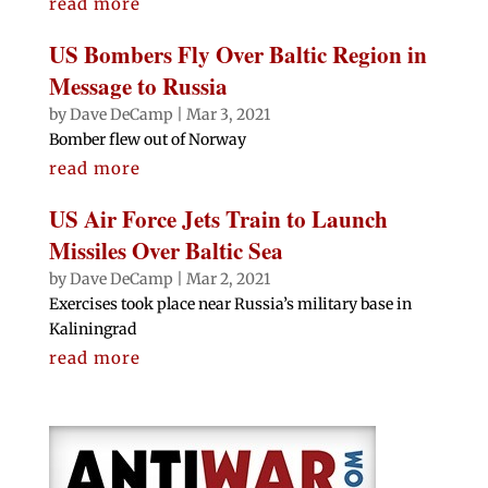
read more
US Bombers Fly Over Baltic Region in
Message to Russia
by
Dave DeCamp
|
Mar 3, 2021
Bomber flew out of Norway
read more
US Air Force Jets Train to Launch
Missiles Over Baltic Sea
by
Dave DeCamp
|
Mar 2, 2021
Exercises took place near Russia’s military base in
Kaliningrad
read more