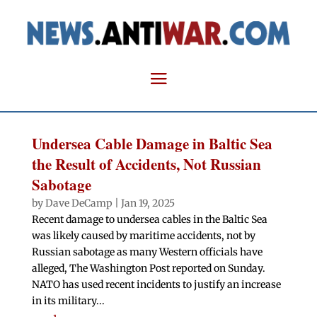
Undersea Cable Damage in Baltic Sea
the Result of Accidents, Not Russian
Sabotage
by
Dave DeCamp
|
Jan 19, 2025
Recent damage to undersea cables in the Baltic Sea
was likely caused by maritime accidents, not by
Russian sabotage as many Western officials have
alleged, The Washington Post reported on Sunday.
NATO has used recent incidents to justify an increase
in its military...