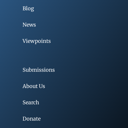
Blog
News
Viewpoints
Submissions
About Us
Search
Donate