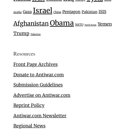
Israel
Gaza
Pentagon
ISIS
Pakistan
Arabia
China
Obama
Afghanistan
Yemen
NATO
North Korea
Trump
Palestine
Resources
Front Page Archives
Donate to Antiwar.com
Submission Guidelines
Advertise on Antiwar.com
Reprint Policy
Antiwar.com Newsletter
Regional News