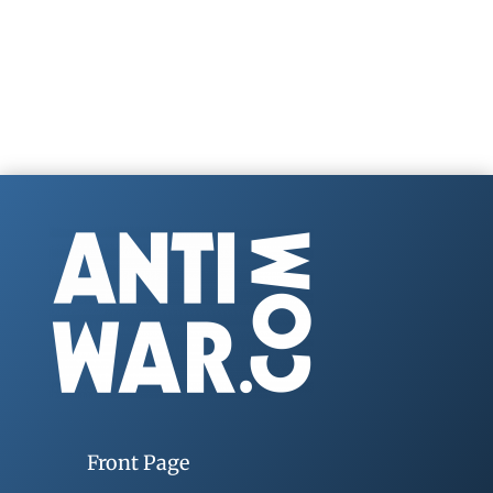
Front Page