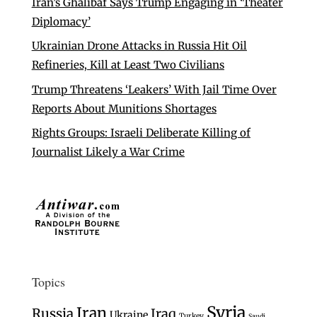
Iran’s Ghalibaf Says Trump Engaging in ‘Theater
Diplomacy’
Ukrainian Drone Attacks in Russia Hit Oil
Refineries, Kill at Least Two Civilians
Trump Threatens ‘Leakers’ With Jail Time Over
Reports About Munitions Shortages
Rights Groups: Israeli Deliberate Killing of
Journalist Likely a War Crime
Topics
Syria
Iran
Russia
Iraq
Ukraine
Turkey
Saudi