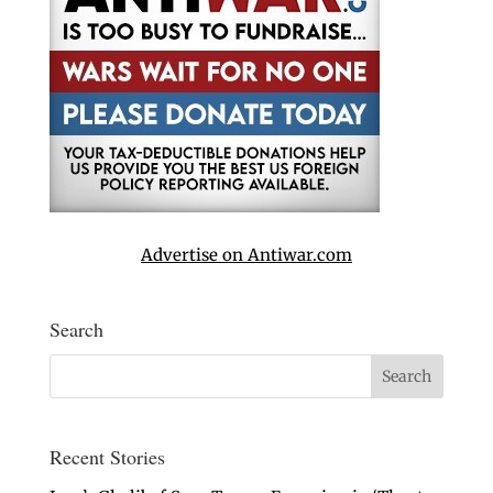
Advertise on Antiwar.com
Search
Recent Stories