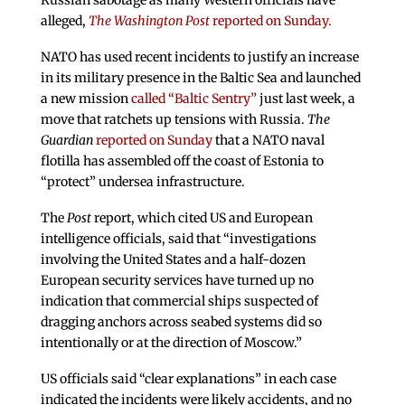
Russian sabotage as many Western officials have
alleged,
The Washington Post
reported on Sunday.
NATO has used recent incidents to justify an increase
in its military presence in the Baltic Sea and launched
a new mission
called “Baltic Sentry”
just last week, a
move that ratchets up tensions with Russia.
The
Guardian
reported on Sunday
that a NATO naval
flotilla has assembled off the coast of Estonia to
“protect” undersea infrastructure.
The
Post
report, which cited US and European
intelligence officials, said that “investigations
involving the United States and a half-dozen
European security services have turned up no
indication that commercial ships suspected of
dragging anchors across seabed systems did so
intentionally or at the direction of Moscow.”
US officials said “clear explanations” in each case
indicated the incidents were likely accidents, and no