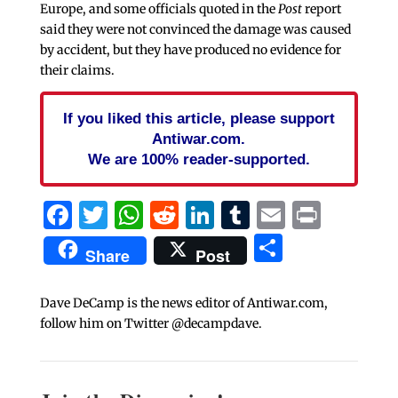
Europe, and some officials quoted in the
Post
report
said they were not convinced the damage was caused
by accident, but they have produced no evidence for
their claims.
If you liked this article, please support
Antiwar.com.
We are 100% reader-supported.
Facebook
Twitter
WhatsApp
Reddit
LinkedIn
Tumblr
Email
Print
Share
Share
Post
Dave DeCamp is the news editor of Antiwar.com,
follow him on Twitter @decampdave.