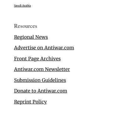
Saudi Arabia
Resources
Regional News
Advertise on Antiwar.com
Front Page Archives
Antiwar.com Newsletter
Submission Guidelines
Donate to Antiwar.com
Reprint Policy