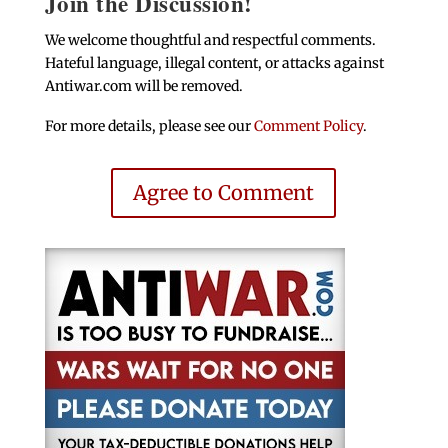
Join the Discussion!
We welcome thoughtful and respectful comments.
Hateful language, illegal content, or attacks against
Antiwar.com will be removed.
For more details, please see our
Comment Policy
.
Agree to Comment