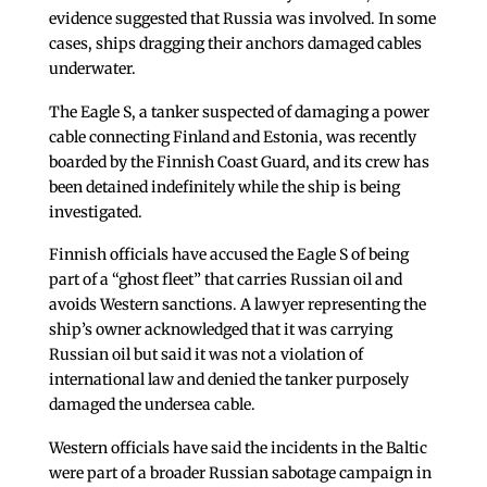
evidence suggested that Russia was involved. In some
cases, ships dragging their anchors damaged cables
underwater.
The Eagle S, a tanker suspected of damaging a power
cable connecting Finland and Estonia, was recently
boarded by the Finnish Coast Guard, and its crew has
been detained indefinitely while the ship is being
investigated.
Finnish officials have accused the Eagle S of being
part of a “ghost fleet” that carries Russian oil and
avoids Western sanctions. A lawyer representing the
ship’s owner acknowledged that it was carrying
Russian oil but said it was not a violation of
international law and denied the tanker purposely
damaged the undersea cable.
Western officials have said the incidents in the Baltic
were part of a broader Russian sabotage campaign in