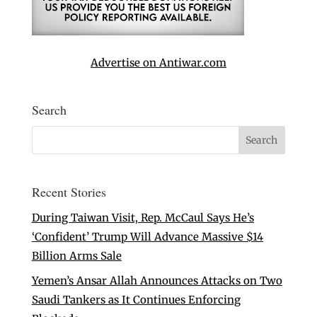
Advertise on Antiwar.com
Search
Recent Stories
During Taiwan Visit, Rep. McCaul Says He’s
‘Confident’ Trump Will Advance Massive $14
Billion Arms Sale
Yemen’s Ansar Allah Announces Attacks on Two
Saudi Tankers as It Continues Enforcing