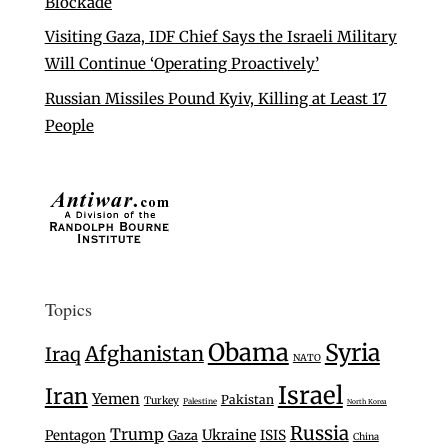
Blockade
Visiting Gaza, IDF Chief Says the Israeli Military
Will Continue ‘Operating Proactively’
Russian Missiles Pound Kyiv, Killing at Least 17
People
Topics
Obama
Syria
Afghanistan
Iraq
NATO
Israel
Iran
Yemen
Pakistan
Turkey
Palestine
North Korea
Russia
Trump
Ukraine
Pentagon
Gaza
ISIS
China