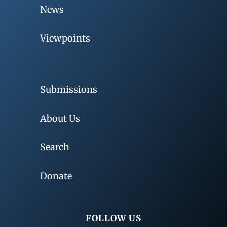
News
Viewpoints
Submissions
About Us
Search
Donate
FOLLOW US