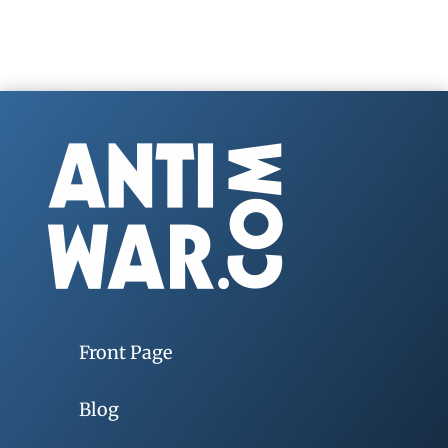
Front Page
Blog