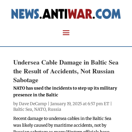
Undersea Cable Damage in Baltic Sea
the Result of Accidents, Not Russian
Sabotage
NATO has used the incidents to step up its military
presence in the Baltic
by
Dave DeCamp
| January 19, 2025 at 6:57 pm ET |
Baltic Sea
,
NATO
,
Russia
Recent damage to undersea cables in the Baltic Sea
was likely caused by maritime accidents, not by