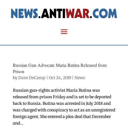
Russian Gun Advocate Maria Butina Released from
Prison
by
Dave DeCamp
|
Oct 24, 2019
|
News
Russian gun-rights activist Maria Butina was
released from prison Friday and is set to be deported
back to Russia. Butina was arrested in July 2018 and
was charged with conspiracy to act as an unregistered
foreign agent. She entered a plea deal that December
and...