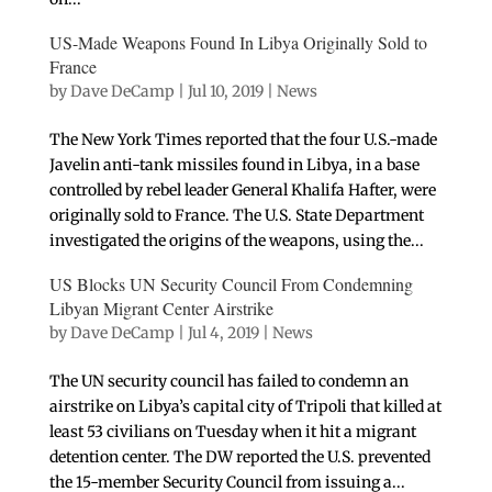
US-Made Weapons Found In Libya Originally Sold to
France
by
Dave DeCamp
|
Jul 10, 2019
|
News
The New York Times reported that the four U.S.-made
Javelin anti-tank missiles found in Libya, in a base
controlled by rebel leader General Khalifa Hafter, were
originally sold to France. The U.S. State Department
investigated the origins of the weapons, using the...
US Blocks UN Security Council From Condemning
Libyan Migrant Center Airstrike
by
Dave DeCamp
|
Jul 4, 2019
|
News
The UN security council has failed to condemn an
airstrike on Libya’s capital city of Tripoli that killed at
least 53 civilians on Tuesday when it hit a migrant
detention center. The DW reported the U.S. prevented
the 15-member Security Council from issuing a...