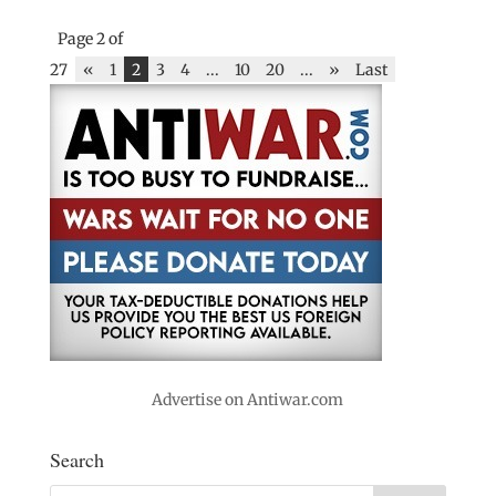
Page 2 of
27
«
1
2
3
4
...
10
20
...
»
Last
Advertise on Antiwar.com
Search