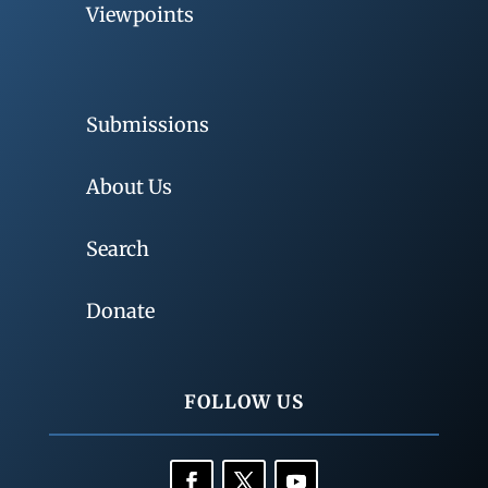
Viewpoints
Submissions
About Us
Search
Donate
FOLLOW US