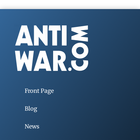
Front Page
Blog
News