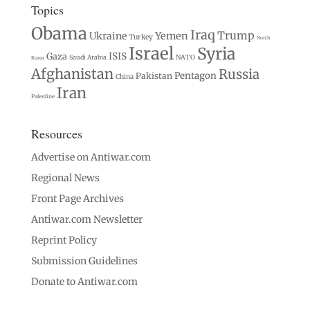
Topics
Obama
Iraq
Trump
Ukraine
Yemen
Turkey
North
Israel
Syria
Gaza
ISIS
Saudi Arabia
NATO
Korea
Afghanistan
Russia
Pentagon
Pakistan
China
Iran
Palestine
Resources
Advertise on Antiwar.com
Regional News
Front Page Archives
Antiwar.com Newsletter
Reprint Policy
Submission Guidelines
Donate to Antiwar.com