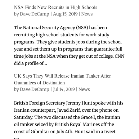
NSA Finds New Recruits in High Schools
by
Dave DeCamp
|
Aug 15, 2019
|
News
The National Security Agency (NSA) has been
recruiting high school students for work study
programs. They give students jobs during the school
year and set them up in programs that guarantee full
time jobs at the NSA when they get out of college. CNN
did a profile of...
UK Says They Will Release Iranian Tanker After
Guarantees of Destination
by
Dave DeCamp
|
Jul 14, 2019
|
News
British Foreign Secretary Jeremy Hunt spoke with his
Iranian counterpart, Javad Zarif, over the phone on
Saturday. The two discussed the Grace I, the Iranian
oil tanker seized by British Royal Marines off the
coast of Gibraltar on July 4th. Hunt said in a tweet
on...