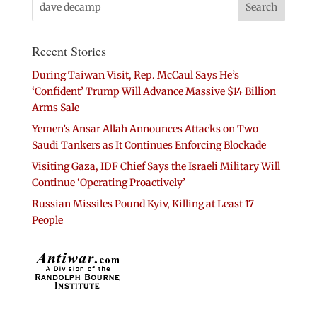
Recent Stories
During Taiwan Visit, Rep. McCaul Says He’s
‘Confident’ Trump Will Advance Massive $14 Billion
Arms Sale
Yemen’s Ansar Allah Announces Attacks on Two
Saudi Tankers as It Continues Enforcing Blockade
Visiting Gaza, IDF Chief Says the Israeli Military Will
Continue ‘Operating Proactively’
Russian Missiles Pound Kyiv, Killing at Least 17
People