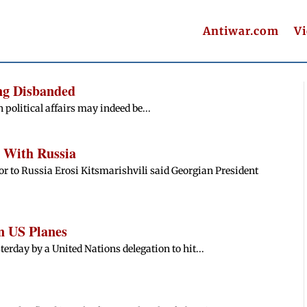
Antiwar.com
V
ing Disbanded
n political affairs may indeed be...
 With Russia
 to Russia Erosi Kitsmarishvili said Georgian President
n US Planes
erday by a United Nations delegation to hit...