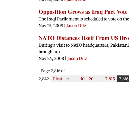
Opposition Grows as Iraq Pact Vot
The Iraqi Parliament is scheduled to vote on th
Nov 25, 2008
|
Jason Ditz
NATO Distances Itself From US Dro
During a visit to NATO headquarters, Pakist
brought up...
Nov 24, 2008
|
Jason Ditz
Page 2,816 of
2,842
First
«
...
10
20
...
2,815
2,816