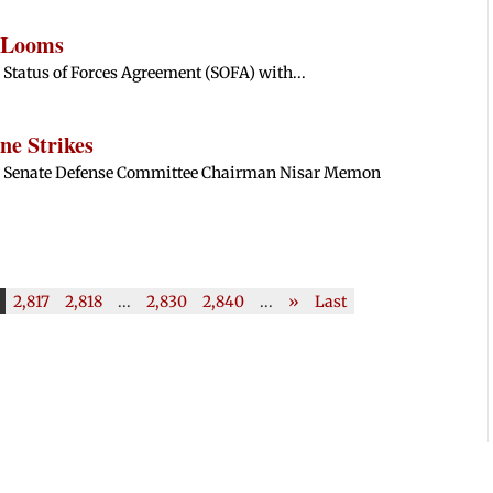
e Looms
e Status of Forces Agreement (SOFA) with...
ne Strikes
ani Senate Defense Committee Chairman Nisar Memon
2,817
2,818
...
2,830
2,840
...
»
Last