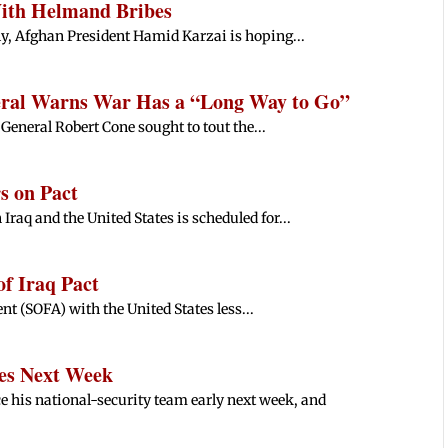
With Helmand Bribes
ly, Afghan President Hamid Karzai is hoping...
eral Warns War Has a “Long Way to Go”
General Robert Cone sought to tout the...
s on Pact
raq and the United States is scheduled for...
f Iraq Pact
nt (SOFA) with the United States less...
es Next Week
e his national-security team early next week, and