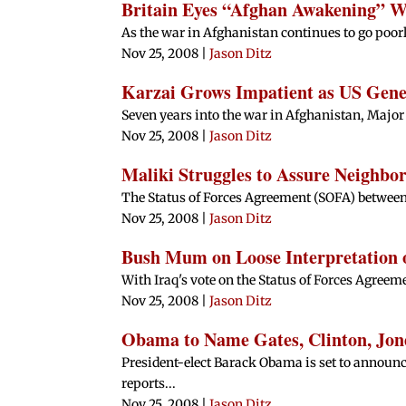
Britain Eyes “Afghan Awakening” 
As the war in Afghanistan continues to go poor
Nov 25, 2008
|
Jason Ditz
Karzai Grows Impatient as US Gen
Seven years into the war in Afghanistan, Major 
Nov 25, 2008
|
Jason Ditz
Maliki Struggles to Assure Neighbor
The Status of Forces Agreement (SOFA) between I
Nov 25, 2008
|
Jason Ditz
Bush Mum on Loose Interpretation o
With Iraq's vote on the Status of Forces Agreeme
Nov 25, 2008
|
Jason Ditz
Obama to Name Gates, Clinton, Jon
President-elect Barack Obama is set to announc
reports...
Nov 25, 2008
|
Jason Ditz