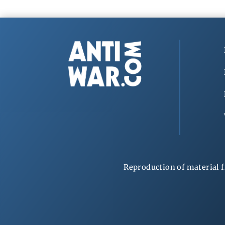
Reproduction of material f