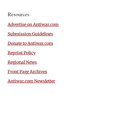
Resources
Advertise on Antiwar.com
Submission Guidelines
Donate to Antiwar.com
Reprint Policy
Regional News
Front Page Archives
Antiwar.com Newsletter