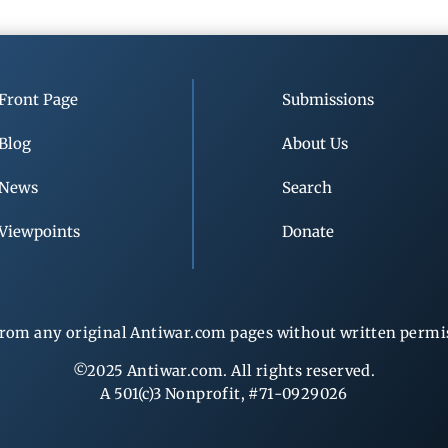
Front Page
Submissions
Blog
About Us
News
Search
Viewpoints
Donate
rom any original Antiwar.com pages without written permiss
©2025 Antiwar.com. All rights reserved.
A 501(c)3 Nonprofit, #71-0929026