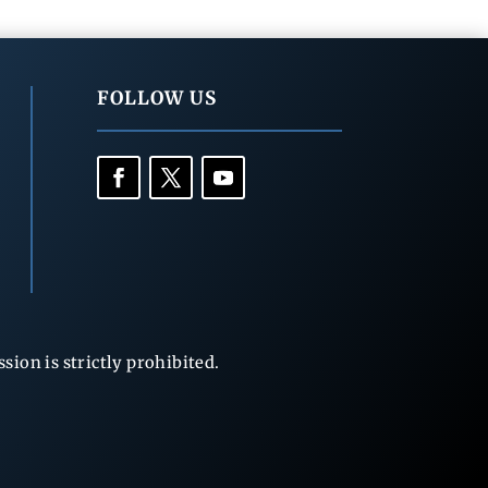
FOLLOW US
ion is strictly prohibited.