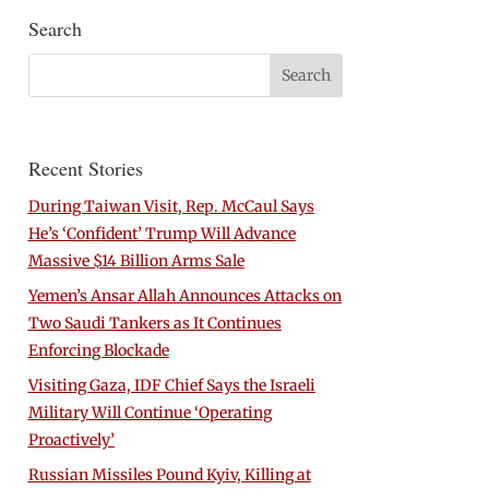
Search
Recent Stories
During Taiwan Visit, Rep. McCaul Says
He’s ‘Confident’ Trump Will Advance
Massive $14 Billion Arms Sale
Yemen’s Ansar Allah Announces Attacks on
Two Saudi Tankers as It Continues
Enforcing Blockade
Visiting Gaza, IDF Chief Says the Israeli
Military Will Continue ‘Operating
Proactively’
Russian Missiles Pound Kyiv, Killing at