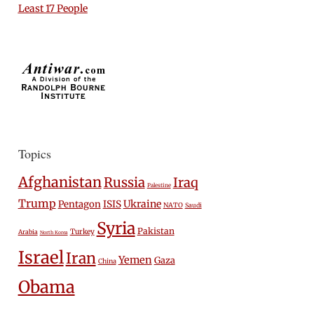
Least 17 People
Topics
Afghanistan
Russia
Iraq
Palestine
Trump
Ukraine
Pentagon
ISIS
NATO
Saudi
Syria
Pakistan
Turkey
Arabia
North Korea
Israel
Iran
Yemen
Gaza
China
Obama