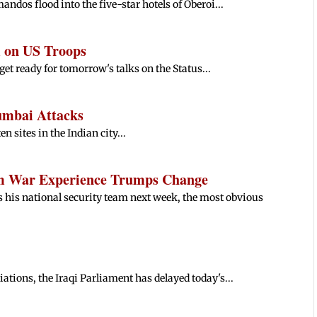
os flood into the five-star hotels of Oberoi...
 on US Troops
et ready for tomorrow's talks on the Status...
umbai Attacks
n sites in the Indian city...
am War Experience Trumps Change
his national security team next week, the most obvious
ations, the Iraqi Parliament has delayed today's...