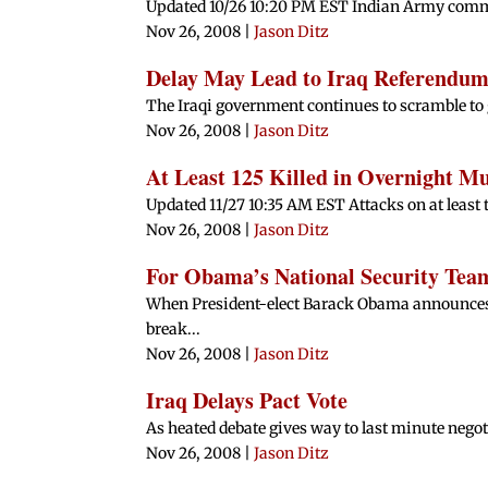
Updated 10/26 10:20 PM EST Indian Army command
Nov 26, 2008
|
Jason Ditz
Delay May Lead to Iraq Referendum
The Iraqi government continues to scramble to g
Nov 26, 2008
|
Jason Ditz
At Least 125 Killed in Overnight M
Updated 11/27 10:35 AM EST Attacks on at least te
Nov 26, 2008
|
Jason Ditz
For Obama’s National Security Te
When President-elect Barack Obama announces 
break...
Nov 26, 2008
|
Jason Ditz
Iraq Delays Pact Vote
As heated debate gives way to last minute negoti
Nov 26, 2008
|
Jason Ditz