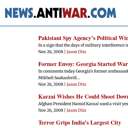
Pakistani Spy Agency’s Political W
In a sign that the days of military interference i
Nov 26, 2008
|
Jason Ditz
Former Envoy: Georgia Started War
In comments today Georgia's former ambassador
Mikheil Saakashvili...
Nov 26, 2008
|
Jason Ditz
Karzai Wishes He Could Shoot Dow
Afghan President Hamid Karzai used a visit yest
Nov 26, 2008
|
Jason Ditz
Terror Grips India’s Largest City