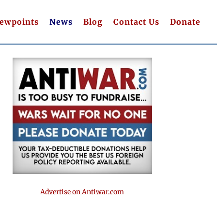
iewpoints
News
Blog
Contact Us
Donate
Advertise on Antiwar.com