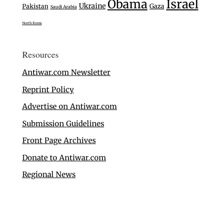
Israel
Obama
Ukraine
Gaza
Pakistan
Saudi Arabia
North Korea
Resources
Antiwar.com Newsletter
Reprint Policy
Advertise on Antiwar.com
Submission Guidelines
Front Page Archives
Donate to Antiwar.com
Regional News