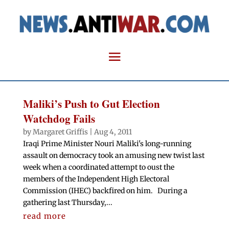
Maliki’s Push to Gut Election
Watchdog Fails
by
Margaret Griffis
|
Aug 4, 2011
Iraqi Prime Minister Nouri Maliki's long-running
assault on democracy took an amusing new twist last
week when a coordinated attempt to oust the
members of the Independent High Electoral
Commission (IHEC) backfired on him. During a
gathering last Thursday,...
read more