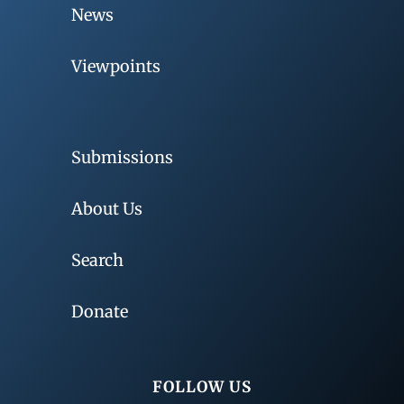
News
Viewpoints
Submissions
About Us
Search
Donate
FOLLOW US