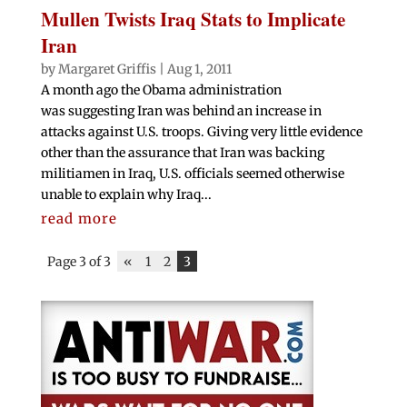
Mullen Twists Iraq Stats to Implicate
Iran
by
Margaret Griffis
|
Aug 1, 2011
A month ago the Obama administration
was suggesting Iran was behind an increase in
attacks against U.S. troops. Giving very little evidence
other than the assurance that Iran was backing
militiamen in Iraq, U.S. officials seemed otherwise
unable to explain why Iraq...
read more
Page 3 of 3
«
1
2
3