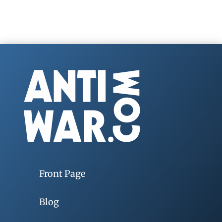
Front Page
Blog