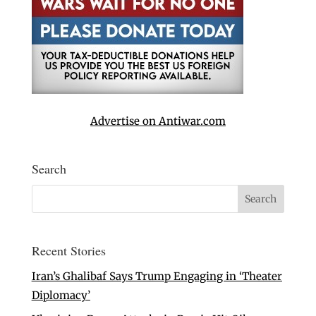
Advertise on Antiwar.com
Search
Recent Stories
Iran’s Ghalibaf Says Trump Engaging in ‘Theater
Diplomacy’