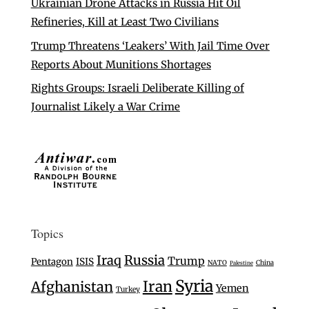
Ukrainian Drone Attacks in Russia Hit Oil
Refineries, Kill at Least Two Civilians
Trump Threatens ‘Leakers’ With Jail Time Over
Reports About Munitions Shortages
Rights Groups: Israeli Deliberate Killing of
Journalist Likely a War Crime
Topics
Iraq
Russia
Trump
Pentagon
ISIS
NATO
China
Palestine
Syria
Iran
Afghanistan
Yemen
Turkey