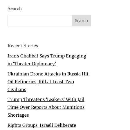
Search
Recent Stories
Iran’s Ghalibaf Says Trump Engaging
in ‘Theater Diplomacy’
Ukrainian Drone Attacks in Russia Hit
Oil Refineries, Kill at Least Two
Civilians
Trump Threatens ‘Leakers’ With Jail
Time Over Reports About Munitions
Shortages
Rights Groups: Israeli Deliberate