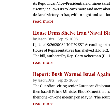
As Republican Vice-Presidential nominee Sarah
circuit, it allows us to learn more and more abo
declared victory in Iraq within sight and cautio
read more
House Dems Shelve Iran ‘Naval Blo
by
Jason Ditz
|
Sep 25, 2008
Updated 9/26/2008 1:30 PM EST According to th
House of Representatives has shelved H.R. 362, 
The bill, authored by Rep. Gary Ackerman (D - N
read more
Report: Bush Warned Israel Again
by
Jason Ditz
|
Sep 25, 2008
The Guardian, citing senior European diplomat
then Israeli Prime Minister Ehud Olmert that he
their one-on-one meeting on May 14. The source
read more