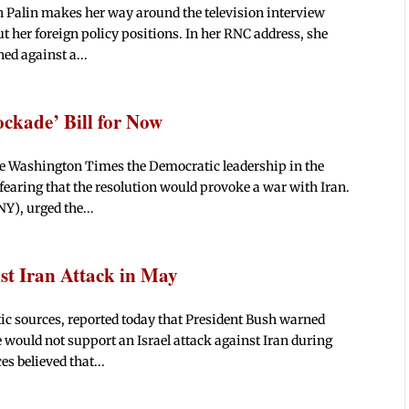
 Palin makes her way around the television interview
ut her foreign policy positions. In her RNC address, she
ned against a...
ckade’ Bill for Now
e Washington Times the Democratic leadership in the
fearing that the resolution would provoke a war with Iran.
Y), urged the...
st Iran Attack in May
ic sources, reported today that President Bush warned
 would not support an Israel attack against Iran during
s believed that...