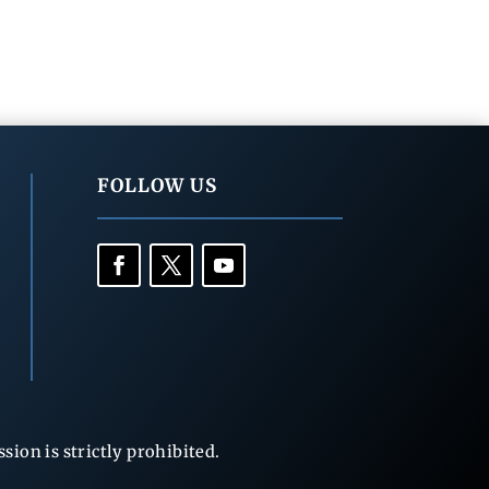
FOLLOW US
ion is strictly prohibited.