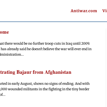
Antiwar.com
V
Home
t there would be no further troop cuts in Iraq until 2009.
already said he doesn't believe the war will ever end in
dministration...
ltrating Bajaur from Afghanistan
tarted in early August, shows no signs of ending. And with
2,000 wounded militants in the fighting in the tiny border
f...