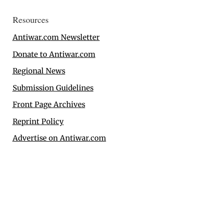
Resources
Antiwar.com Newsletter
Donate to Antiwar.com
Regional News
Submission Guidelines
Front Page Archives
Reprint Policy
Advertise on Antiwar.com