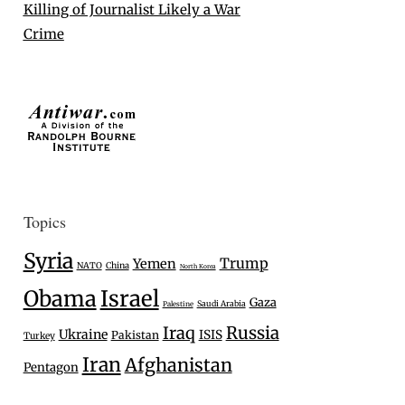
Killing of Journalist Likely a War
Crime
Topics
Syria
Trump
Yemen
NATO
China
North Korea
Israel
Obama
Gaza
Saudi Arabia
Palestine
Iraq
Russia
Ukraine
ISIS
Pakistan
Turkey
Iran
Afghanistan
Pentagon