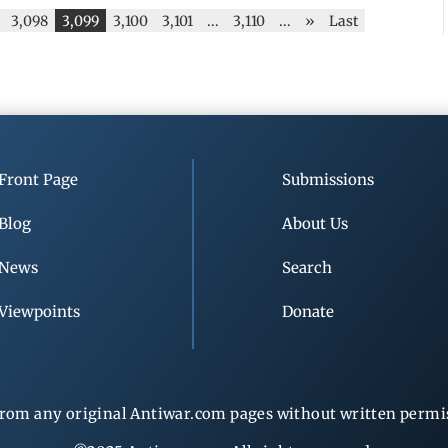
3,098
3,099
3,100
3,101
...
3,110
...
»
Last
Front Page
Submissions
Blog
About Us
News
Search
Viewpoints
Donate
rom any original Antiwar.com pages without written permiss