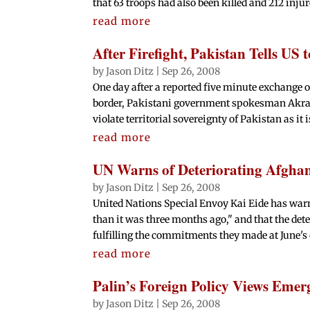
that 63 troops had also been killed and 212 injure
read more
After Firefight, Pakistan Tells U
by
Jason Ditz
|
Sep 26, 2008
One day after a reported five minute exchange 
border, Pakistani government spokesman Akram 
violate territorial sovereignty of Pakistan as it is
read more
UN Warns of Deteriorating Afghan
by
Jason Ditz
|
Sep 26, 2008
United Nations Special Envoy Kai Eide has warn
than it was three months ago," and that the de
fulfilling the commitments they made at June's 
read more
Palin’s Foreign Policy Views Emer
by
Jason Ditz
|
Sep 26, 2008