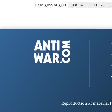
Page 3,099 of 3,110
First
«
...
10
20
...
Reproduction of material f