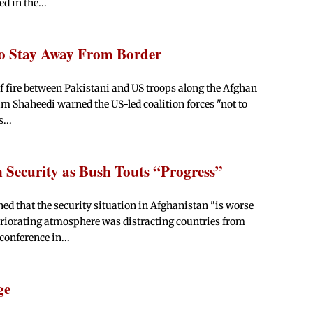
d in the...
S to Stay Away From Border
of fire between Pakistani and US troops along the Afghan
Shaheedi warned the US-led coalition forces "not to
...
 Security as Bush Touts “Progress”
ed that the security situation in Afghanistan "is worse
teriorating atmosphere was distracting countries from
conference in...
ge