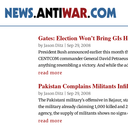
Gates: Election Won’t Bring GIs 
by
Jason Ditz
|
Sep 29, 2008
President Bush announced earlier this month tha
CENTCOM commander General David Petraeus has 
anything resembling a victory. And while the a
read more
Pakistan Complains Militants Infi
by
Jason Ditz
|
Sep 29, 2008
The Pakistani military's offensive in Bajaur, s
the military already claiming 1,000 killed and 
agency, the supply of militants shows no signs o
read more