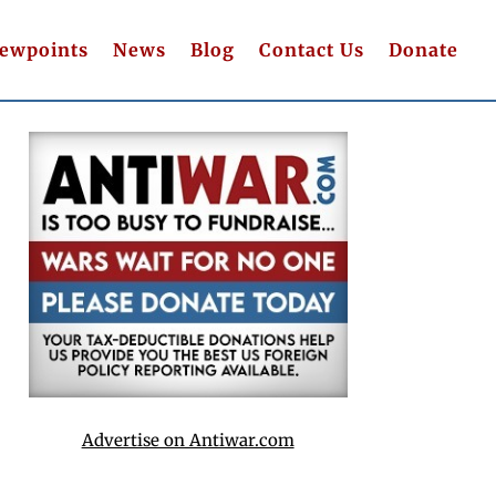
iewpoints
News
Blog
Contact Us
Donate
Advertise on Antiwar.com