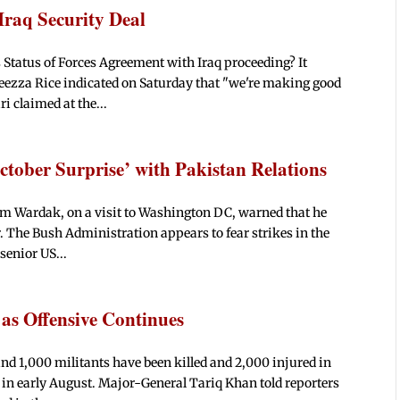
Iraq Security Deal
 Status of Forces Agreement with Iraq proceeding? It
leezza Rice indicated on Saturday that "we're making good
i claimed at the...
ctober Surprise’ with Pakistan Relations
m Wardak, on a visit to Washington DC, warned that he
. The Bush Administration appears to fear strikes in the
senior US...
0 as Offensive Continues
und 1,000 militants have been killed and 2,000 injured in
 in early August. Major-General Tariq Khan told reporters