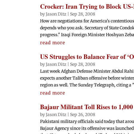
Crocker: Iran Trying to Block US-
by
Jason Ditz
|
Sep 28, 2008
How are negotiations for America's contentious
depends who you ask. Secretary of State Condo
progress." Iraqi Foreign Minister Hoshyan Zebar
read more
US Struggles to Balance Fear of ‘O
by
Jason Ditz
|
Sep 28, 2008
Last week Afghan Defense Minister Abdul Rahi
expects another Taliban offensive before winter
region as well. The Sunday Telegraph, citing a "
read more
Bajaur Militant Toll Rises to 1,00
by
Jason Ditz
|
Sep 26, 2008
Pakistani military officials said today that aro
Bajaur Agency since its offensive was launched